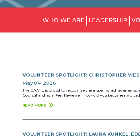
WHO WE ARE
LEADERSHIP
VO
VOLUNTEER SPOTLIGHT: CHRISTOPHER VIESS
May 04, 2026
The CAATE is proud to recognize the inspiring achievements an
Council and as a Peer Reviewer. How did you become involved 
READ MORE
VOLUNTEER SPOTLIGHT: LAURA KUNKEL, EDD,