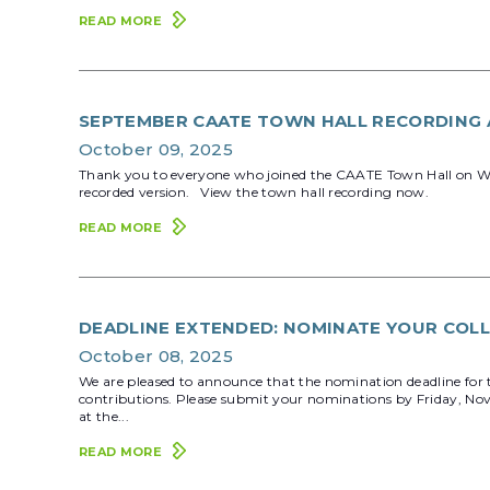
READ MORE
SEPTEMBER CAATE TOWN HALL RECORDING 
October 09, 2025
Thank you to everyone who joined the CAATE Town Hall on Wedne
recorded version. View the town hall recording now.
READ MORE
DEADLINE EXTENDED: NOMINATE YOUR COLL
October 08, 2025
We are pleased to announce that the nomination deadline for 
contributions. Please submit your nominations by Friday, No
at the...
READ MORE