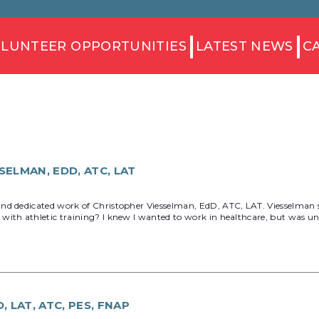
LUNTEER OPPORTUNITIES
LATEST NEWS
C
ELMAN, EDD, ATC, LAT
d dedicated work of Christopher Viesselman, EdD, ATC, LAT. Viesselman ser
with athletic training? I knew I wanted to work in healthcare, but was un
 LAT, ATC, PES, FNAP