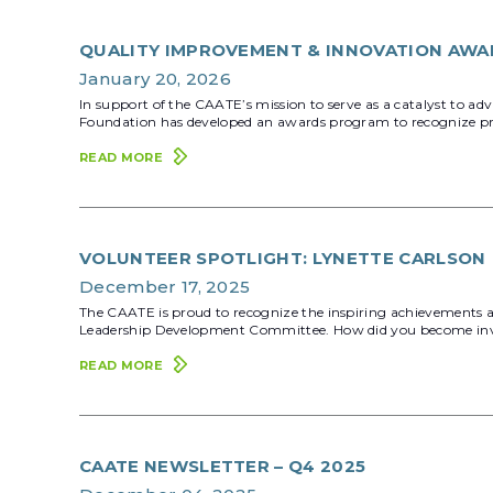
QUALITY IMPROVEMENT & INNOVATION AWA
January 20, 2026
In support of the CAATE’s mission to serve as a catalyst to a
Foundation has developed an awards program to recognize pro
READ MORE
VOLUNTEER SPOTLIGHT: LYNETTE CARLSON
December 17, 2025
The CAATE is proud to recognize the inspiring achievements an
Leadership Development Committee. How did you become involved
READ MORE
CAATE NEWSLETTER – Q4 2025