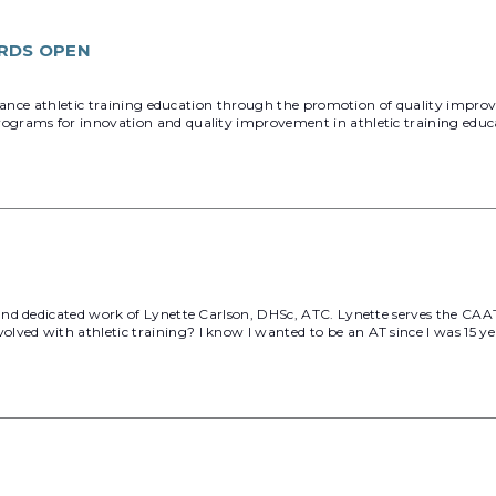
RDS OPEN
dvance athletic training education through the promotion of quality improv
grams for innovation and quality improvement in athletic training educ
d dedicated work of Lynette Carlson, DHSc, ATC. Lynette serves the CAATE 
 with athletic training? I know I wanted to be an AT since I was 15 years