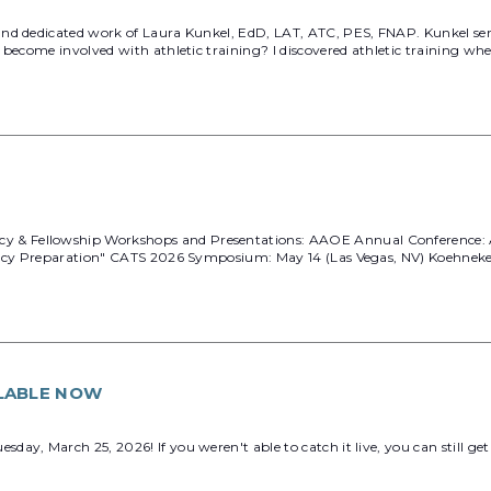
and dedicated work of Laura Kunkel, EdD, LAT, ATC, PES, FNAP. Kunkel se
become involved with athletic training? I discovered athletic training when 
 Fellowship Workshops and Presentations: AAOE Annual Conference: April 
idency Preparation" CATS 2026 Symposium: May 14 (Las Vegas, NV) Koehnek
LABLE NOW
ay, March 25, 2026! If you weren't able to catch it live, you can still ge