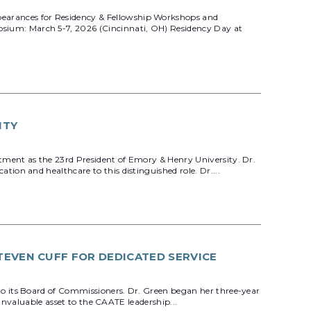
earances for Residency & Fellowship Workshops and
sium: March 5-7, 2026 (Cincinnati, OH) Residency Day at
ITY
ment as the 23rd President of Emory & Henry University. Dr.
on and healthcare to this distinguished role. Dr....
TEVEN CUFF FOR DEDICATED SERVICE
o its Board of Commissioners. Dr. Green began her three-year
invaluable asset to the CAATE leadership...