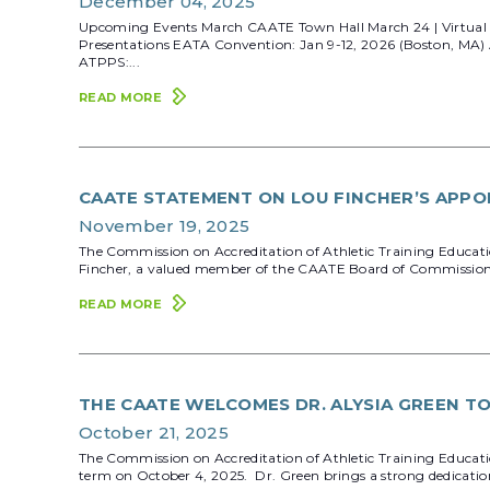
December 04, 2025
Upcoming Events March CAATE Town Hall March 24 | Virtual R
Presentations EATA Convention: Jan 9-12, 2026 (Boston, MA)
ATPPS:...
READ MORE
CAATE STATEMENT ON LOU FINCHER’S APPO
November 19, 2025
The Commission on Accreditation of Athletic Training Educati
Fincher, a valued member of the CAATE Board of Commissioners,
READ MORE
THE CAATE WELCOMES DR. ALYSIA GREEN T
October 21, 2025
The Commission on Accreditation of Athletic Training Educati
term on October 4, 2025. Dr. Green brings a strong dedication t