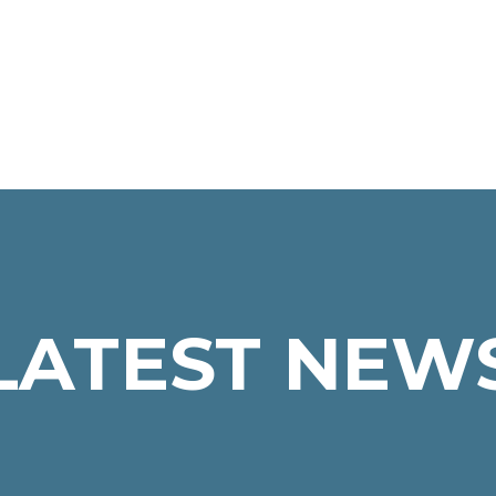
LATEST NEW