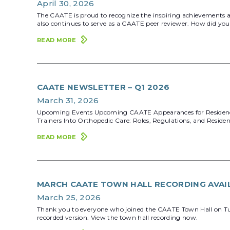
April 30, 2026
The CAATE is proud to recognize the inspiring achievements 
also continues to serve as a CAATE peer reviewer. How did you 
READ MORE
CAATE NEWSLETTER – Q1 2026
March 31, 2026
Upcoming Events Upcoming CAATE Appearances for Residency &
Trainers Into Orthopedic Care: Roles, Regulations, and Res
READ MORE
MARCH CAATE TOWN HALL RECORDING AVAI
March 25, 2026
Thank you to everyone who joined the CAATE Town Hall on Tuesd
recorded version. View the town hall recording now.