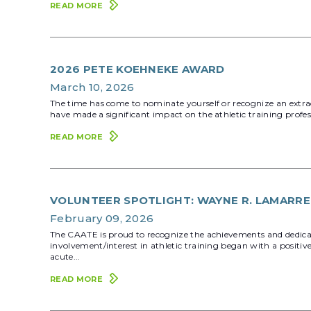
READ MORE
2026 PETE KOEHNEKE AWARD
March 10, 2026
The time has come to nominate yourself or recognize an extra
have made a significant impact on the athletic training pro
READ MORE
VOLUNTEER SPOTLIGHT: WAYNE R. LAMARRE
February 09, 2026
The CAATE is proud to recognize the achievements and dedic
involvement/interest in athletic training began with a positiv
acute...
READ MORE