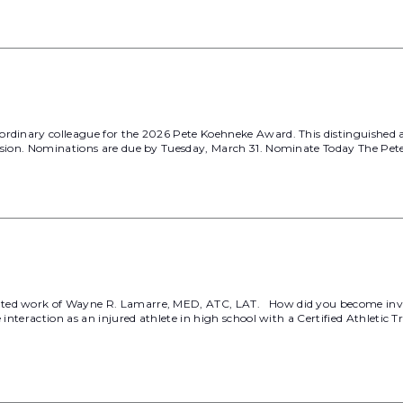
ordinary colleague for the 2026 Pete Koehneke Award. This distinguished
fession. Nominations are due by Tuesday, March 31. Nominate Today The P
ated work of Wayne R. Lamarre, MED, ATC, LAT. How did you become invo
e interaction as an injured athlete in high school with a Certified Athlet