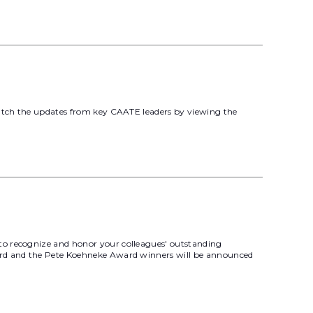
 catch the updates from key CAATE leaders by viewing the
to recognize and honor your colleagues' outstanding
ward and the Pete Koehneke Award winners will be announced