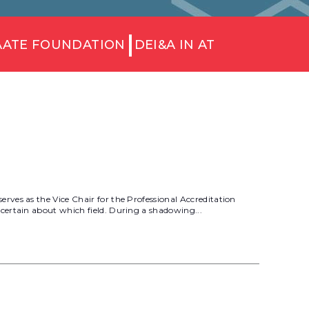
AATE FOUNDATION
DEI&A IN AT
ves as the Vice Chair for the Professional Accreditation
certain about which field. During a shadowing...