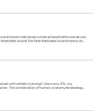
 award honors individuals whose achievements and service
ete Koehneke Award The Pete Koehneke Award honors an...
lved with athletic training? Like many ATs, my
ic Trainer. The combination of human anatomy/kinesiology,