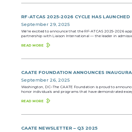
RF-ATCAS 2025-2026 CYCLE HAS LAUNCHED
September 29, 2025
We're excited to announce that the RF-ATCAS 2025-2026 appli
partnership with Liaison International — the leader in admiss
READ MORE
CAATE FOUNDATION ANNOUNCES INAUGURAL
September 26, 2025
Washington, DC–The CAATE Foundation is proud to announce th
honor individuals and programs that have demonstrated excep
READ MORE
CAATE NEWSLETTER – Q3 2025