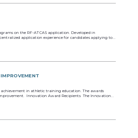
rograms on the RF-ATCAS application. Developed in
ntralized application experience for candidates applying to...
Y IMPROVEMENT
achievement in athletic training education. The awards
 improvement. Innovation Award Recipients The Innovation...