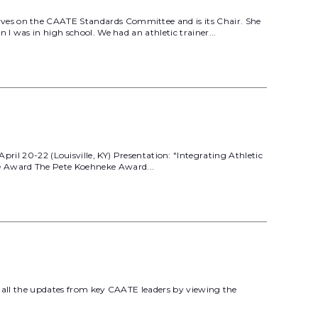
rves on the CAATE Standards Committee and is its Chair. She
I was in high school. We had an athletic trainer...
20-22 (Louisville, KY) Presentation: "Integrating Athletic
e Award The Pete Koehneke Award...
t all the updates from key CAATE leaders by viewing the