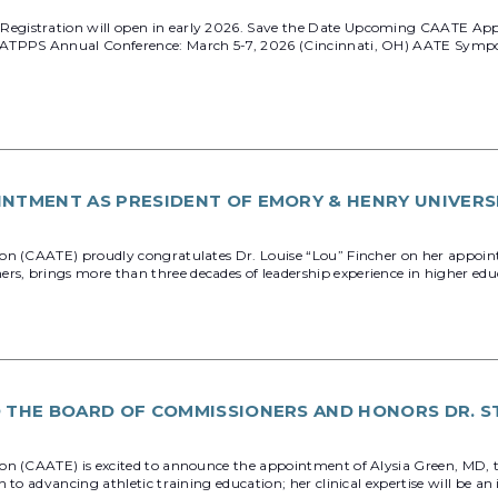
egistration will open in early 2026. Save the Date Upcoming CAATE App
 ATPPS Annual Conference: March 5-7, 2026 (Cincinnati, OH) AATE Sympo
INTMENT AS PRESIDENT OF EMORY & HENRY UNIVERS
on (CAATE) proudly congratulates Dr. Louise “Lou” Fincher on her appoint
 brings more than three decades of leadership experience in higher educati
O THE BOARD OF COMMISSIONERS AND HONORS DR. S
on (CAATE) is excited to announce the appointment of Alysia Green, MD, t
o advancing athletic training education; her clinical expertise will be an 