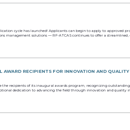
cation cycle has launched! Applicants can begin to apply to approved p
ions management solutions — RF-ATCAS continues to offer a streamlined, ce
 AWARD RECIPIENTS FOR INNOVATION AND QUALIT
e recipients of its inaugural awards program, recognizing outstanding 
tional dedication to advancing the field through innovation and quality