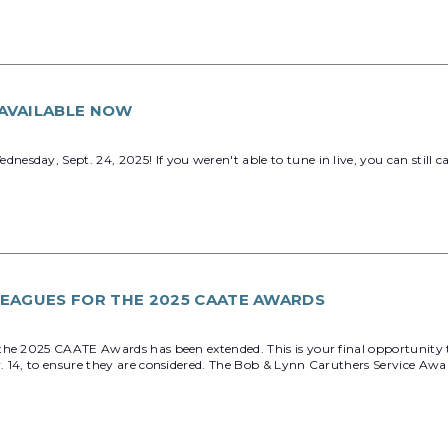
AVAILABLE NOW
sday, Sept. 24, 2025! If you weren't able to tune in live, you can still
EAGUES FOR THE 2025 CAATE AWARDS
the 2025 CAATE Awards has been extended. This is your final opportunity 
v. 14, to ensure they are considered. The Bob & Lynn Caruthers Service A