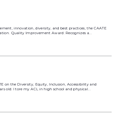
ement, innovation, diversity, and best practices, the CAATE
ation. Quality Improvement Award: Recognizes a...
on the Diversity, Equity, Inclusion, Accessibility and
 old. I tore my ACL in high school and physical...