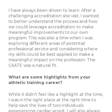
I have always been driven to learn. After a
challenging accreditation site visit, I wanted
to better understand the process and how
we could leverage accreditation to make
meaningful improvements to our own
program. This was also a time when I was
exploring different areas of potential
professional service and considering where
my skills could be best applied to make a
meaningful impact on the profession. The
CAATE was a natural fit.
What are some highlights from your
athletic training career?
While it didn’t feel like a highlight at the time,
I was in the right place at the right time to
help save the lives of two individuals
experiencing cardiac arrest. I will also always