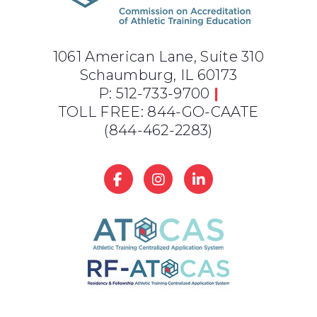
1061 American Lane, Suite 310
Schaumburg, IL 60173
P: 512-733-9700
|
TOLL FREE: 844-GO-CAATE
(844-462-2283)