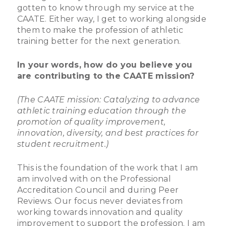
gotten to know through my service at the
CAATE. Either way, I get to working alongside
them to make the profession of athletic
training better for the next generation.
In your words, how do you believe you
are contributing to the CAATE mission?
(The CAATE mission: Catalyzing to advance
athletic training education through the
promotion of quality improvement,
innovation, diversity, and best practices for
student recruitment.)
This is the foundation of the work that I am
am involved with on the Professional
Accreditation Council and during Peer
Reviews. Our focus never deviates from
working towards innovation and quality
improvement to support the profession. I am