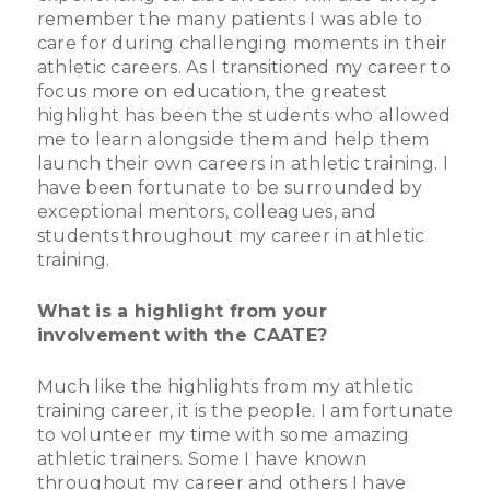
remember the many patients I was able to
care for during challenging moments in their
athletic careers. As I transitioned my career to
focus more on education, the greatest
highlight has been the students who allowed
me to learn alongside them and help them
launch their own careers in athletic training. I
have been fortunate to be surrounded by
exceptional mentors, colleagues, and
students throughout my career in athletic
training.
What is a highlight from your
involvement with the CAATE?
Much like the highlights from my athletic
training career, it is the people. I am fortunate
to volunteer my time with some amazing
athletic trainers. Some I have known
throughout my career and others I have