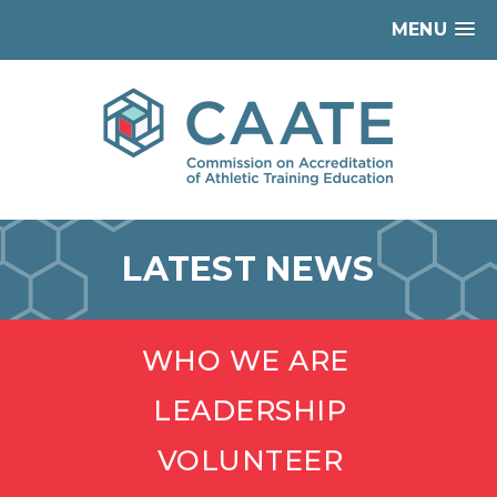
MENU
LATEST NEWS
WHO WE ARE
LEADERSHIP
VOLUNTEER