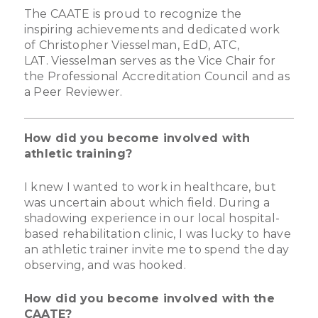
The CAATE is proud to recognize the
inspiring achievements and dedicated work
of Christopher Viesselman, EdD, ATC,
LAT. Viesselman serves as the Vice Chair for
the Professional Accreditation Council and as
a Peer Reviewer.
How did you become involved with
athletic training?
I knew I wanted to work in healthcare, but
was uncertain about which field. During a
shadowing experience in our local hospital-
based rehabilitation clinic, I was lucky to have
an athletic trainer invite me to spend the day
observing, and was hooked.
How did you become involved with the
CAATE?