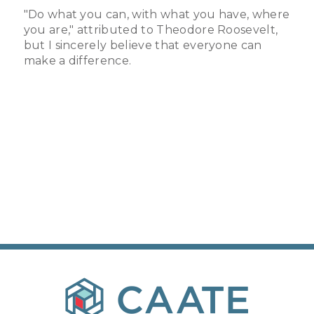
"Do what you can, with what you have, where
you are," attributed to Theodore Roosevelt,
but I sincerely believe that everyone can
make a difference.