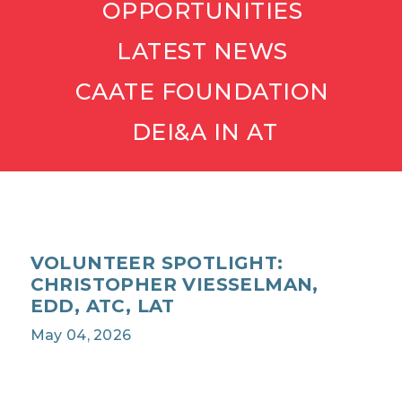
OPPORTUNITIES
LATEST NEWS
CAATE FOUNDATION
DEI&A IN AT
VOLUNTEER SPOTLIGHT:
CHRISTOPHER VIESSELMAN,
EDD, ATC, LAT
May 04, 2026