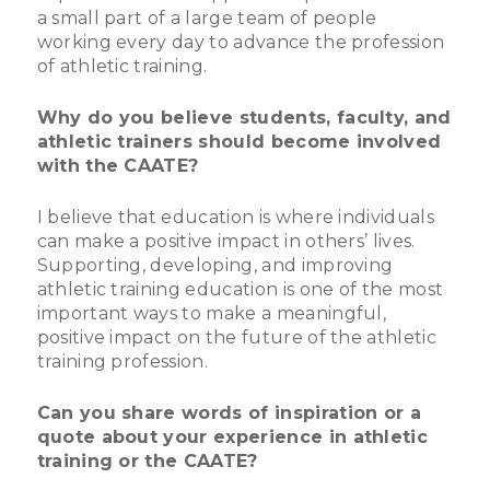
a small part of a large team of people
working every day to advance the profession
of athletic training.
Why do you believe students, faculty, and
athletic trainers should become involved
with the CAATE?
I believe that education is where individuals
can make a positive impact in others’ lives.
Supporting, developing, and improving
athletic training education is one of the most
important ways to make a meaningful,
positive impact on the future of the athletic
training profession.
Can you share words of inspiration or a
quote about your experience in athletic
training or the CAATE?