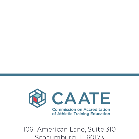
1061 American Lane, Suite 310
Schaumburg, IL 60173