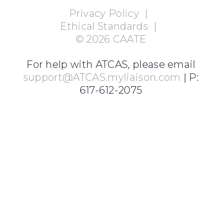
Privacy Policy
|
Ethical Standards
|
©
2026
CAATE
For help with ATCAS, please email
support@ATCAS.myliaison.com
| P:
617-612-2075
Login