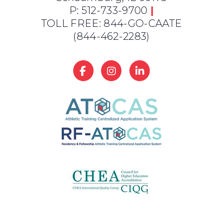
P: 512-733-9700
|
TOLL FREE: 844-GO-CAATE
(844-462-2283)