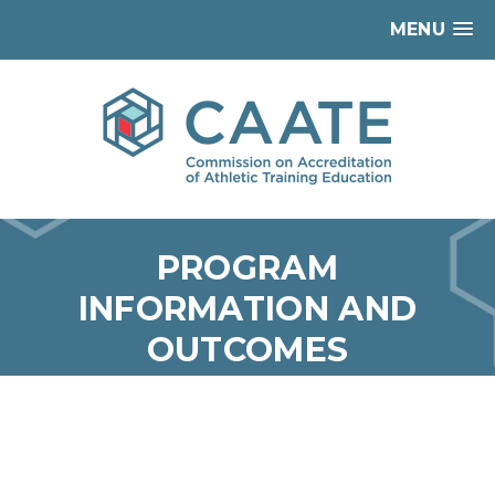
MENU
PROGRAM
INFORMATION AND
OUTCOMES