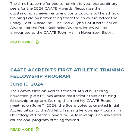
The time has come for you to nominate your extraordinary
peers for the 2024 CAATE Awards! Recognize their
outstanding achievements and contributions to the athletic
training field by nominating them for an award before the
Friday, Sept. 6 deadline. The Bob & Lynn Caruthers Service
Award and the Pete Koehneke Award winners will be
announced at the CAATE Town Hall in November. Both...
READ MORE
CAATE ACCREDITS FIRST ATHLETIC TRAINING
FELLOWSHIP PROGRAM
June 19, 2024
The Commission on Accreditation of Athletic Training
Education (CAATE) has accredited its first athletic training
fellowship program. During the monthly CAATE Board
meeting on June 11, 2024, the Board voted to granted Initial
Accreditation to the Athletic Training Fellowship Program in
Neurology at Boston University. A fellowship is an advanced
educational program offering focused...
READ MORE