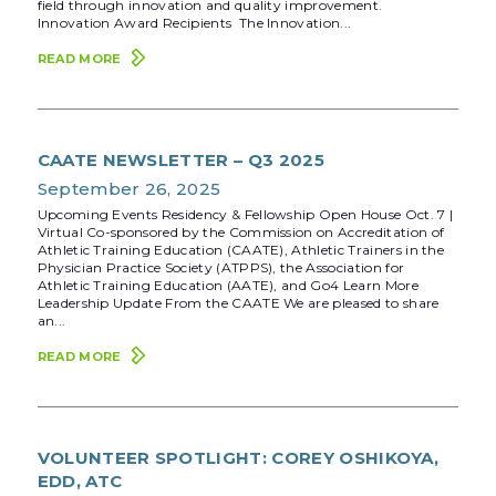
field through innovation and quality improvement.
Innovation Award Recipients The Innovation...
READ MORE
CAATE NEWSLETTER – Q3 2025
September 26, 2025
Upcoming Events Residency & Fellowship Open House Oct. 7 |
Virtual Co-sponsored by the Commission on Accreditation of
Athletic Training Education (CAATE), Athletic Trainers in the
Physician Practice Society (ATPPS), the Association for
Athletic Training Education (AATE), and Go4 Learn More
Leadership Update From the CAATE We are pleased to share
an...
READ MORE
VOLUNTEER SPOTLIGHT: COREY OSHIKOYA,
EDD, ATC