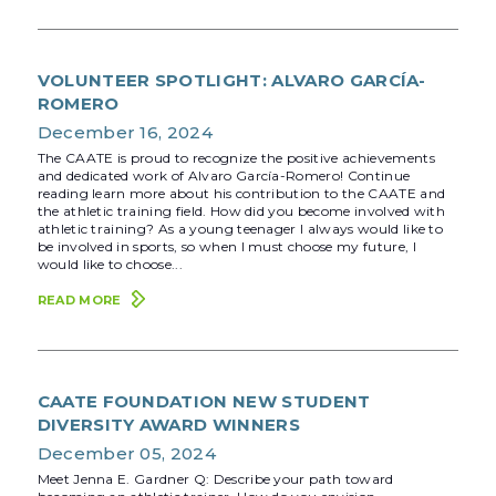
VOLUNTEER SPOTLIGHT: ALVARO GARCÍA-
ROMERO
December 16, 2024
The CAATE is proud to recognize the positive achievements
and dedicated work of Alvaro García-Romero! Continue
reading learn more about his contribution to the CAATE and
the athletic training field. How did you become involved with
athletic training? As a young teenager I always would like to
be involved in sports, so when I must choose my future, I
would like to choose...
READ MORE
CAATE FOUNDATION NEW STUDENT
DIVERSITY AWARD WINNERS
December 05, 2024
Meet Jenna E. Gardner Q: Describe your path toward