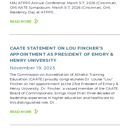
MA) ATPPS Annual Conference: March 5-7, 2026 (Cincinnati,
OH) AATE Symposium: March 5-7, 2026 (Cincinnati, OH)
Residency Day at ATPPS:...
READ MORE
CAATE STATEMENT ON LOU FINCHER’S
APPOINTMENT AS PRESIDENT OF EMORY &
HENRY UNIVERSITY
November 19, 2025
The Commission on Accreditation of Athletic Training
Education (CAATE) proudly congratulates Dr. Louise “Lou”
Fincher on her appointment as the 23rd President of Emory &
Henry University. Dr. Fincher, a valued member of the CAATE
Board of Commissioners, brings more than three decades of
leadership experience in higher education and healthcare to
this distinguished role. Dr....
READ MORE