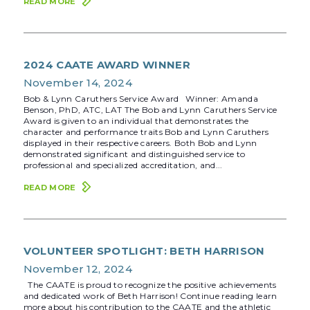
READ MORE
2024 CAATE AWARD WINNER
November 14, 2024
Bob & Lynn Caruthers Service Award Winner: Amanda
Benson, PhD, ATC, LAT The Bob and Lynn Caruthers Service
Award is given to an individual that demonstrates the
character and performance traits Bob and Lynn Caruthers
displayed in their respective careers. Both Bob and Lynn
demonstrated significant and distinguished service to
professional and specialized accreditation, and...
READ MORE
VOLUNTEER SPOTLIGHT: BETH HARRISON
November 12, 2024
The CAATE is proud to recognize the positive achievements
and dedicated work of Beth Harrison! Continue reading learn
more about his contribution to the CAATE and the athletic