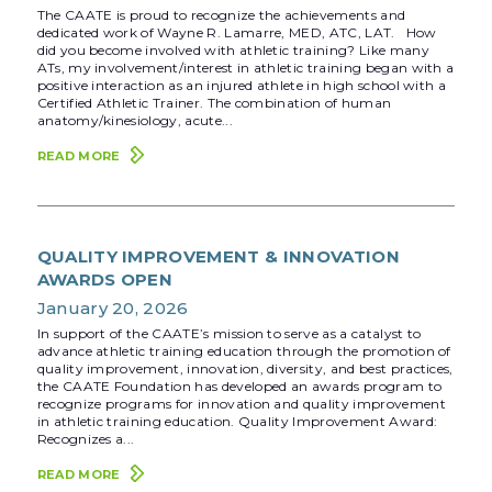
The CAATE is proud to recognize the achievements and
dedicated work of Wayne R. Lamarre, MED, ATC, LAT. How
did you become involved with athletic training? Like many
ATs, my involvement/interest in athletic training began with a
positive interaction as an injured athlete in high school with a
Certified Athletic Trainer. The combination of human
anatomy/kinesiology, acute...
READ MORE
QUALITY IMPROVEMENT & INNOVATION
AWARDS OPEN
January 20, 2026
In support of the CAATE’s mission to serve as a catalyst to
advance athletic training education through the promotion of
quality improvement, innovation, diversity, and best practices,
the CAATE Foundation has developed an awards program to
recognize programs for innovation and quality improvement
in athletic training education. Quality Improvement Award:
Recognizes a...
READ MORE