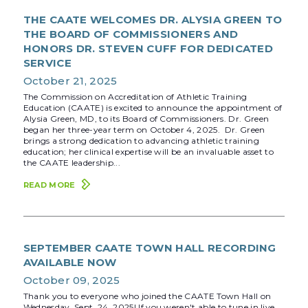
THE CAATE WELCOMES DR. ALYSIA GREEN TO
THE BOARD OF COMMISSIONERS AND
HONORS DR. STEVEN CUFF FOR DEDICATED
SERVICE
October 21, 2025
The Commission on Accreditation of Athletic Training
Education (CAATE) is excited to announce the appointment of
Alysia Green, MD, to its Board of Commissioners. Dr. Green
began her three-year term on October 4, 2025. Dr. Green
brings a strong dedication to advancing athletic training
education; her clinical expertise will be an invaluable asset to
the CAATE leadership...
READ MORE
SEPTEMBER CAATE TOWN HALL RECORDING
AVAILABLE NOW
October 09, 2025
Thank you to everyone who joined the CAATE Town Hall on
Wednesday, Sept. 24, 2025! If you weren't able to tune in live,