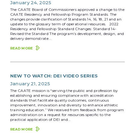
January 24, 2025
The CAATE Board of Commissioners approved a change to the
CAATE Residency and Fellowship Program Standards. The
changes provide clarification of Standards 14, 16, 18, 21 and an
update to the glossary term of operational resources. 2022
Residency and Fellowship Standard Changes: Standard 14-
Revised the Standard The program’s development, design, and
delivery demonstrate...
READ MORE
NEW TO WATCH: DEI VIDEO SERIES
January 21, 2025
The CAATE mission is “serving the public and profession by
establishing and ensuring compliance with accreditation
standards that facilitate quality outcomes, continuous
improvement, innovation and diversity to enhance athletic
training education.” We received from feedback from program
administration on a request for resources specific to the
practical application of DEI and...
READ MORE