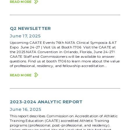
READ MORE
Q2 NEWSLETTER
June 17, 2025
Upcoming CAATE Events 76th NATA Clinical Symposia & AT
Expo June 24-27 | Visit Us at Booth 1706 Visit the CAATE at
the 2025 NATA Convention in Orlando, Florida, June 24-27!
CAATE Staff and Commissioners will be available to answer
questions. Find us at booth 1706 to learn more about the value
of professional, residency, and fellowship accreditation...
READ MORE
2023-2024 ANALYTIC REPORT
June 16, 2025
This report describes Commission on Accreditation of Athletic
Training Education (CAATE) accredited Athletic Training
programs (professional, post-professional, and residency).
Unless otherwise noted, the data included in this fact sheet