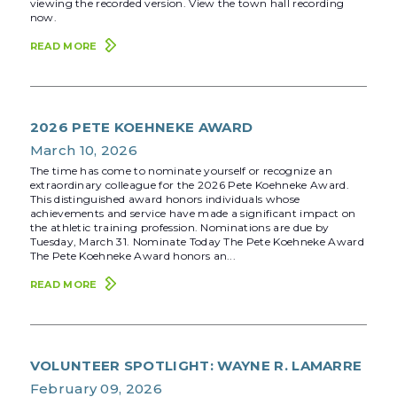
viewing the recorded version. View the town hall recording
now.
READ MORE
2026 PETE KOEHNEKE AWARD
March 10, 2026
The time has come to nominate yourself or recognize an
extraordinary colleague for the 2026 Pete Koehneke Award.
This distinguished award honors individuals whose
achievements and service have made a significant impact on
the athletic training profession. Nominations are due by
Tuesday, March 31. Nominate Today The Pete Koehneke Award
The Pete Koehneke Award honors an...
READ MORE
VOLUNTEER SPOTLIGHT: WAYNE R. LAMARRE
February 09, 2026