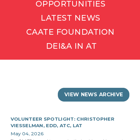
OPPORTUNITIES
LATEST NEWS
CAATE FOUNDATION
DEI&A IN AT
VIEW NEWS ARCHIVE
VOLUNTEER SPOTLIGHT: CHRISTOPHER
VIESSELMAN, EDD, ATC, LAT
May 04, 2026