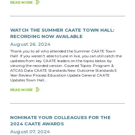
READ MORE
WATCH THE SUMMER CAATE TOWN HALL:
RECORDING NOW AVAILABLE
August 26, 2024
Thank you to all who attended the Summer CAATE Town
Hall! If you weren't able to tune in live, you can still catch the
updates from key CAATE leaders on the topics below by
viewing the recorded version. Covered Topics: Program &
ATCAS Data CAATE Standards New Outcome Standards 5
Year Review Process Education Update General CAATE
Updates Town Hall...
READ MORE
NOMINATE YOUR COLLEAGUES FOR THE
2024 CAATE AWARDS
August 07, 2024