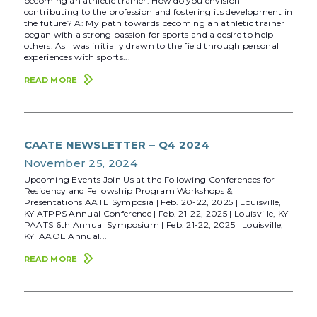
becoming an athletic trainer. How do you envision
contributing to the profession and fostering its development in
the future? A: My path towards becoming an athletic trainer
began with a strong passion for sports and a desire to help
others. As I was initially drawn to the field through personal
experiences with sports...
READ MORE
CAATE NEWSLETTER – Q4 2024
November 25, 2024
Upcoming Events Join Us at the Following Conferences for
Residency and Fellowship Program Workshops &
Presentations AATE Symposia | Feb. 20-22, 2025 | Louisville,
KY ATPPS Annual Conference | Feb. 21-22, 2025 | Louisville, KY
PAATS 6th Annual Symposium | Feb. 21-22, 2025 | Louisville,
KY AAOE Annual...
READ MORE