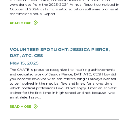
were derived from the 2023-2024 Annual Report completed in
October of 2024, data from eAccreditation software profiles at
the time of Annual Report...
READ MORE
VOLUNTEER SPOTLIGHT: JESSICA PIERCE,
DAT, ATC, CES
May 15, 2025
The CAATE is proud to recognize the inspiring achievements
and dedicated work of Jessica Pierce, DAT, ATC, CES! How did
you become involved with athletic training? I always wanted
to be involved in the medical field and knew for a long time
which medical professions I would not enjoy. I met an athletic
trainer for the first time in high school and not because I was
an athlete. I saw...
READ MORE