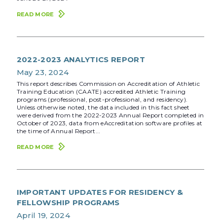
READ MORE
2022-2023 ANALYTICS REPORT
May 23, 2024
This report describes Commission on Accreditation of Athletic
Training Education (CAATE) accredited Athletic Training
programs (professional, post-professional, and residency).
Unless otherwise noted, the data included in this fact sheet
were derived from the 2022-2023 Annual Report completed in
October of 2023, data from eAccreditation software profiles at
the time of Annual Report...
READ MORE
IMPORTANT UPDATES FOR RESIDENCY &
FELLOWSHIP PROGRAMS
April 19, 2024