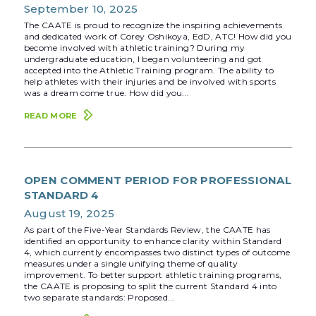
September 10, 2025
The CAATE is proud to recognize the inspiring achievements
and dedicated work of Corey Oshikoya, EdD, ATC! How did you
become involved with athletic training? During my
undergraduate education, I began volunteering and got
accepted into the Athletic Training program. The ability to
help athletes with their injuries and be involved with sports
was a dream come true. How did you...
READ MORE
OPEN COMMENT PERIOD FOR PROFESSIONAL
STANDARD 4
August 19, 2025
As part of the Five-Year Standards Review, the CAATE has
identified an opportunity to enhance clarity within Standard
4, which currently encompasses two distinct types of outcome
measures under a single unifying theme of quality
improvement. To better support athletic training programs,
the CAATE is proposing to split the current Standard 4 into
two separate standards: Proposed...