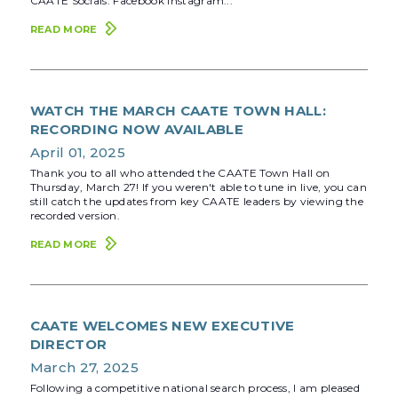
CAATE Socials: Facebook Instagram...
READ MORE
WATCH THE MARCH CAATE TOWN HALL:
RECORDING NOW AVAILABLE
April 01, 2025
Thank you to all who attended the CAATE Town Hall on
Thursday, March 27! If you weren't able to tune in live, you can
still catch the updates from key CAATE leaders by viewing the
recorded version.
READ MORE
CAATE WELCOMES NEW EXECUTIVE
DIRECTOR
March 27, 2025
Following a competitive national search process, I am pleased