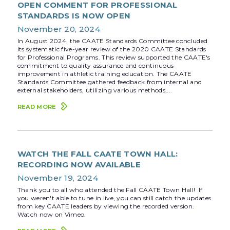
OPEN COMMENT FOR PROFESSIONAL
STANDARDS IS NOW OPEN
November 20, 2024
In August 2024, the CAATE Standards Committee concluded
its systematic five-year review of the 2020 CAATE Standards
for Professional Programs. This review supported the CAATE's
commitment to quality assurance and continuous
improvement in athletic training education. The CAATE
Standards Committee gathered feedback from internal and
external stakeholders, utilizing various methods,...
READ MORE
WATCH THE FALL CAATE TOWN HALL:
RECORDING NOW AVAILABLE
November 19, 2024
Thank you to all who attended the Fall CAATE Town Hall! If
you weren't able to tune in live, you can still catch the updates
from key CAATE leaders by viewing the recorded version.
Watch now on Vimeo.