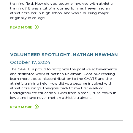
training field. How did you become involved with athletic
training? It was a bit of a journey for me. I never had an
athletic trainer in high school and was a nursing major
originally in college. I...
READ MORE
VOLUNTEER SPOTLIGHT: NATHAN NEWMAN
October 17, 2024
The CAATE is proud to recognize the positive achievements
and dedicated work of Nathan Newman! Continue reading
learn more about his contribution to the CAATE and the
athletic training field. How did you become involved with
athletic training? This goes back to my first week of
undergraduate education. I was from a small, rural town in
Iowa and have never met an athletic trainer...
READ MORE