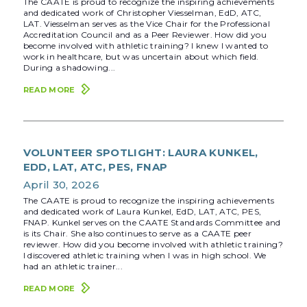
The CAATE is proud to recognize the inspiring achievements
and dedicated work of Christopher Viesselman, EdD, ATC,
LAT. Viesselman serves as the Vice Chair for the Professional
Accreditation Council and as a Peer Reviewer. How did you
become involved with athletic training? I knew I wanted to
work in healthcare, but was uncertain about which field.
During a shadowing...
READ MORE
VOLUNTEER SPOTLIGHT: LAURA KUNKEL,
EDD, LAT, ATC, PES, FNAP
April 30, 2026
The CAATE is proud to recognize the inspiring achievements
and dedicated work of Laura Kunkel, EdD, LAT, ATC, PES,
FNAP. Kunkel serves on the CAATE Standards Committee and
is its Chair. She also continues to serve as a CAATE peer
reviewer. How did you become involved with athletic training?
I discovered athletic training when I was in high school. We
had an athletic trainer...
READ MORE