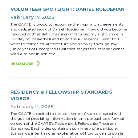
VOLUNTEER SPOTLIGHT: DANIEL RUEDEMAN
February 17, 2025
The CAATE is proud to recognize the inspiring achievements
and dedicated work of Daniel Ruedeman! How did you become
involved with athletic training? I fractured my right ankle in
HS playing basketball and loved the PT sessions I went to. I
went to college for architecture and halfway through my
junior year of undergrad I switched majors to Exercise Science
with a minor in Athletic...
READ MORE
RESIDENCY & FELLOWSHIP STANDARDS
VIDEOS
February 11, 2025
The CAATE is excited to release a series of videos created with
the goal of providing information in an approachable format
on each of the CAATE’s Residency & Fellowship Program
Standards. Each video contains a summary of a particular
Standard’s intent and an explanation of how to demonstrate