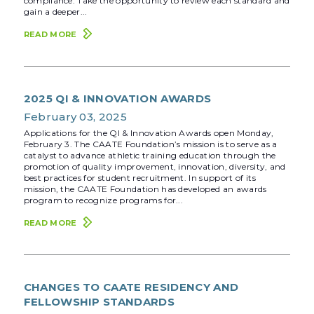
compliance. Take the opportunity to review each standard and
gain a deeper...
READ MORE
2025 QI & INNOVATION AWARDS
February 03, 2025
Applications for the QI & Innovation Awards open Monday,
February 3. The CAATE Foundation’s mission is to serve as a
catalyst to advance athletic training education through the
promotion of quality improvement, innovation, diversity, and
best practices for student recruitment. In support of its
mission, the CAATE Foundation has developed an awards
program to recognize programs for...
READ MORE
CHANGES TO CAATE RESIDENCY AND
FELLOWSHIP STANDARDS