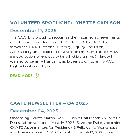
VOLUNTEER SPOTLIGHT: LYNETTE CARLSON
December 17, 2025
The CAATE is proud to recognize the inspiring achievements
and dedicated work of Lynette Carlson, DHSc, ATC. Lynette
serves the CAATE on the Diversity, Equity, Inclusion,
Accessibility and Leadership Development Committee. How
did you become involved with athletic training? I know I
wanted to be an AT since I was 15 years old. I tore my ACL in
high school and physical...
READ MORE
CAATE NEWSLETTER – Q4 2025
December 04, 2025
Upcoming Events March CAATE Town Hall March 24 | Virtual
Registration will open in early 2026. Save the Date Upcoming
CAATE Appearances for Residency & Fellowship Workshops
and Presentations EATA Convention: Jan 9-12, 2026 (Boston,