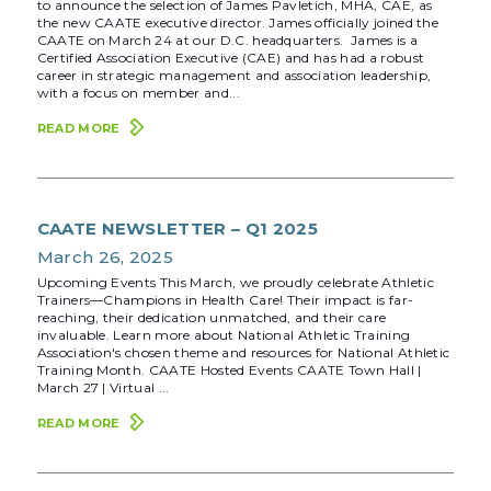
to announce the selection of James Pavletich, MHA, CAE, as
the new CAATE executive director. James officially joined the
CAATE on March 24 at our D.C. headquarters. James is a
Certified Association Executive (CAE) and has had a robust
career in strategic management and association leadership,
with a focus on member and...
READ MORE
CAATE NEWSLETTER – Q1 2025
March 26, 2025
Upcoming Events This March, we proudly celebrate Athletic
Trainers—Champions in Health Care! Their impact is far-
reaching, their dedication unmatched, and their care
invaluable. Learn more about National Athletic Training
Association's chosen theme and resources for National Athletic
Training Month. CAATE Hosted Events CAATE Town Hall |
March 27 | Virtual ...
READ MORE