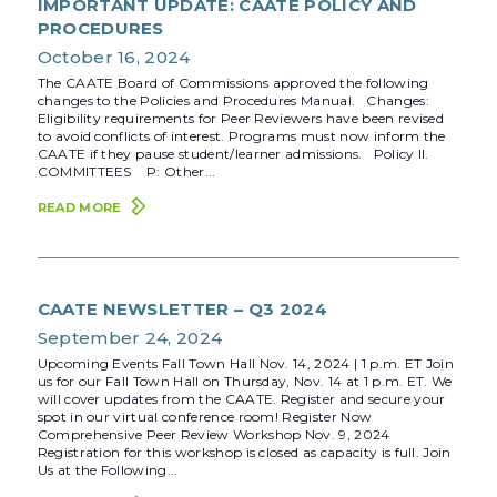
IMPORTANT UPDATE: CAATE POLICY AND
PROCEDURES
October 16, 2024
The CAATE Board of Commissions approved the following
changes to the Policies and Procedures Manual. Changes:
Eligibility requirements for Peer Reviewers have been revised
to avoid conflicts of interest. Programs must now inform the
CAATE if they pause student/learner admissions. Policy II.
COMMITTEES P: Other...
READ MORE
CAATE NEWSLETTER – Q3 2024
September 24, 2024
Upcoming Events Fall Town Hall Nov. 14, 2024 | 1 p.m. ET Join
us for our Fall Town Hall on Thursday, Nov. 14 at 1 p.m. ET. We
will cover updates from the CAATE. Register and secure your
spot in our virtual conference room! Register Now
Comprehensive Peer Review Workshop Nov. 9, 2024
Registration for this workshop is closed as capacity is full. Join
Us at the Following...