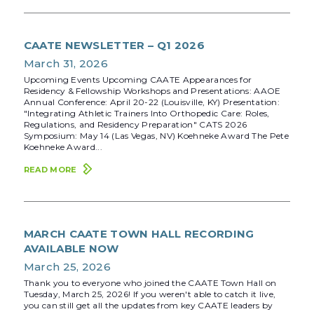
CAATE NEWSLETTER – Q1 2026
March 31, 2026
Upcoming Events Upcoming CAATE Appearances for
Residency & Fellowship Workshops and Presentations: AAOE
Annual Conference: April 20-22 (Louisville, KY) Presentation:
"Integrating Athletic Trainers Into Orthopedic Care: Roles,
Regulations, and Residency Preparation" CATS 2026
Symposium: May 14 (Las Vegas, NV) Koehneke Award The Pete
Koehneke Award...
READ MORE
MARCH CAATE TOWN HALL RECORDING
AVAILABLE NOW
March 25, 2026
Thank you to everyone who joined the CAATE Town Hall on
Tuesday, March 25, 2026! If you weren't able to catch it live,
you can still get all the updates from key CAATE leaders by