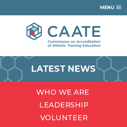
MENU
LATEST NEWS
WHO WE ARE
LEADERSHIP
VOLUNTEER