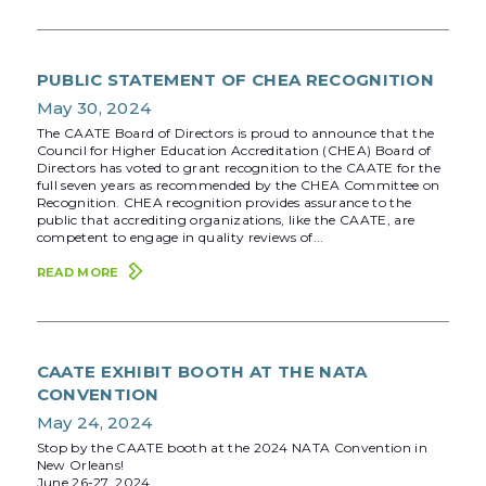
PUBLIC STATEMENT OF CHEA RECOGNITION
May 30, 2024
The CAATE Board of Directors is proud to announce that the
Council for Higher Education Accreditation (CHEA) Board of
Directors has voted to grant recognition to the CAATE for the
full seven years as recommended by the CHEA Committee on
Recognition. CHEA recognition provides assurance to the
public that accrediting organizations, like the CAATE, are
competent to engage in quality reviews of...
READ MORE
CAATE EXHIBIT BOOTH AT THE NATA
CONVENTION
May 24, 2024
Stop by the CAATE booth at the 2024 NATA Convention in
New Orleans!
June 26-27, 2024