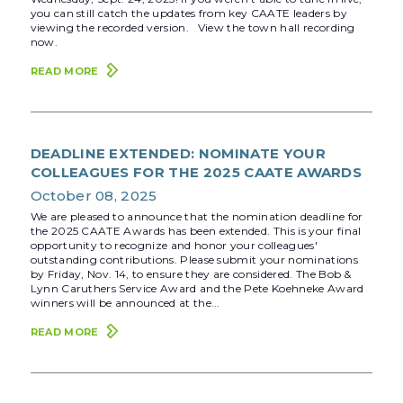
you can still catch the updates from key CAATE leaders by
viewing the recorded version. View the town hall recording
now.
READ MORE
DEADLINE EXTENDED: NOMINATE YOUR
COLLEAGUES FOR THE 2025 CAATE AWARDS
October 08, 2025
We are pleased to announce that the nomination deadline for
the 2025 CAATE Awards has been extended. This is your final
opportunity to recognize and honor your colleagues'
outstanding contributions. Please submit your nominations
by Friday, Nov. 14, to ensure they are considered. The Bob &
Lynn Caruthers Service Award and the Pete Koehneke Award
winners will be announced at the...
READ MORE