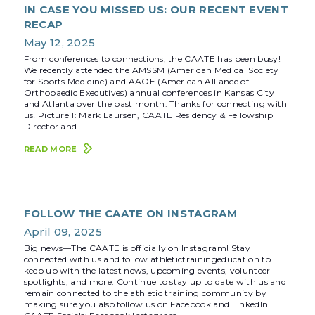
IN CASE YOU MISSED US: OUR RECENT EVENT
RECAP
May 12, 2025
From conferences to connections, the CAATE has been busy!
We recently attended the AMSSM (American Medical Society
for Sports Medicine) and AAOE (American Alliance of
Orthopaedic Executives) annual conferences in Kansas City
and Atlanta over the past month. Thanks for connecting with
us! Picture 1: Mark Laursen, CAATE Residency & Fellowship
Director and...
READ MORE
FOLLOW THE CAATE ON INSTAGRAM
April 09, 2025
Big news—The CAATE is officially on Instagram! Stay
connected with us and follow athletictrainingeducation to
keep up with the latest news, upcoming events, volunteer
spotlights, and more. Continue to stay up to date with us and
remain connected to the athletic training community by
making sure you also follow us on Facebook and LinkedIn.