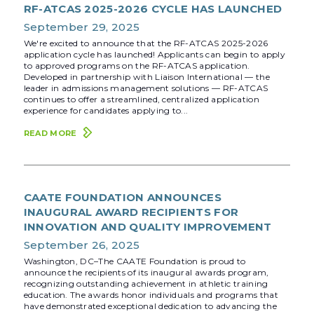
RF-ATCAS 2025-2026 CYCLE HAS LAUNCHED
September 29, 2025
We're excited to announce that the RF-ATCAS 2025-2026
application cycle has launched! Applicants can begin to apply
to approved programs on the RF-ATCAS application.
Developed in partnership with Liaison International — the
leader in admissions management solutions — RF-ATCAS
continues to offer a streamlined, centralized application
experience for candidates applying to...
READ MORE
CAATE FOUNDATION ANNOUNCES
INAUGURAL AWARD RECIPIENTS FOR
INNOVATION AND QUALITY IMPROVEMENT
September 26, 2025
Washington, DC–The CAATE Foundation is proud to
announce the recipients of its inaugural awards program,
recognizing outstanding achievement in athletic training
education. The awards honor individuals and programs that
have demonstrated exceptional dedication to advancing the