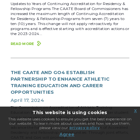
Updates to Years of Continuing Accreditation for Residency &
Fellowship Programs The CAATE Board of Commissioners has
increased the maximum length of Continuing Accreditation
for Residency & Fellowship Programs from seven (7) years to
ten (10) years. This change will not apply retroactively for
programs and is effective starting with accreditation actions or
the 2023-2024...
READ MORE
THE CAATE AND GO4 ESTABLISH
PARTNERSHIP TO ENHANCE ATHLETIC
TRAINING EDUCATION AND CAREER
OPPORTUNITIES
April 17, 2024
The Commission on Accreditation of Athletic Training
x
This website is using cookies
Education (CAATE) and Go4 have partnered to bolster student
and trainee recruitment efforts within the athletic training
This website uses cookies to ensure you get the best experience on
profession. The collaboration between CAATE and Go4 will
our website. To learn more about cookies and how we use them,
advance the following key objectives: Promotion of Accredited
please view our
privacy policy
.
Residency and Fellowship Opportunities: Through joint efforts,
Agree
CAATE and Go4 will promote...