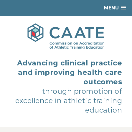
MENU
Advancing clinical practice
and improving health care
outcomes
through promotion of
excellence in athletic training
education