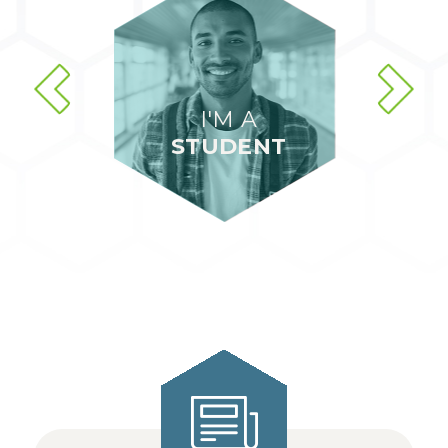
I'M A
STUDENT