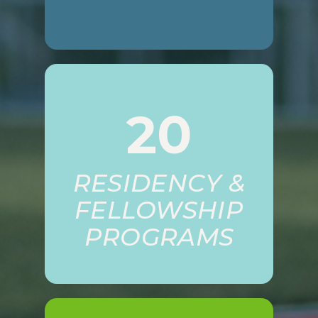
20
RESIDENCY &
FELLOWSHIP
PROGRAMS