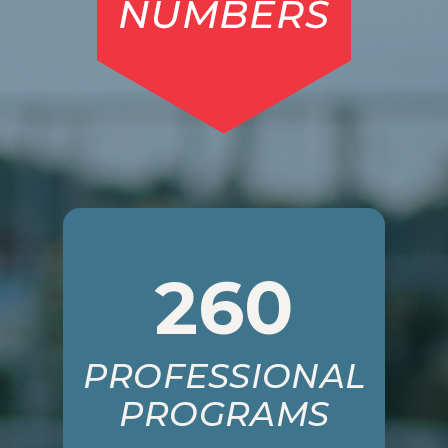
260
PROFESSIONAL
PROGRAMS