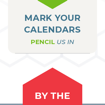
MARK YOUR
CALENDARS
PENCIL
US IN