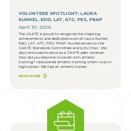
VOLUNTEER SPOTLIGHT: LAURA
KUNKEL, EDD, LAT, ATC, PES, FNAP
April 30, 2026
The CAATE is proud to recognize the inspiring
achievements and dedicated work of Laura Kunkel,
EdD, LAT, ATC, PES, FNAP. Kunkel serves on the
CAATE Standards Committee and is its Chair. She
also continues to serve as a CAATE peer reviewer.
How did you become involved with athletic
training? I discovered athletic training when I was in
high school. We had an athletic trainer...
READ MORE