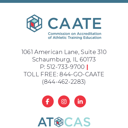
1061 American Lane, Suite 310
Schaumburg, IL 60173
P: 512-733-9700
|
TOLL FREE: 844-GO-CAATE
(844-462-2283)