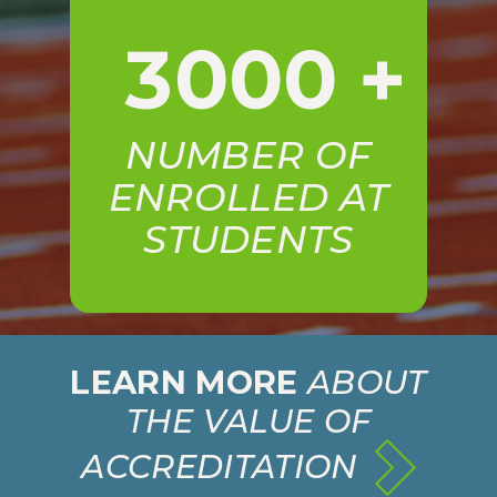
3000
+
NUMBER OF
ENROLLED AT
STUDENTS
LEARN MORE
ABOUT
THE VALUE OF
ACCREDITATION