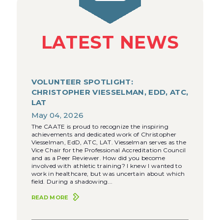
LATEST NEWS
VOLUNTEER SPOTLIGHT:
CHRISTOPHER VIESSELMAN, EDD, ATC,
LAT
May 04, 2026
The CAATE is proud to recognize the inspiring
achievements and dedicated work of Christopher
Viesselman, EdD, ATC, LAT. Viesselman serves as the
Vice Chair for the Professional Accreditation Council
and as a Peer Reviewer. How did you become
involved with athletic training? I knew I wanted to
work in healthcare, but was uncertain about which
field. During a shadowing...
READ MORE