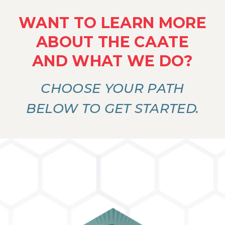
WANT TO LEARN MORE
ABOUT THE CAATE
AND WHAT WE DO?
CHOOSE YOUR PATH
BELOW TO GET STARTED.