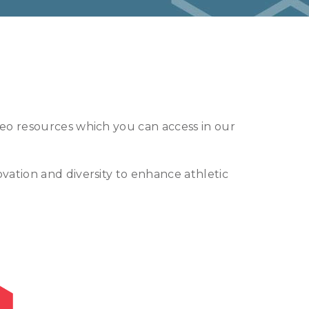
deo resources which you can access in our
vation and diversity to enhance athletic