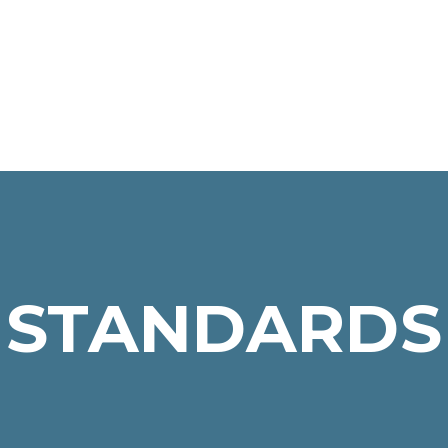
STANDARDS