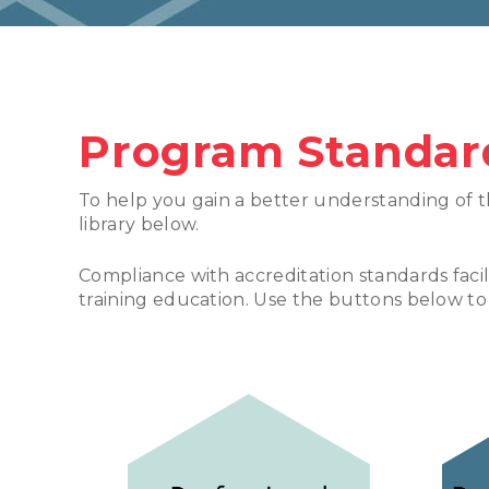
Program Standar
To help you gain a better understanding of t
library below.
Compliance with accreditation standards faci
training education. Use the buttons below to