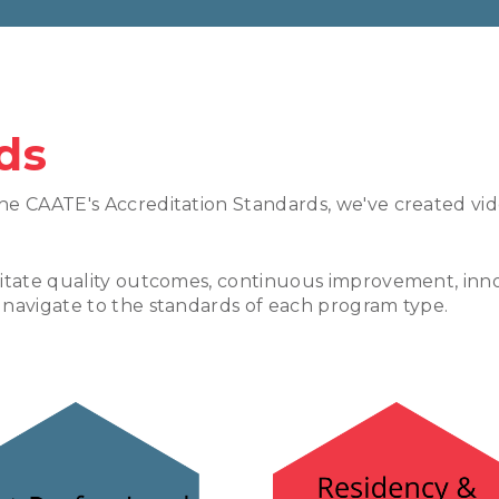
ds
he CAATE's Accreditation Standards, we've created vi
litate quality outcomes, continuous improvement, inno
 navigate to the standards of each program type.