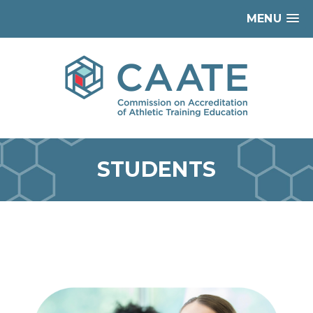
MENU
STUDENTS