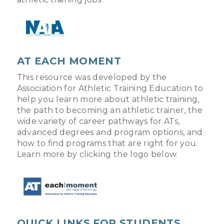
AT EACH MOMENT
This resource was developed by the
Association for Athletic Training Education to
help you learn more about athletic training,
the path to becoming an athletic trainer, the
wide variety of career pathways for ATs,
advanced degrees and program options, and
how to find programs that are right for you.
Learn more by clicking the logo below.
QUICK LINKS FOR STUDENTS