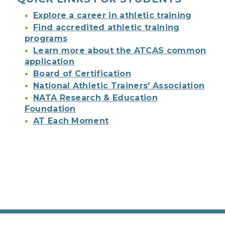
Explore a career in athletic training
Find accredited athletic training
programs
Learn more about the ATCAS common
application
Board of Certification
National Athletic Trainers' Association
NATA Research & Education
Foundation
AT Each Moment