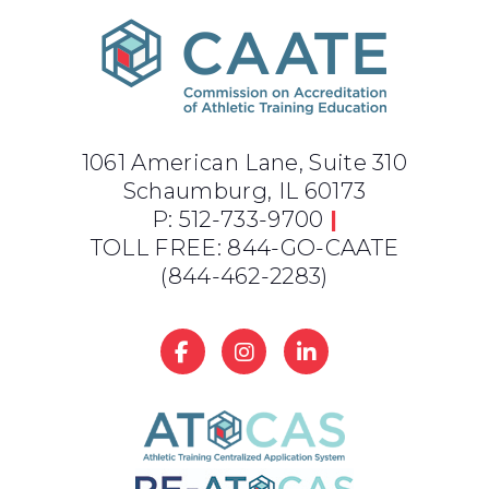
1061 American Lane, Suite 310
Schaumburg, IL 60173
P: 512-733-9700
|
TOLL FREE: 844-GO-CAATE
(844-462-2283)