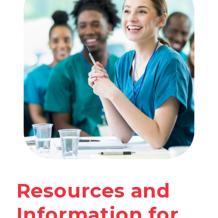
Resources and
Information for