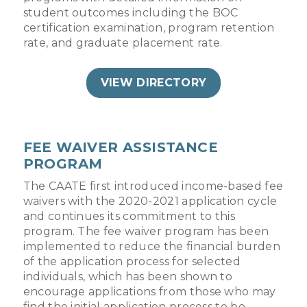
student outcomes including the BOC
certification examination, program retention
rate, and graduate placement rate.
VIEW DIRECTORY
FEE WAIVER ASSISTANCE
PROGRAM
The CAATE first introduced income-based fee
waivers with the 2020-2021 application cycle
and continues its commitment to this
program. The fee waiver program has been
implemented to reduce the financial burden
of the application process for selected
individuals, which has been shown to
encourage applications from those who may
find the initial application process to be