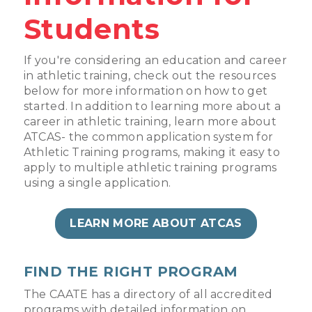
Students
If you're considering an education and career
in athletic training, check out the resources
below for more information on how to get
started. In addition to learning more about a
career in athletic training, learn more about
ATCAS- the common application system for
Athletic Training programs, making it easy to
apply to multiple athletic training programs
using a single application.
LEARN MORE ABOUT ATCAS
FIND THE RIGHT PROGRAM
The CAATE has a directory of all accredited
programs with detailed information on