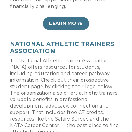
financially challenging.
LEARN MORE
NATIONAL ATHLETIC TRAINERS
ASSOCIATION
The National Athletic Trainer Association
(NATA) offers resources for students,
including education and career pathway
information. Check out their prospective
student page by clicking their logo below.
The organization also offers athletic trainers
valuable benefits in professional
development, advocacy, connection and
support. That includes free CE credits,
resources like the Salary Survey and the
NATA Career Center — the best place to find
athletic training jobs.