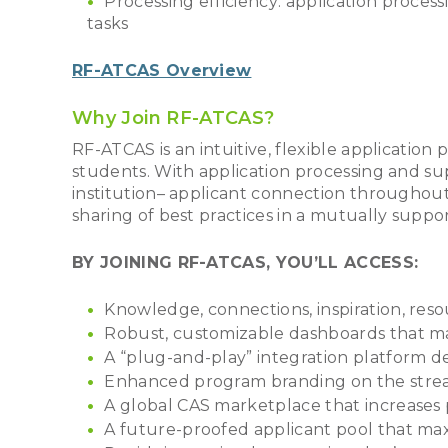
Processing efficiency: application proces
tasks
RF-ATCAS Overview
Why Join RF-ATCAS?
RF-ATCAS is an intuitive, flexible application 
students. With application processing and su
institution– applicant connection throughout
sharing of best practices in a mutually suppo
BY JOINING RF-ATCAS, YOU’LL ACCESS:
Knowledge, connections, inspiration, resou
Robust, customizable dashboards that m
A “plug-and-play” integration platform d
Enhanced program branding on the strea
A global CAS marketplace that increases p
A future-proofed applicant pool that max