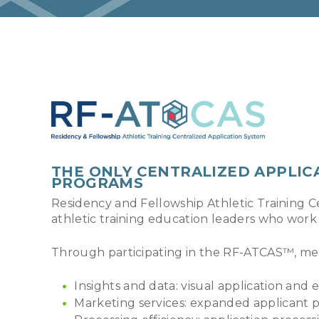
THE ONLY CENTRALIZED APPLIC
PROGRAMS
Residency and Fellowship Athletic Training C
athletic training education leaders who work
Through participating in the RF-ATCAS™, me
Insights and data: visual application and e
Marketing services: expanded applicant p