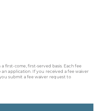
a first-come, first-served basis. Each fee
an application. If you received a fee waiver
 you submit a fee waiver request to