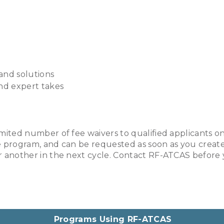
 and solutions
and expert takes
imited number of fee waivers to qualified applicants on 
ne program, and can be requested as soon as you create 
for another in the next cycle. Contact RF-ATCAS before
Programs Using RF-ATCAS