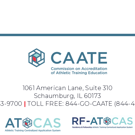
1061 American Lane, Suite 310
Schaumburg, IL 60173
733-9700
|
TOLL FREE: 844-GO-CAATE
(844-4