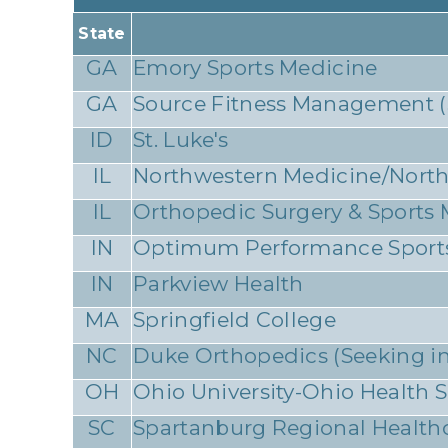
State
GA
Emory Sports Medicine
GA
Source Fitness Management (Se
ID
St. Luke's
IL
Northwestern Medicine/North
IL
Orthopedic Surgery & Sports
IN
Optimum Performance Sport
IN
Parkview Health
MA
Springfield College
NC
Duke Orthopedics (Seeking ini
OH
Ohio University-Ohio Health
SC
Spartanburg Regional Health