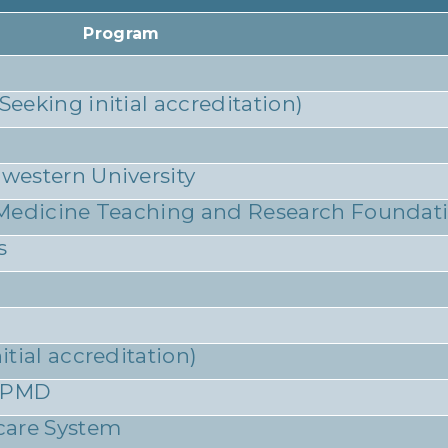
Program
eking initial accreditation)
western University
 Medicine Teaching and Research Foundat
s
tial accreditation)
 SPMD
care System