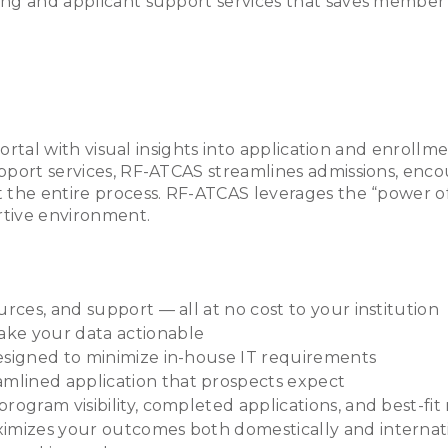
sing and applicant support services that saves member 
portal with visual insights into application and enrollm
pport services, RF-ATCAS streamlines admissions, enco
 the entire process. RF-ATCAS leverages the “power of
rtive environment.
rces, and support — all at no cost to your institution
ake your data actionable
esigned to minimize in-house IT requirements
mlined application that prospects expect
rogram visibility, completed applications, and best-fi
imizes your outcomes both domestically and internatio