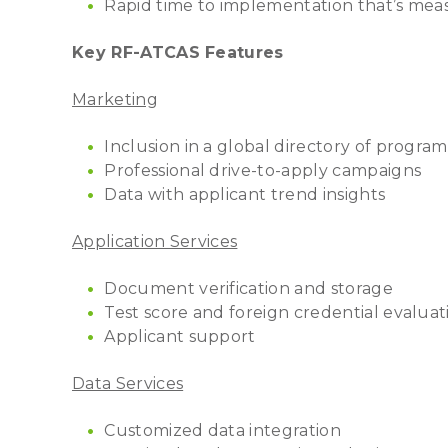
Rapid time to implementation that’s mea
Key RF-ATCAS Features
Marketing
Inclusion in a global directory of program
Professional drive-to-apply campaigns
Data with applicant trend insights
Application Services
Document verification and storage
Test score and foreign credential evalua
Applicant support
Data Services
Customized data integration