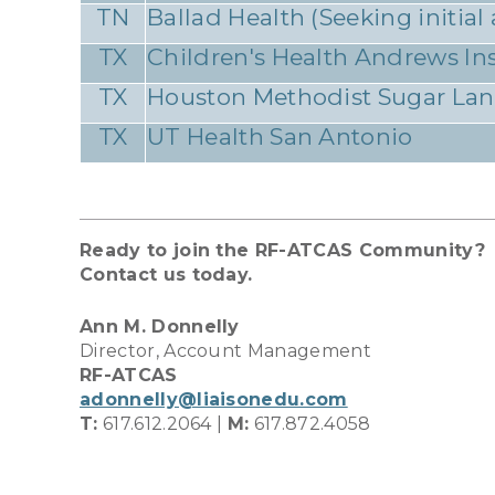
TN
Ballad Health (Seeking initial
TX
Children's Health Andrews Ins
TX
Houston Methodist Sugar La
TX
UT Health San Antonio
Ready to join the RF-ATCAS Community?
Contact us today.
Ann M. Donnelly
Director, Account Management
RF-ATCAS
adonnelly@liaisonedu.com
T:
617.612.2064 |
M:
617.872.4058