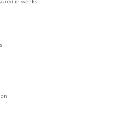
sured in weeks
s
tion