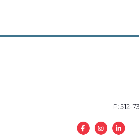
P: 512-