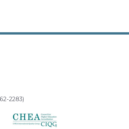
62-2283)