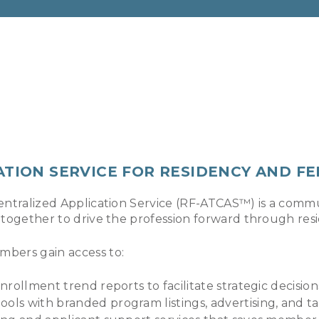
ATION SERVICE FOR RESIDENCY AND F
entralized Application Service (RF-ATCAS™) is a commu
 together to drive the profession forward through res
mbers gain access to:
nrollment trend reports to facilitate strategic decision
ools with branded program listings, advertising, and 