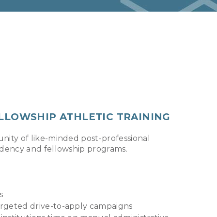
ELLOWSHIP ATHLETIC TRAINING
nity of like-minded post-professional
idency and fellowship programs.
s
targeted drive-to-apply campaigns