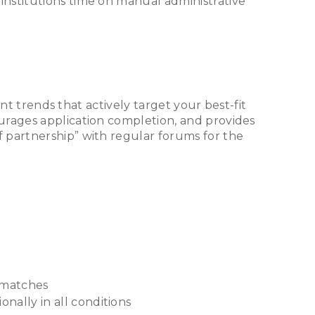
institutions time on manual administrative
ent trends that actively target your best-fit
urages application completion, and provides
 partnership” with regular forums for the
t matches
nally in all conditions