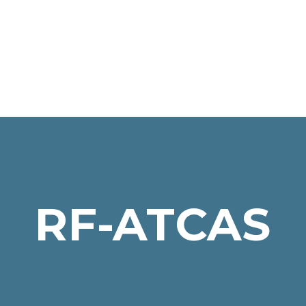
RF-ATCAS