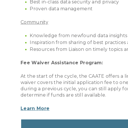
Best in-class data security and privacy
Proven data management
Community
Knowledge from newfound data insights
Inspiration from sharing of best practices
Resources from Liaison on timely topics 
Fee Waiver Assistance Program:
At the start of the cycle, the CAATE offers a l
waiver covers the initial application fee to o
during a previous cycle, you can still apply 
determine if funds are still available.
Learn More