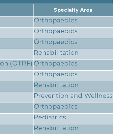
Specialty Area
Orthopaedics
Orthopaedics
Orthopaedics
Rehabilitation
ion (OTRF)
Orthopaedics
Orthopaedics
Rehabilitation
Prevention and Wellness
Orthopaedics
Pediatrics
Rehabilitation