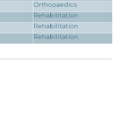
Orthopaedics
Rehabilitation
Rehabilitation
Rehabilitation