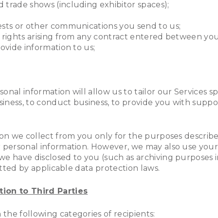
 trade shows (including exhibitor spaces);
ests or other communications you send to us;
r rights arising from any contract entered between you
ovide information to us;
nal information will allow us to tailor our Services s
iness, to conduct business, to provide you with suppo
ion we collect from you only for the purposes described
r personal information. However, we may also use your
e have disclosed to you (such as archiving purposes in
mitted by applicable data protection laws.
ion to Third Parties
the following categories of recipients: