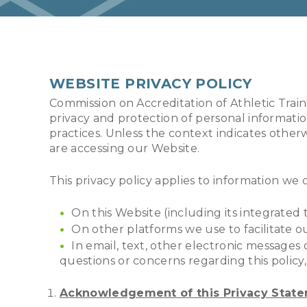
WEBSITE PRIVACY POLICY
Commission on Accreditation of Athletic Trai
privacy and protection of personal informatio
practices. Unless the context indicates other
are accessing our Website.
This privacy policy applies to information we c
On this Website (including its integrated 
On other platforms we use to facilitate o
In email, text, other electronic messag
questions or concerns regarding this polic
Acknowledgement of this Privacy Stat