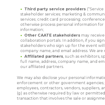
Third party service providers
(“Service 
stakeholder services; marketing & communic
services; credit card processing; conferenc
otherwise process personal information for 
information;
Other CAATE stakeholders
may receive 
collaboration portals. In addition, if you
stakeholders who sign up for the event wil
company name, and email address. We are no
Affiliated partners
, such as exhibitors, 
full name, address, company name, and email
our affiliated partners.
We may also disclose your personal informatio
enforcement or other government agencies; (c)
employees, contractors, vendors, suppliers, an
(g) as otherwise required by law or permitte
transaction that involves the sale or assignme