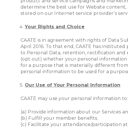
product and service campaigns and marketing
determine the best use for Website content, 
stored on our Internet service provider’s ser
Your Rights and Choice
CAATE is in agreement with rights of Data Su
April 2016. To that end, CAATE has instituted 
to Personal Data, retention, rectification and
(opt out) whether your personal information is
for a purpose that is materially different fr
personal information to be used for a purpos
Our Use of Your Personal Information
CAATE may use your personal information to:
(a) Provide information about our Services and
(b) Fulfill your member benefits;
(c) Facilitate your attendance/participation a