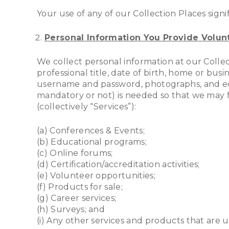
Your use of any of our Collection Places signi
Personal Information You Provide Volunt
We collect personal information at our Collec
professional title, date of birth, home or busi
username and password, photographs, and educ
mandatory or not) is needed so that we may fac
(collectively “Services”):
(a) Conferences & Events;
(b) Educational programs;
(c) Online forums;
(d) Certification/accreditation activities;
(e) Volunteer opportunities;
(f) Products for sale;
(g) Career services;
(h) Surveys; and
(i) Any other services and products that are 