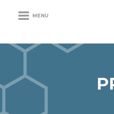
MENU
P