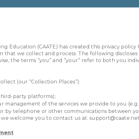
ning Education (CAATE) has created this privacy poli
n that we collect and process. The following disclose
wise, the terms “you” and “your” refer to both you ind
ollect (our “Collection Places”):
third-party platforms);
ur management of the services we provide to you (e.g. 
es or by telephone or other communications between y
y, we welcome you to contact us at: support@caate.net
ement