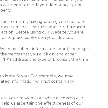
 your hard drive. If you do not accept or
perly.
 their consent, having been given clear and
processed. In at least the above-referenced
e action. Before using our Website, you are
 us to place cookies on your devices.
. We may collect information about the pages
tisements that you click on, and other
(“IP”) address, the type of browser, the time
to identify you. For example, we may
ated information will not contain any
alyze your movements while accessing our
 help us ascertain the effectiveness of our