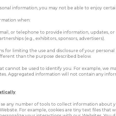
rsonal information, you may not be able to enjoy certa
formation when:
-mail, or telephone to provide information, updates, o
tnerships (e.g., exhibitors, sponsors, advertisers).
 for limiting the use and disclosure of your personal
different than the purpose described below.
that cannot be used to identify you. For example, we 
es. Aggregated information will not contain any inform
tically
 use any number of tools to collect information about 
ebsite. For example, cookies are tiny text files that
 personalize your interactions with our Websites. You 