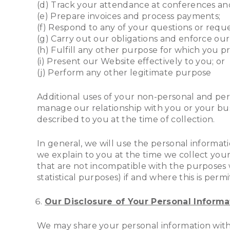
(d) Track your attendance at conferences and
(e) Prepare invoices and process payments;
(f) Respond to any of your questions or requ
(g) Carry out our obligations and enforce ou
(h) Fulfill any other purpose for which you pr
(i) Present our Website effectively to you; or
(j) Perform any other legitimate purpose
Additional uses of your non-personal and perso
manage our relationship with you or your bus
described to you at the time of collection.
In general, we will use the personal informat
we explain to you at the time we collect you
that are not incompatible with the purposes w
statistical purposes) if and where this is per
Our Disclosure of Your Personal Informat
We may share your personal information with 