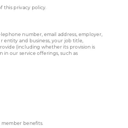
 this privacy policy.
, telephone number, email address, employer,
 entity and business, your job title,
vide (including whether its provision is
 in our service offerings, such as
er member benefits.