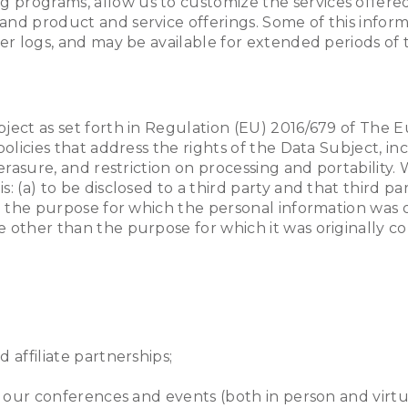
 programs, allow us to customize the services offere
and product and service offerings. Some of this inform
ver logs, and may be available for extended periods of 
bject as set forth in Regulation (EU) 2016/679 of The
policies that address the rights of the Data Subject, i
 erasure, and restriction on processing and portability
: (a) to be disclosed to a third party and that third p
om the purpose for which the personal information was o
e other than the purpose for which it was originally c
 affiliate partnerships;
t our conferences and events (both in person and virtu