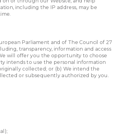
d on or through our Website, and help
ation, including the IP address, may be
time.
 European Parliament and of The Council of 27
ncluding, transparency, information and access
. We will offer you the opportunity to choose
arty intends to use the personal information
riginally collected; or (b) We intend the
ollected or subsequently authorized by you.
al);