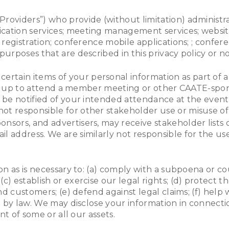
Providers”) who provide (without limitation) administra
ation services; meeting management services; website
e registration; conference mobile applications; ; conf
purposes that are described in this privacy policy or 
certain items of your personal information as part of
 sign up to attend a member meeting or other CAATE-spo
l be notified of your intended attendance at the even
t responsible for other stakeholder use or misuse of
sponsors, and advertisers, may receive stakeholder lists
 address. We are similarly not responsible for the us
n as is necessary to: (a) comply with a subpoena or co
 establish or exercise our legal rights; (d) protect 
d customers; (e) defend against legal claims; (f) help w
d by law. We may disclose your information in connecti
nt of some or all our assets.