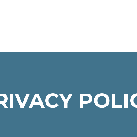
RIVACY POLI