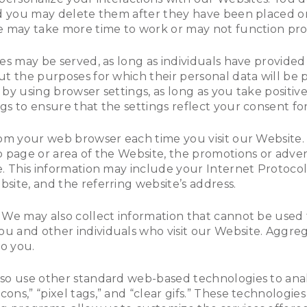
nd you may delete them after they have been placed on
e may take more time to work or may not function pro
es may be served, as long as individuals have provided
t the purposes for which their personal data will be 
by using browser settings, as long as you take positiv
s to ensure that the settings reflect your consent for
rom your web browser each time you visit our Website
b page or area of the Website, the promotions or adver
. This information may include your Internet Protocol 
site, and the referring website’s address.
 We may also collect information that cannot be used 
 and other individuals who visit our Website. Aggreg
to you.
lso use other standard web-based technologies to an
ns,” “pixel tags,” and “clear gifs.” These technologies