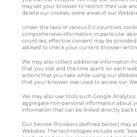
may set your browser to restrict their use a
delete our cookies, some areas of our Websit
Under the laws of various EU countries, cooki
comprehensive information, in particular abou
countries, effective consent may be provided 
advised to check your current browser setting
We may also collect additional information f
that you visit and the time spent on each we
actions that you take while using our Website
that your browser was used to access our Web
We may also use tools such Google Analytics.
aggregate non-personal information about you
information that can be linked directly back 
Our Service Providers (defined below) may a
Websites. The technologies include web “beaco