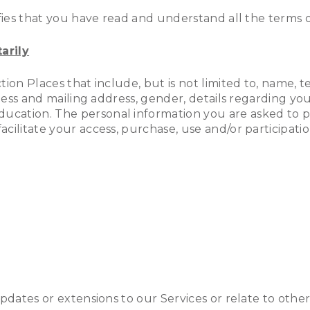
fies that you have read and understand all the terms of
arily
tion Places that include, but is not limited to, name
ness and mailing address, gender, details regarding your
ation. The personal information you are asked to pro
ilitate your access, purchase, use and/or participation
updates or extensions to our Services or relate to oth