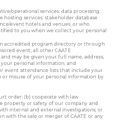
tive/operational services; data processing;
 hosting services; stakeholder database
erence/event hotels and venues; or who
notified to you when we collect your personal
 an accredited program directory or through
nsored event, all other CAATE
t and may be given your full name, address,
 your personal information; and
 or event attendance lists that include your
e or misuse of your personal information by
urt order; (b) cooperate with law
the property or safety of our company and
ith internal and external investigations; or
on with the sale or merger of CAATE or any