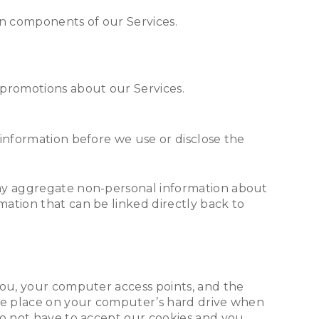
in components of our Services.
r promotions about our Services.
 information before we use or disclose the
may aggregate non-personal information about
ation that can be linked directly back to
you, your computer access points, and the
 we place on your computer’s hard drive when
do not have to accept our cookies and you