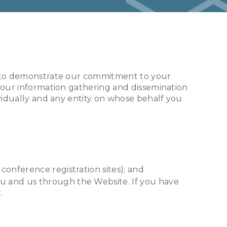
cy to demonstrate our commitment to your
s our information gathering and dissemination
ividually and any entity on whose behalf you
conference registration sites); and
ou and us through the Website. If you have
.