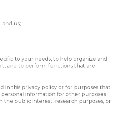
 and us;
pecific to your needs, to help organize and
rt, and to perform functions that are
 in this privacy policy or for purposes that
 personal information for other purposes
 the public interest, research purposes, or