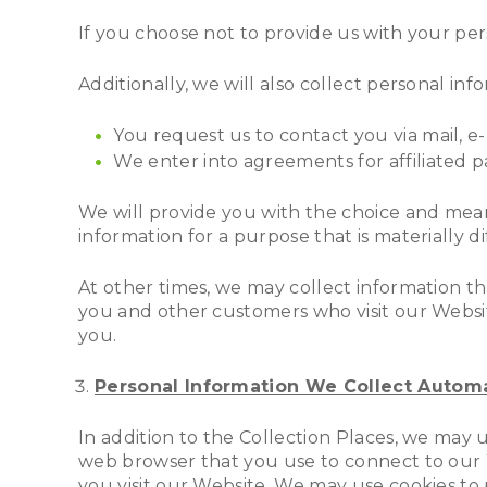
If you choose not to provide us with your pe
Additionally, we will also collect personal in
You request us to contact you via mail, e
We enter into agreements for affiliated par
We will provide you with the choice and means
information for a purpose that is materially 
At other times, we may collect information 
you and other customers who visit our Websit
you.
Personal Information We Collect Automa
In addition to the Collection Places, we may
web browser that you use to connect to our W
you visit our Website. We may use cookies to