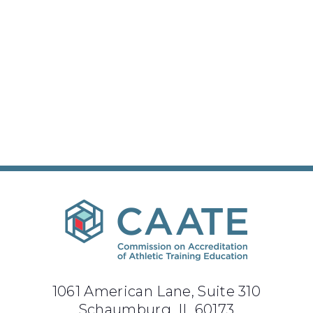
1061 American Lane, Suite 310
Schaumburg, IL 60173