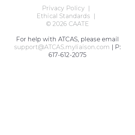
Privacy Policy
|
Ethical Standards
|
©
2026
CAATE
For help with ATCAS, please email
support@ATCAS.myliaison.com
| P:
617-612-2075
Login