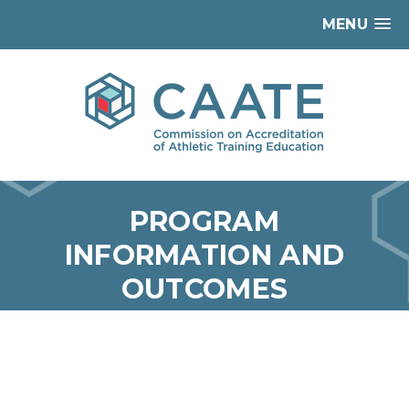
MENU
PROGRAM
INFORMATION AND
OUTCOMES