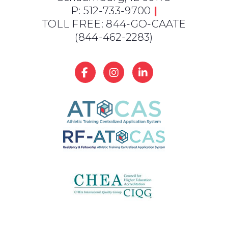
P: 512-733-9700
|
TOLL FREE: 844-GO-CAATE
(844-462-2283)