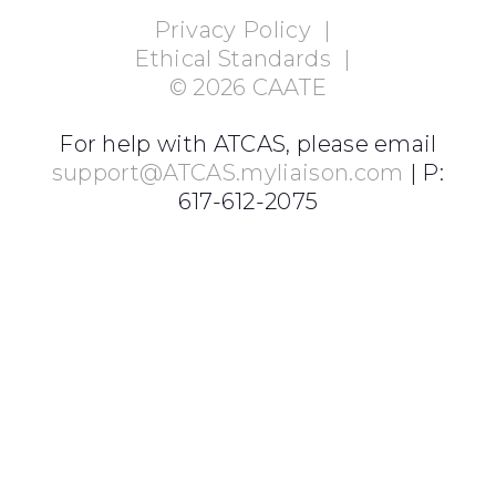
Privacy Policy
|
Ethical Standards
|
©
2026
CAATE
For help with ATCAS, please email
support@ATCAS.myliaison.com
| P:
617-612-2075
Login