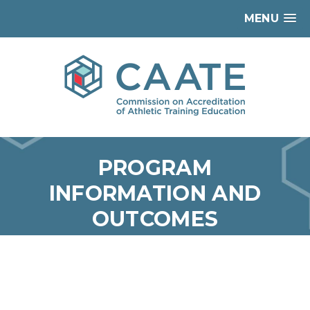
MENU
PROGRAM
INFORMATION AND
OUTCOMES