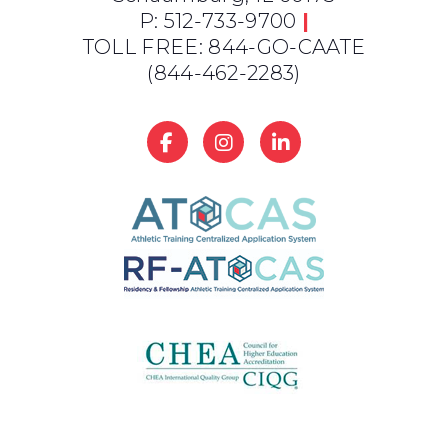
P: 512-733-9700
|
TOLL FREE: 844-GO-CAATE
(844-462-2283)