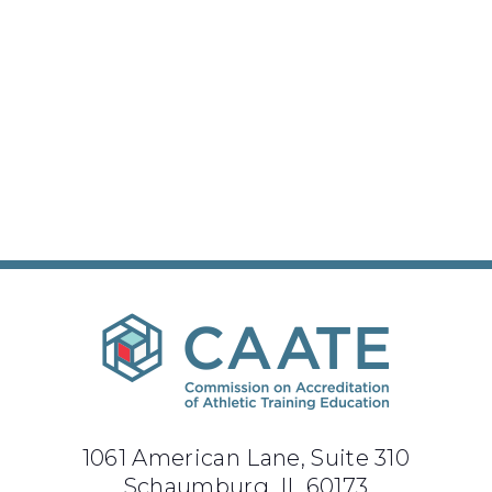
1061 American Lane, Suite 310
Schaumburg, IL 60173