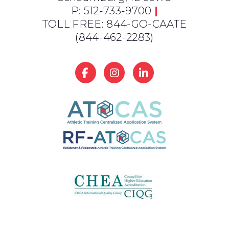
P: 512-733-9700
|
TOLL FREE: 844-GO-CAATE
(844-462-2283)