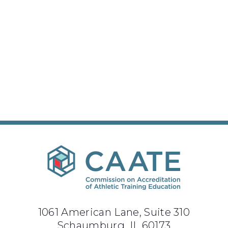
1061 American Lane, Suite 310
Schaumburg, IL 60173