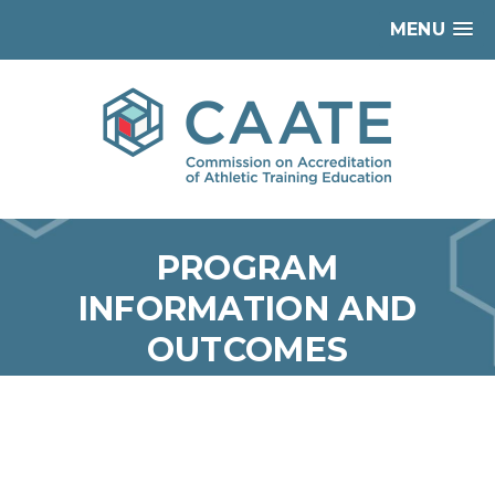
MENU
PROGRAM
INFORMATION AND
OUTCOMES