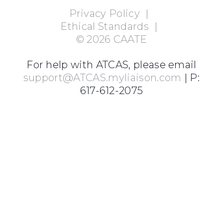
Privacy Policy
|
Ethical Standards
|
©
2026
CAATE
For help with ATCAS, please email
support@ATCAS.myliaison.com
| P:
617-612-2075
Login