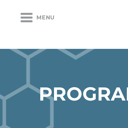
MENU
PROGRA