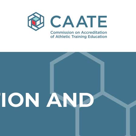
ION AND