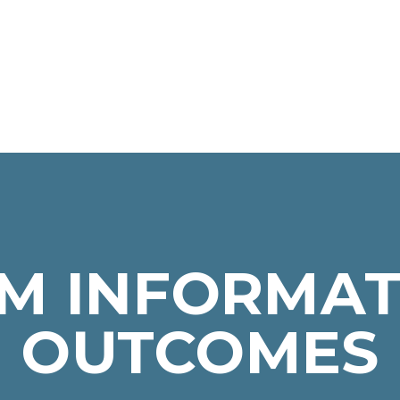
M INFORMAT
OUTCOMES