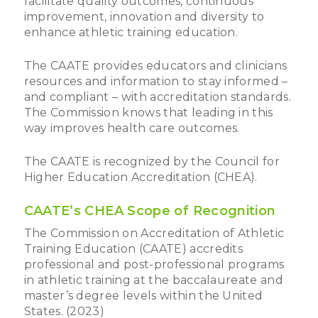
facilitate quality outcomes, continuous
improvement, innovation and diversity to
enhance athletic training education.
The CAATE provides educators and clinicians
resources and information to stay informed –
and compliant – with accreditation standards.
The Commission knows that leading in this
way improves health care outcomes.
The CAATE is recognized by the Council for
Higher Education Accreditation (CHEA).
CAATE’s CHEA Scope of Recognition
The Commission on Accreditation of Athletic
Training Education (CAATE) accredits
professional and post-professional programs
in athletic training at the baccalaureate and
master’s degree levels within the United
States. (2023)