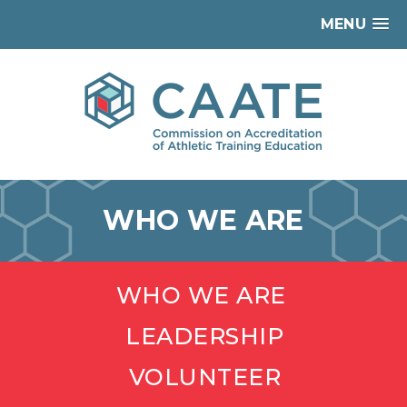
MENU
WHO WE ARE
WHO WE ARE
LEADERSHIP
VOLUNTEER