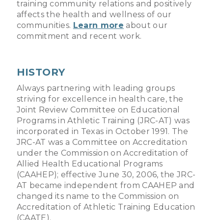
training community relations and positively
affects the health and wellness of our
communities.
Learn more
about our
commitment and recent work.
HISTORY
Always partnering with leading groups
striving for excellence in health care, the
Joint Review Committee on Educational
Programs in Athletic Training (JRC-AT) was
incorporated in Texas in October 1991. The
JRC-AT was a Committee on Accreditation
under the Commission on Accreditation of
Allied Health Educational Programs
(CAAHEP); effective June 30, 2006, the JRC-
AT became independent from CAAHEP and
changed its name to the Commission on
Accreditation of Athletic Training Education
(CAATE).