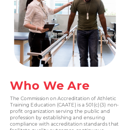
Who We Are
The Commission on Accreditation of Athletic
Training Education (CAATE) is a 501(c)(3) non-
profit organization serving the public and
profession by establishing and ensuring
compliance with accreditation standards that