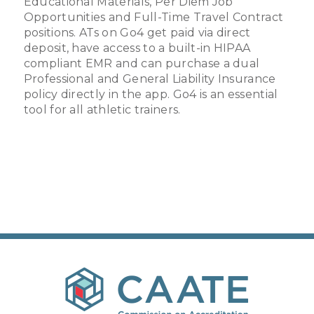
Educational Materials, Per Diem Job
Opportunities and Full-Time Travel Contract
positions. ATs on Go4 get paid via direct
deposit, have access to a built-in HIPAA
compliant EMR and can purchase a dual
Professional and General Liability Insurance
policy directly in the app. Go4 is an essential
tool for all athletic trainers.