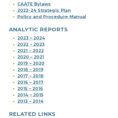
CAATE Bylaws
2022-24 Strategic Plan
Policy and Procedure Manual
ANALYTIC REPORTS
2023 – 2024
2022 – 2023
2021 – 2022
2020 – 2021
2019 – 2020
2018 – 2019
2017 – 2018
2016 – 2017
2015 – 2016
2014 – 2015
2013 – 2014
RELATED LINKS