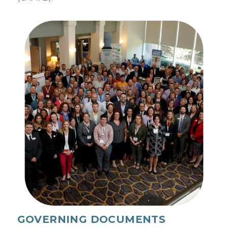
GOVERNING DOCUMENTS