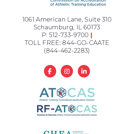
1061 American Lane, Suite 310
Schaumburg, IL 60173
P: 512-733-9700
|
TOLL FREE: 844-GO-CAATE
(844-462-2283)