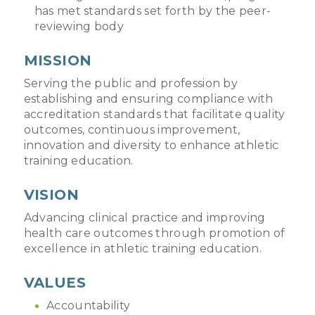
has met standards set forth by the peer-
reviewing body
MISSION
Serving the public and profession by
establishing and ensuring compliance with
accreditation standards that facilitate quality
outcomes, continuous improvement,
innovation and diversity to enhance athletic
training education.
VISION
Advancing clinical practice and improving
health care outcomes through promotion of
excellence in athletic training education.
VALUES
Accountability