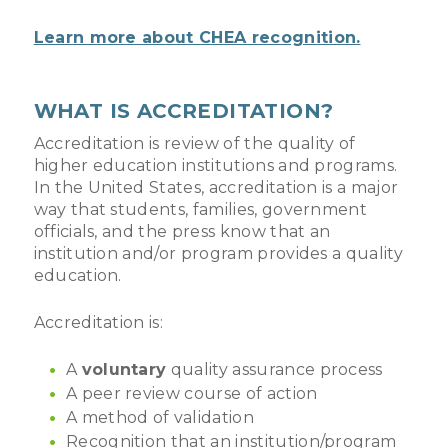
Learn more about CHEA recognition.
WHAT IS ACCREDITATION?
Accreditation is review of the quality of
higher education institutions and programs.
In the United States, accreditation is a major
way that students, families, government
officials, and the press know that an
institution and/or program provides a quality
education.
Accreditation is:
A
voluntary
quality assurance process
A peer review course of action
A method of validation
Recognition that an institution/program