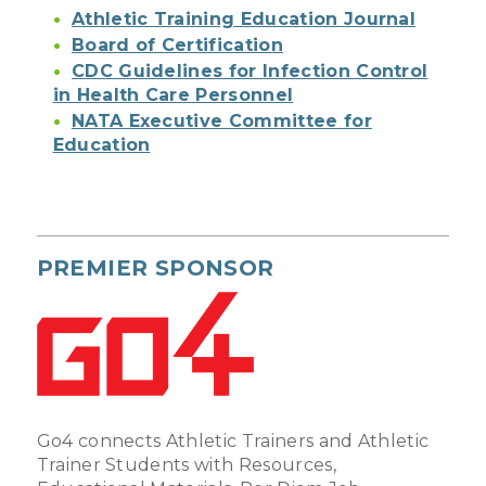
Athletic Training Education Journal
Board of Certification
CDC Guidelines for Infection Control
in Health Care Personnel
NATA Executive Committee for
Education
PREMIER SPONSOR
Go4 connects Athletic Trainers and Athletic
Trainer Students with Resources,