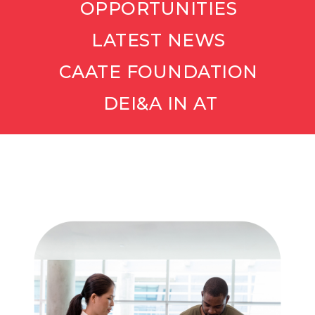
OPPORTUNITIES
LATEST NEWS
CAATE FOUNDATION
DEI&A IN AT