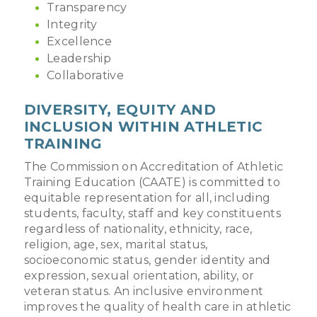
Transparency
Integrity
Excellence
Leadership
Collaborative
DIVERSITY, EQUITY AND
INCLUSION WITHIN ATHLETIC
TRAINING
The Commission on Accreditation of Athletic
Training Education (CAATE) is committed to
equitable representation for all, including
students, faculty, staff and key constituents
regardless of nationality, ethnicity, race,
religion, age, sex, marital status,
socioeconomic status, gender identity and
expression, sexual orientation, ability, or
veteran status. An inclusive environment
improves the quality of health care in athletic