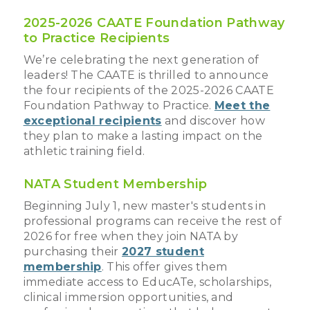
2025-2026 CAATE Foundation Pathway
to Practice Recipients
We’re celebrating the next generation of
leaders! The CAATE is thrilled to announce
the four recipients of the 2025-2026 CAATE
Foundation Pathway to Practice.
Meet the
exceptional recipients
and discover how
they plan to make a lasting impact on the
athletic training field.
NATA Student Membership
Beginning July 1, new master's students in
professional programs can receive the rest of
2026 for free when they join NATA by
purchasing their
2027 student
membership
. This offer gives them
immediate access to EducATe, scholarships,
clinical immersion opportunities, and