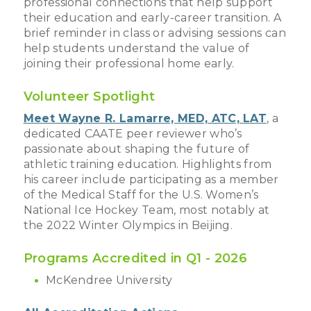
professional connections that help support
their education and early-career transition. A
brief reminder in class or advising sessions can
help students understand the value of
joining their professional home early.
Volunteer Spotlight
Meet Wayne R. Lamarre, MED, ATC, LAT
, a
dedicated CAATE peer reviewer who’s
passionate about shaping the future of
athletic training education. Highlights from
his career include participating as a member
of the Medical Staff for the U.S. Women’s
National Ice Hockey Team, most notably at
the 2022 Winter Olympics in Beijing.
Programs Accredited in Q1 - 2026
McKendree University