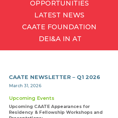
OPPORTUNITIES
LATEST NEWS
CAATE FOUNDATION
DEI&A IN AT
CAATE NEWSLETTER – Q1 2026
March 31, 2026
Upcoming Events
Upcoming CAATE Appearances for
Residency & Fellowship Workshops and