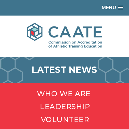
MENU
LATEST NEWS
WHO WE ARE
LEADERSHIP
VOLUNTEER