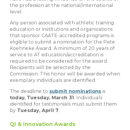
the profession at the national/international
level.
Any person associated with athletic training
education or institutions and organizations
that sponsor CAATE-accredited programs is
eligible to submit a nomination for the Pete
Koehneke Award. A minimum of 20 years of
service to AT education/accreditation is
required to be considered for the award.
Recipients will be selected by the
Commission. This honor will be awarded when
exemplary individuals are identified.
The deadline to
submit nominations
is
today,
Tuesday,
March 31
. Individuals
identified for testimonials must submit them
by
Tuesday, April 7
.
QI & Innovation Awards