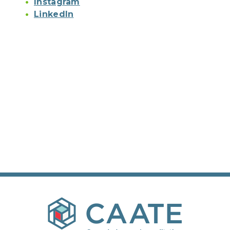
Instagram
LinkedIn