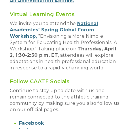
All Accreditation Actions
Virtual Learning Events
We invite you to attend the
National
Academies' Spring Global Forum
Workshop,
"Envisioning a More Nimble
System for Educating Health Professionals: A
Workshop." Taking place on
Thursday, April
2, 1:30-2:30 p.m. ET
, attendees will explore
adaptations in health professional education
in response to a rapidly changing world.
Follow CAATE Socials
Continue to stay up to date with us and
remain connected to the athletic training
community by making sure you also follow us
on our official pages.
Facebook