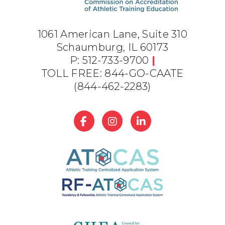
1061 American Lane, Suite 310
Schaumburg, IL 60173
P: 512-733-9700
|
TOLL FREE: 844-GO-CAATE
(844-462-2283)