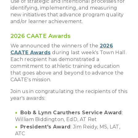
use of strategic and intentional processes for
identifying, implementing, and measuring
new initiatives that advance program quality
and/or learner achievement.
2026 CAATE Awards
We announced the winners of the
2026
CAATE Awards
during last week's Town Hall.
Each recipient has demonstrated a
commitment to athletic training education
that goes above and beyond to advance the
CAATE's mission.
Join us in congratulating the recipients of this
year's awards:
Bob & Lynn Caruthers Service Award
:
William Biddington, EdD, AT Ret
President's Award
: Jim Reidy, MS, LAT,
ATC