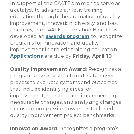
In support of the CAATE’s mission to serve as
a catalyst to advance athletic training
education through the promotion of quality
improvement, innovation, diversity, and best
practices, the CAATE Foundation Board has
developed an
awards program
to recognize
programs for innovation and quality
improvement in athletic training education.
Applications
are due by
Friday, April 10
.
Quality Improvement Award
: Recognizes a
program’s use of a structured, data-driven
process to evaluate systems and outcomes
that include identifying areas for
improvement, selecting and implementing
measurable changes, and analyzing changes
to ensure progression toward established
quality improvement project benchmarks.
Innovation Award
: Recognizes a program’s