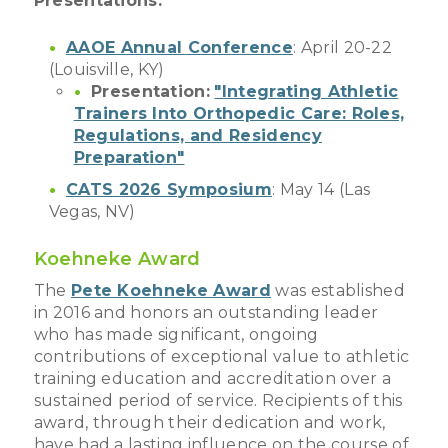
Presentations:
AAOE Annual Conference
: April 20-22
(Louisville, KY)
Presentation:
"Integrating Athletic
Trainers Into Orthopedic Care: Roles,
Regulations, and Residency
Preparation"
CATS 2026 Symposium
: May 14 (Las
Vegas, NV)
Koehneke Award
The
Pete Koehneke Award
was established
in 2016 and honors an outstanding leader
who has made significant, ongoing
contributions of exceptional value to athletic
training education and accreditation over a
sustained period of service. Recipients of this
award, through their dedication and work,
have had a lasting influence on the course of