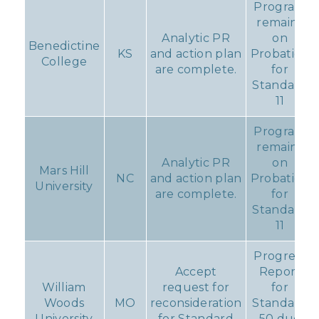
Program
remains
Analytic PR
on
Benedictine
KS
and action plan
Probation
College
are complete.
for
Standard
11
Program
remains
Analytic PR
on
Mars Hill
NC
and action plan
Probation
University
are complete.
for
Standard
11
Progress
Accept
Report
William
request for
for
Woods
MO
reconsideration
Standard
University
for Standard
50 due