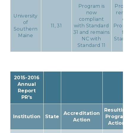
Program is
Progr
now
remain
University
compliant
on
of
11, 31
with Standard
Probati
Southern
31 and remains
for
Maine
NC with
Standa
Standard 11
11
2015-2016
Annual
Report
PR's
Resulting
Accreditation
Institution
State
Program
Action
Action