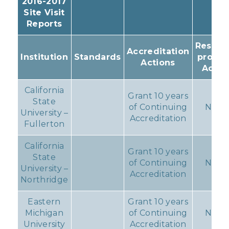
2016-2017
Site Visit
Reports
Resulti
Accreditation
Institution
Standards
progr
Actions
Actio
California
Grant 10 years
State
of Continuing
None
University –
Accreditation
Fullerton
California
Grant 10 years
State
of Continuing
None
University –
Accreditation
Northridge
Eastern
Grant 10 years
Michigan
of Continuing
None
University
Accreditation