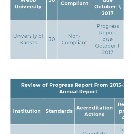
Webb
30
due
Compliant
University
October 1,
2017
Progress
Report
University of
Non-
30
due
Kansas
Compliant
October 1,
2017
Review of Progress Report From 2015-201
Annual Report
Resul
Accreditation
Institution
Standards
prog
Actions
Acti
Prog
Complete