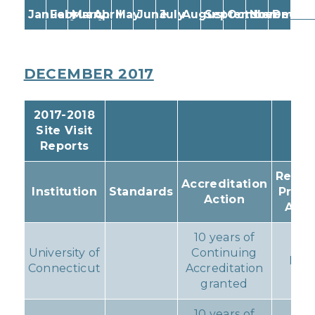
January
February
March
April
May
June
July
August
September
October
November
Decem
DECEMBER 2017
2017-2018
Site Visit
Reports
Resul
Accreditation
Institution
Standards
Prog
Action
Acti
10 years of
University of
Continuing
Non
Connecticut
Accreditation
granted
10 years of