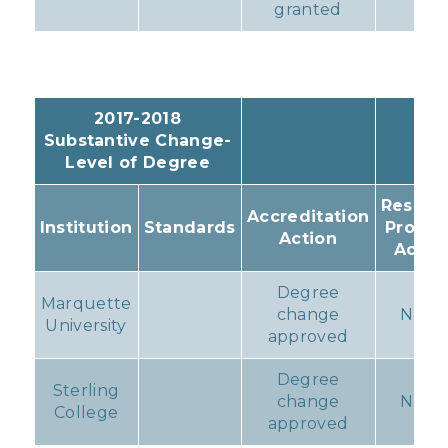
granted
2017-2018
Substantive Change-
Level of Degree
Resulti
Accreditation
Institution
Standards
Progr
Action
Actio
Degree
Marquette
change
None
University
approved
Degree
Sterling
change
None
College
approved