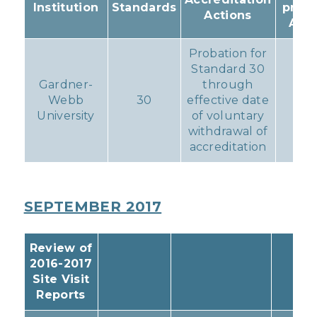
Institution
Standards
prog
Actions
Acti
Probation for
Standard 30
Gardner-
through
Webb
30
effective date
No
University
of voluntary
withdrawal of
accreditation
SEPTEMBER 2017
Review of
2016-2017
Site Visit
Reports