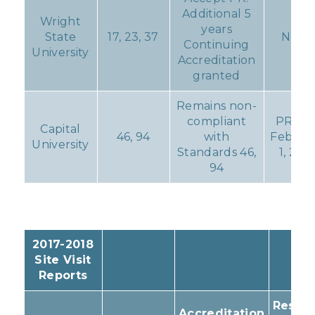
Additional 5
Wright
years
State
17, 23, 37
None
Continuing
University
Accreditation
granted
Remains non-
compliant
PR du
Capital
46, 94
with
Februa
University
Standards 46,
1, 201
94
2017-2018
Site Visit
Reports
Result
Accreditation