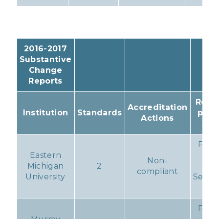
2016-2017
Substantive
Change
Reports
Resul
Accreditation
Institution
Standards
prog
Actions
Act
Prog
Eastern
Rep
Non-
Michigan
2
du
compliant
University
Septe
1, 2
Prog