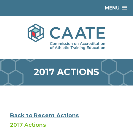
MENU
2017 ACTIONS
Back to Recent Actions
2017 Actions