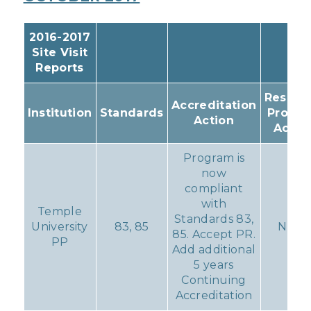
2016-2017
Site Visit
Reports
Resulti
Accreditation
Institution
Standards
Progr
Action
Actio
Program is
now
compliant
with
Temple
Standards 83,
University
83, 85
None
85. Accept PR.
PP
Add additional
5 years
Continuing
Accreditation