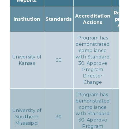
Reports
Resul
Accreditation
Institution
Standards
prog
Actions
Acti
Program has
demonstrated
compliance
University of
with Standard
30
No
Kansas
30. Approve
Program
Director
Change
Program has
demonstrated
compliance
University of
with Standard
Southern
30
No
30. Approve
Mississippi
Program