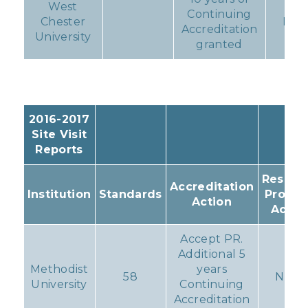
West
Continuing
Chester
Non
Accreditation
University
granted
2016-2017
Site Visit
Reports
Resulti
Accreditation
Institution
Standards
Progr
Action
Actio
Accept PR.
Additional 5
Methodist
years
58
None
University
Continuing
Accreditation