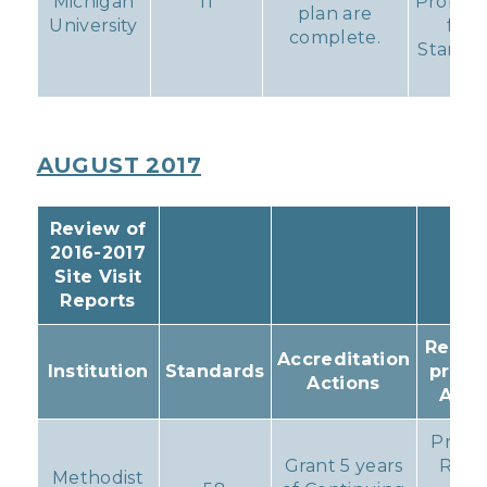
Michigan
11
Probati
plan are
University
for
complete.
Standa
11
AUGUST 2017
Review of
2016-2017
Site Visit
Reports
Result
Accreditation
Institution
Standards
prog
Actions
Acti
Progr
Grant 5 years
Repo
Methodist