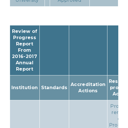
University
Approved
Review of
Progress
Report
From
2016-2017
Annual
Report
Resulti
Accreditation
Institution
Standards
progr
Actions
Actio
Progr
remain
on
Probati