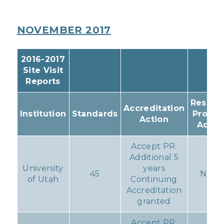
NOVEMBER 2017
2016-2017
Site Visit
Reports
Resulti
Accreditation
Institution
Standards
Progr
Action
Actio
Accept PR.
Additional 5
University
years
45
None
of Utah
Continuing
Accreditation
granted
Accept PR.