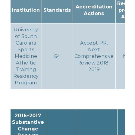
Result
Accreditation
Institution
Standards
progr
Actions
Acti
University
of South
Carolina
Accept PR,
Sports
Next
Medicine
64
Comprehensive
Non
Atheltic
Review 2018-
Training
2019
Residency
Program
2016-2017
Substantive
Change