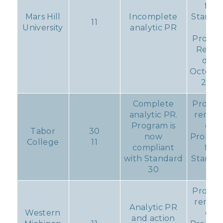
for
Mars Hill
Incomplete
Standa
11
University
analytic PR
11
Progre
Repor
due
October
2017
Complete
Progr
analytic PR.
remain
Program is
on
Tabor
30
now
Probati
College
11
compliant
for
with Standard
Standa
30
11
Progr
remain
Analytic PR
Western
on
and action