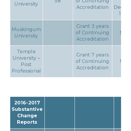
58
of Continuing
du
University
Accreditation
Decem
1, 20
Grant 3 years
Muskingum
of Continuing
Non
University
Accreditation
Temple
Grant 7 years
University –
of Continuing
Non
Post
Accreditation
Professional
2016-2017
Substantive
Change
Reports