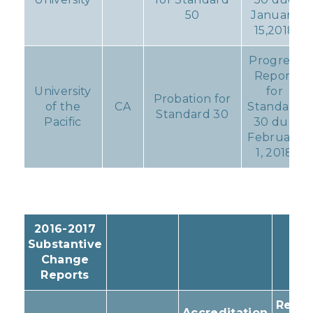
50
January
15,2018
Progress
Report
University
for
Probation for
of the
CA
Standard
Standard 30
Pacific
30 due
February
1, 2018
2016-2017
Substantive
Change
Reports
Resul
Accreditation