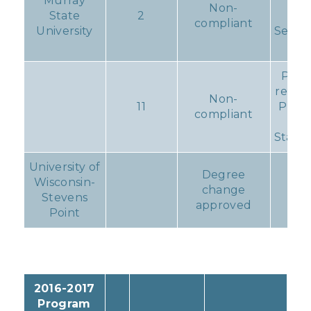
Murray
Rep
Non-
State
2
du
compliant
University
Septe
1, 2
Prog
remai
Non-
11
Proba
compliant
fo
Standa
University of
Degree
Wisconsin-
change
No
Stevens
approved
Point
2016-2017
Program