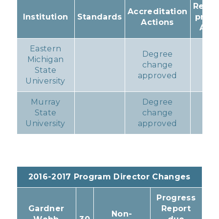
Resul
Accreditation
Institution
Standards
prog
Actions
Acti
Eastern
Degree
Michigan
change
No
State
approved
University
Murray
Degree
State
change
No
University
approved
2016-2017 Program Director Changes
Progress
Gardner
Report
Non-