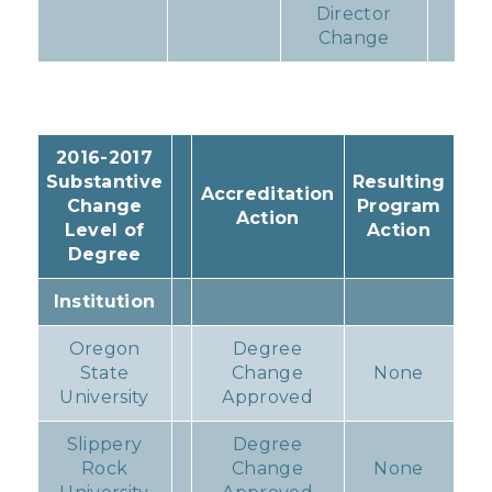
Director
Change
2016-2017
Substantive
Resulting
Accreditation
Change
Program
Action
Level of
Action
Degree
Institution
Oregon
Degree
State
Change
None
University
Approved
Slippery
Degree
Rock
Change
None