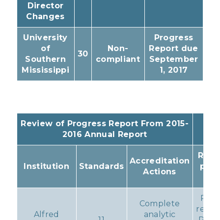
Director
Changes
University
Progress
of
Non-
Report due
30
Southern
compliant
September
Mississippi
1, 2017
Review of Progress Report From 2015-
2016 Annual Report
Resu
Accreditation
Institution
Standards
pro
Actions
Act
Pro
Complete
remai
Alfred
analytic
11
Prob