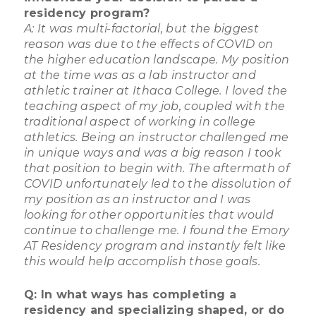
residency program?
A: It was multi-factorial, but the biggest
reason was due to the effects of COVID on
the higher education landscape. My position
at the time was as a lab instructor and
athletic trainer at Ithaca College. I loved the
teaching aspect of my job, coupled with the
traditional aspect of working in college
athletics. Being an instructor challenged me
in unique ways and was a big reason I took
that position to begin with. The aftermath of
COVID unfortunately led to the dissolution of
my position as an instructor and I was
looking for other opportunities that would
continue to challenge me. I found the Emory
AT Residency program and instantly felt like
this would help accomplish those goals.
Q: In what ways has completing a
residency and specializing shaped, or do