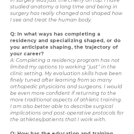
in surgery was just the cherry on top. I have
studied anatomy a long time and being in
surgery has really changed and shaped how
I see and treat the human body.
Q: In what ways has completing a
residency and specializing shaped, or do
you anticipate shaping, the trajectory of
your career?
A: Completing a residency program has not
limited my options to working "just" in the
clinic setting. My evaluation skills have been
finely tuned after learning from so many
orthopedic physicians and surgeons. I would
be even more confident if returning to the
more traditional aspects of athletic training.
I am also better able to describe surgical
implications and post-operative protocols for
the athletes/patients that I work with.
Q: How has the education and training