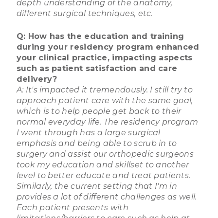
depth understanding of the anatomy,
different surgical techniques, etc.
Q: How has the education and training
during your residency program enhanced
your clinical practice, impacting aspects
such as patient satisfaction and care
delivery?
A: It's impacted it tremendously. I still try to
approach patient care with the same goal,
which is to help people get back to their
normal everyday life. The residency program
I went through has a large surgical
emphasis and being able to scrub in to
surgery and assist our orthopedic surgeons
took my education and skillset to another
level to better educate and treat patients.
Similarly, the current setting that I'm in
provides a lot of different challenges as well.
Each patient presents with