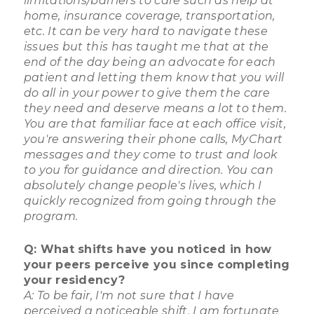
limitations/barriers to care such as help at
home, insurance coverage, transportation,
etc. It can be very hard to navigate these
issues but this has taught me that at the
end of the day being an advocate for each
patient and letting them know that you will
do all in your power to give them the care
they need and deserve means a lot to them.
You are that familiar face at each office visit,
you're answering their phone calls, MyChart
messages and they come to trust and look
to you for guidance and direction. You can
absolutely change people's lives, which I
quickly recognized from going through the
program.
Q: What shifts have you noticed in how
your peers perceive you since completing
your residency?
A: To be fair, I'm not sure that I have
perceived a noticeable shift. I am fortunate