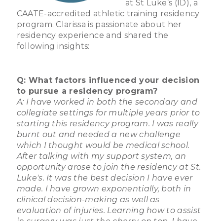
at St Luke’s (ID), a
CAATE-accredited athletic training residency
program. Clarissa is passionate about her
residency experience and shared the
following insights:
Q: What factors influenced your decision
to pursue a residency program?
A: I have worked in both the secondary and
collegiate settings for multiple years prior to
starting this residency program. I was really
burnt out and needed a new challenge
which I thought would be medical school.
After talking with my support system, an
opportunity arose to join the residency at St.
Luke's. It was the best decision I have ever
made. I have grown exponentially, both in
clinical decision-making as well as
evaluation of injuries. Learning how to assist