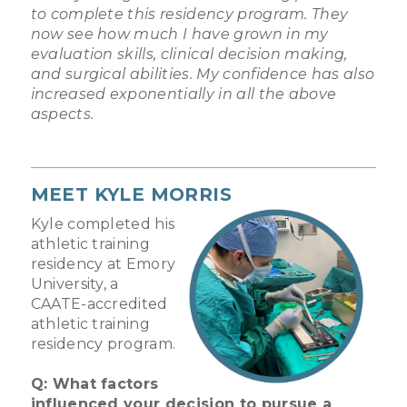
to complete this residency program. They
now see how much I have grown in my
evaluation skills, clinical decision making,
and surgical abilities. My confidence has also
increased exponentially in all the above
aspects.
MEET KYLE MORRIS
Kyle completed his
athletic training
residency at Emory
University, a
CAATE-accredited
athletic training
residency program.
Q: What factors
influenced your decision to pursue a