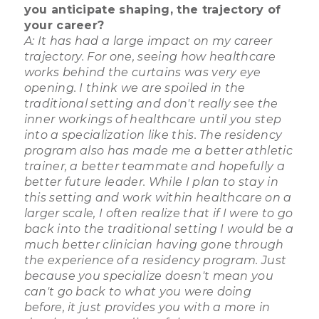
you anticipate shaping, the trajectory of
your career?
A: It has had a large impact on my career
trajectory. For one, seeing how healthcare
works behind the curtains was very eye
opening. I think we are spoiled in the
traditional setting and don't really see the
inner workings of healthcare until you step
into a specialization like this. The residency
program also has made me a better athletic
trainer, a better teammate and hopefully a
better future leader. While I plan to stay in
this setting and work within healthcare on a
larger scale, I often realize that if I were to go
back into the traditional setting I would be a
much better clinician having gone through
the experience of a residency program. Just
because you specialize doesn't mean you
can't go back to what you were doing
before, it just provides you with a more in