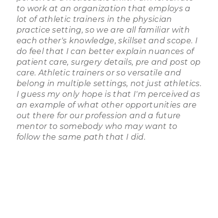
to work at an organization that employs a
lot of athletic trainers in the physician
practice setting, so we are all familiar with
each other's knowledge, skillset and scope. I
do feel that I can better explain nuances of
patient care, surgery details, pre and post op
care. Athletic trainers or so versatile and
belong in multiple settings, not just athletics.
I guess my only hope is that I'm perceived as
an example of what other opportunities are
out there for our profession and a future
mentor to somebody who may want to
follow the same path that I did.