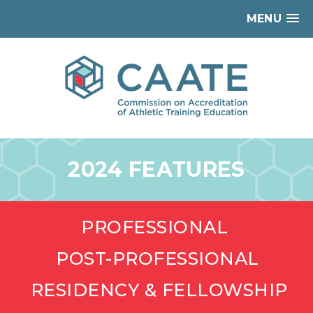
MENU
2024 FEATURES
PROFESSIONAL
POST-PROFESSIONAL
RESIDENCY & FELLOWSHIP