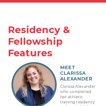
Residency &
Fellowship
Features
MEET
CLARISSA
ALEXANDER
Clarissa Alexander
who completed
her athletic
training residency