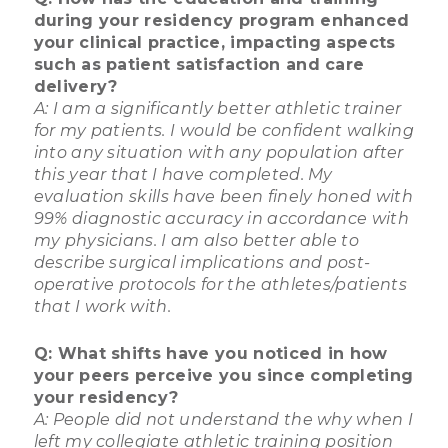
during your residency program enhanced
your clinical practice, impacting aspects
such as patient satisfaction and care
delivery?
A: I am a significantly better athletic trainer
for my patients. I would be confident walking
into any situation with any population after
this year that I have completed. My
evaluation skills have been finely honed with
99% diagnostic accuracy in accordance with
my physicians. I am also better able to
describe surgical implications and post-
operative protocols for the athletes/patients
that I work with.
Q: What shifts have you noticed in how
your peers perceive you since completing
your residency?
A: People did not understand the why when I
left my collegiate athletic training position