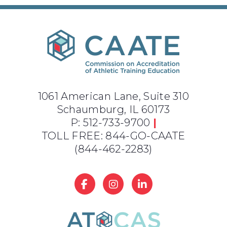
1061 American Lane, Suite 310
Schaumburg, IL 60173
P: 512-733-9700
|
TOLL FREE: 844-GO-CAATE
(844-462-2283)