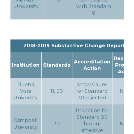
University
with Standard
8
2018-2019 Substantive Change Reports
Resulti
Accreditation
Institution
Standards
Progr
Action
Actio
Buena
Show Cause
Vista
11, 30
for Standard
None
University
30 rejected
Probation for
Standard 30
Campbell
30
through
None
University
effective