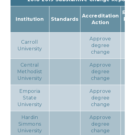
Resu
Accreditation
Institution
Standards
Pro
Action
Ac
Approve
Carroll
degree
N
University
change
Central
Approve
Methodist
degree
N
University
change
Emporia
Approve
State
degree
N
University
change
Hardin
Approve
Simmons
degree
N
University
change