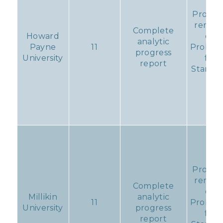
Progr
remain
Complete
Howard
on
analytic
Payne
11
Probati
progress
University
for
report
Standa
11
Progr
remain
Complete
on
Millikin
analytic
11
Probati
University
progress
for
report