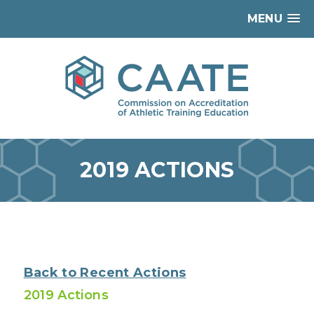
MENU
2019 ACTIONS
Back to Recent Actions
2019 Actions