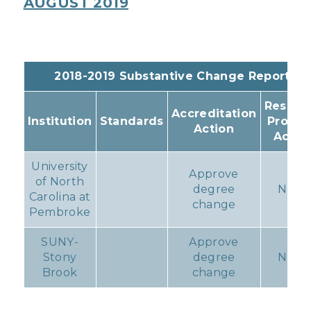
AUGUST 2019
2018-2019 Substantive Change Reports
Resulti
Accreditation
Institution
Standards
Progr
Action
Actio
University
Approve
of North
degree
None
Carolina at
change
Pembroke
SUNY-
Approve
Stony
degree
None
Brook
change