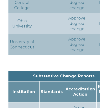
Central
degree
Non
College
change
Approve
Ohio
degree
Non
University
change
Approve
University of
degree
Non
Connecticut
change
Substantive Change Reports
Resu
Accreditation
Institution
Standards
Pro
Action
Ac
Accept