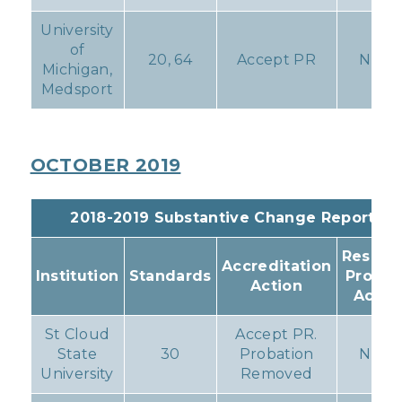
University
of
20, 64
Accept PR
None
Michigan,
Medsport
OCTOBER 2019
2018-2019 Substantive Change Reports
Resulti
Accreditation
Institution
Standards
Progr
Action
Actio
St Cloud
Accept PR.
State
30
Probation
None
University
Removed