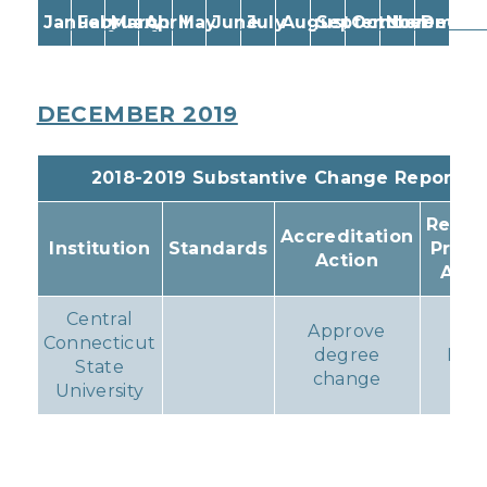
January
February
March
April
May
June
July
August
September
October
November
Decem
DECEMBER 2019
2018-2019 Substantive Change Reports
Resul
Accreditation
Institution
Standards
Prog
Action
Acti
Central
Approve
Connecticut
degree
Non
State
change
University