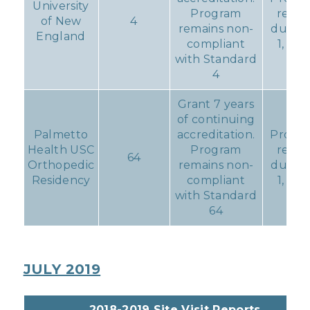
University
Program
repor
of New
4
remains non-
due D
England
compliant
1, 201
with Standard
4
Grant 7 years
of continuing
Palmetto
accreditation.
Progre
Health USC
Program
repor
64
Orthopedic
remains non-
due D
Residency
compliant
1, 201
with Standard
64
JULY 2019
2018-2019 Site Visit Reports