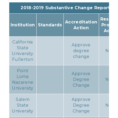
2018-2019 Substantive Change Reports
Resulti
Accreditation
Institution
Standards
Progr
Action
Actio
California
Approve
State
degree
None
University
change
Fullerton
Point
Approve
Loma
Degree
None
Nazarene
Change
University
Salem
Approve
State
Degree
None
University
Change