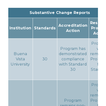
Substantive Change Reports
Resulti
Accreditation
Institution
Standards
Progr
Action
Actio
Progr
Program has
will
Buena
demonstrated
remain 
Vista
30
compliance
Probati
University
with Standard
for
30
Standa
11
Progr
will
remain 
Program
Probati
remains non-
for