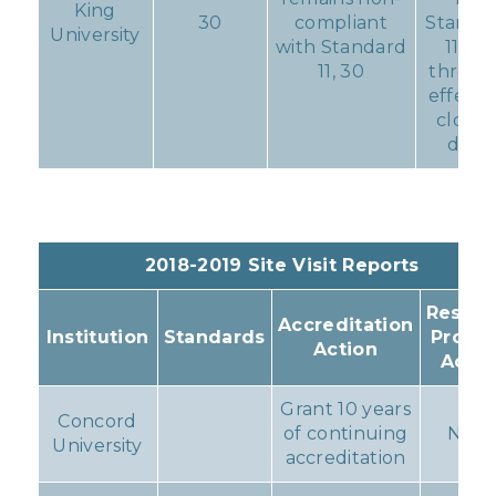
King
30
compliant
Standa
University
with Standard
11, 30
11, 30
throu
effecti
closin
date
2018-2019 Site Visit Reports
Result
Accreditation
Institution
Standards
Progr
Action
Actio
Grant 10 years
Concord
of continuing
Non
University
accreditation