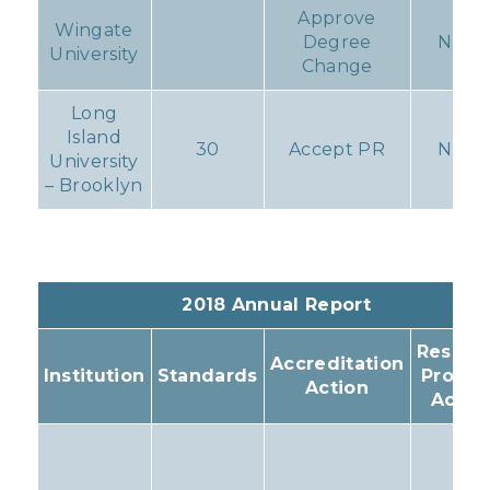
Approve
Wingate
Degree
None
University
Change
Long
Island
30
Accept PR
None
University
– Brooklyn
2018 Annual Report
Resulti
Accreditation
Institution
Standards
Progr
Action
Actio