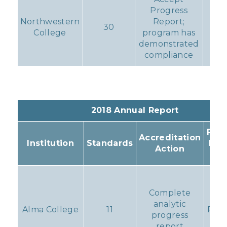
Progress
Northwestern
Report;
30
N
College
program has
demonstrated
compliance
2018 Annual Report
Resu
Accreditation
Institution
Standards
Pro
Action
Ac
Pro
rem
Complete
analytic
Alma College
11
Prob
progress
f
report