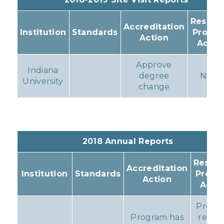
Resulti
Accreditation
Institution
Standards
Progr
Action
Actio
Approve
Indiana
degree
None
University
change
2018 Annual Reports
Result
Accreditation
Institution
Standards
Progr
Action
Acti
Progr
Program has
remai