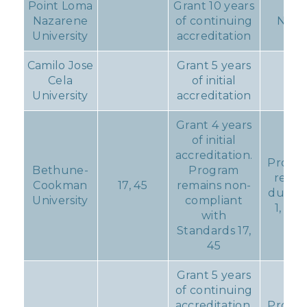
Point Loma
Grant 10 years
Nazarene
of continuing
Non
University
accreditation
Camilo Jose
Grant 5 years
Cela
of initial
University
accreditation
Grant 4 years
of initial
accreditation.
Progre
Bethune-
Program
repor
Cookman
17, 45
remains non-
due D
University
compliant
1, 201
with
Standards 17,
45
Grant 5 years
of continuing
accreditation.
Progre