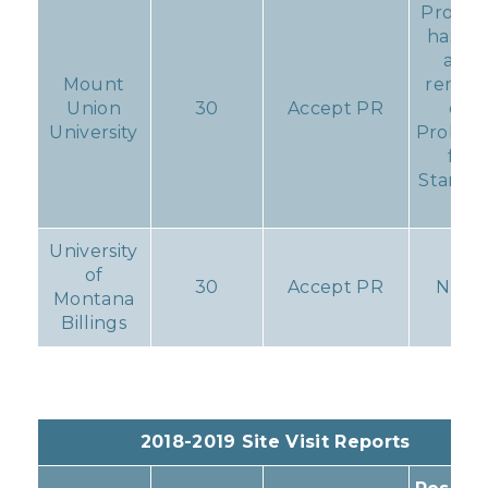
Progr
has V
and
Mount
remain
Union
30
Accept PR
on
University
Probati
for
Standa
11.
University
of
30
Accept PR
None
Montana
Billings
2018-2019 Site Visit Reports