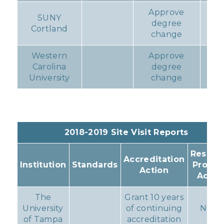
Approve
SUNY
degree
N
Cortland
change
Western
Approve
Carolina
degree
N
University
change
2018-2019 Site Visit Reports
Resulti
Accreditation
Institution
Standards
Progr
Action
Actio
The
Grant 10 years
University
of continuing
None
of Tampa
accreditation