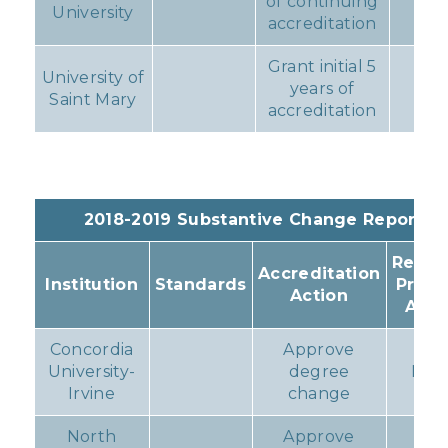
of continuing
No
University
accreditation
Grant initial 5
University of
years of
No
Saint Mary
accreditation
2018-2019 Substantive Change Reports
Resul
Accreditation
Institution
Standards
Prog
Action
Acti
Concordia
Approve
University-
degree
Non
Irvine
change
North
Approve