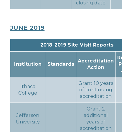
closing date
JUNE 2019
2018-2019 Site Visit Reports
Resul
Accreditation
Institution
Standards
Prog
Action
Act
Grant 10 years
Ithaca
of continuing
No
College
accreditation
Grant 2
Jefferson
additional
No
University
years of
accreditation