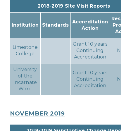
2018-2019 Site Visit Reports
Resulti
Accreditation
Institution
Standards
Progr
Action
Actio
Grant 10 years
Limestone
Continuing
None
College
Accreditation
University
Grant 10 years
of the
Continuing
None
Incarnate
Accreditation
Word
NOVEMBER 2019
2018-2019 Substantive Change Reports