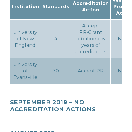
Resulti
Accreditation
Institution
Standards
Progr
Action
Actio
Accept
University
PR/Grant
of New
4
additional 5
None
England
years of
accreditation
University
of
30
Accept PR
None
Evansville
SEPTEMBER 2019 – NO
ACCREDITATION ACTIONS