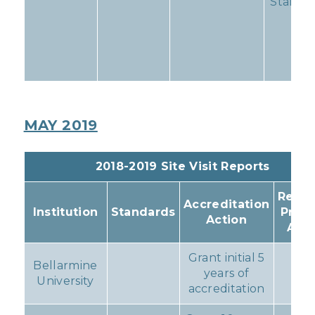
Standa
11
MAY 2019
2018-2019 Site Visit Reports
Resul
Accreditation
Institution
Standards
Prog
Action
Acti
Grant initial 5
Bellarmine
years of
No
University
accreditation