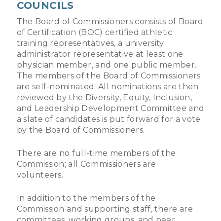
COUNCILS
The Board of Commissioners consists of Board
of Certification (BOC) certified athletic
training representatives, a university
administrator representative at least one
physician member, and one public member.
The members of the Board of Commissioners
are self-nominated. All nominations are then
reviewed by the Diversity, Equity, Inclusion,
and Leadership Development Committee and
a slate of candidates is put forward for a vote
by the Board of Commissioners.
There are no full-time members of the
Commission; all Commissioners are
volunteers.
In addition to the members of the
Commission and supporting staff, there are
committees, working groups, and peer