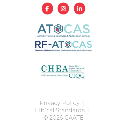
Privacy Policy
|
Ethical Standards
|
©
2026
CAATE