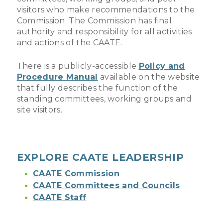
visitors who make recommendations to the
Commission. The Commission has final
authority and responsibility for all activities
and actions of the CAATE.
There is a publicly-accessible
Policy and
Procedure Manual
available on the website
that fully describes the function of the
standing committees, working groups and
site visitors.
EXPLORE CAATE LEADERSHIP
CAATE Commission
CAATE Committees and Councils
CAATE Staff