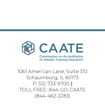
1061 American Lane, Suite 310
Schaumburg, IL 60173
P: 512-733-9700
|
TOLL FREE: 844-GO-CAATE
(844-462-2283)