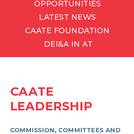
OPPORTUNITIES
LATEST NEWS
CAATE FOUNDATION
DEI&A IN AT
CAATE
LEADERSHIP
COMMISSION, COMMITTEES AND