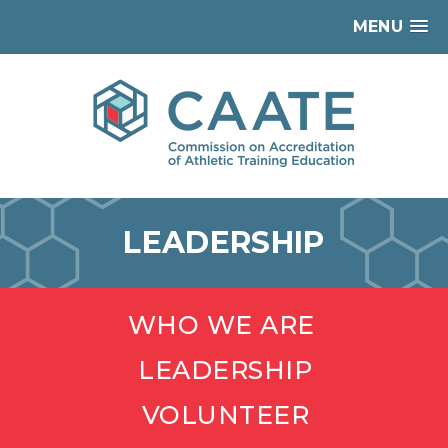
MENU
LEADERSHIP
WHO WE ARE
LEADERSHIP
VOLUNTEER