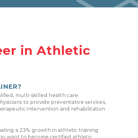
er in Athletic
AINER?
lified, multi-skilled health care
hysicians to provide preventative services,
herapeutic intervention and rehabilitation
ting a 23% growth in athletic training
o want to become certified athletic