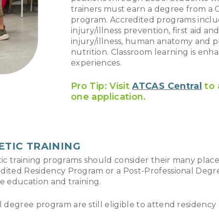
trainers must earn a degree from a C
program. Accredited programs includ
injury/illness prevention, first aid 
injury/illness, human anatomy and ph
nutrition. Classroom learning is enh
experiences.
Pro Tip: Visit
ATCAS Central
to 
one application.
ETIC TRAINING
etic training programs should consider their many pl
redited Residency Program or a Post-Professional Degr
ce education and training.
egree program are still eligible to attend residency pr