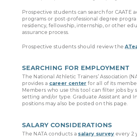
Prospective students can search for CAATE 
programs or post-professional degree progra
residency, fellowship, internship, or other 
assurance process.
Prospective students should review the
ATe
SEARCHING FOR EMPLOYMENT
The National Athletic Trainers’ Association (N
provides a
career center
for all of its membe
Members who use this tool can filter jobs by s
setting and/or type. Graduate Assistant and I
positions may also be posted on this page.
SALARY CONSIDERATIONS
The NATA conducts a
salary survey
every 2 