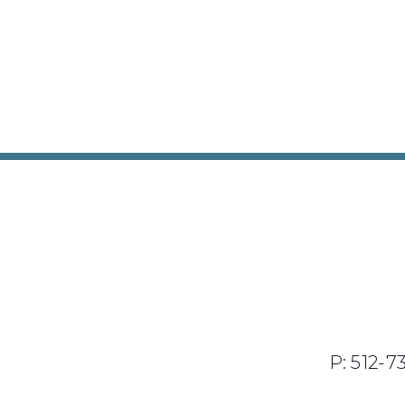
P: 512-