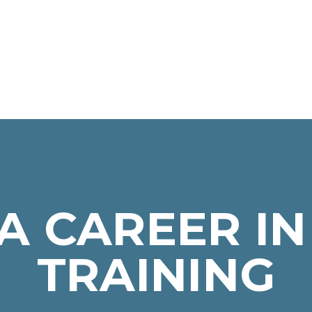
A CAREER IN
TRAINING