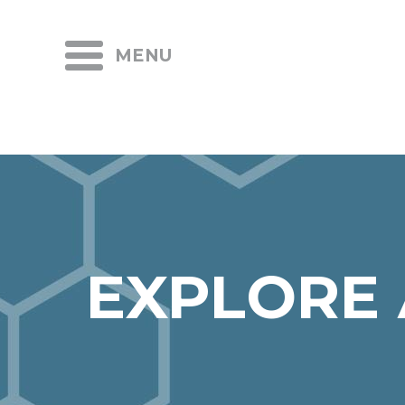
MENU
EXPLORE 