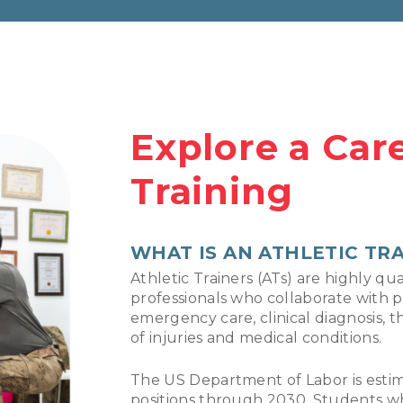
Explore a Care
Training
WHAT IS AN ATHLETIC TR
Athletic Trainers (ATs) are highly qua
professionals who collaborate with p
emergency care, clinical diagnosis, t
of injuries and medical conditions.
The US Department of Labor is estima
positions through 2030. Students wh