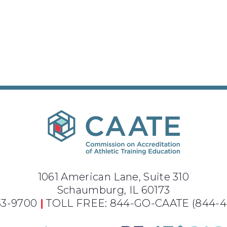
1061 American Lane, Suite 310
Schaumburg, IL 60173
733-9700
|
TOLL FREE: 844-GO-CAATE
(844-4