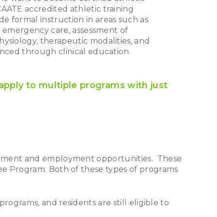
AATE accredited athletic training
e formal instruction in areas such as
and emergency care, assessment of
ysiology, therapeutic modalities, and
anced through clinical education
apply to multiple programs with just
acement and employment opportunities. These
ee Program. Both of these types of programs
ograms, and residents are still eligible to