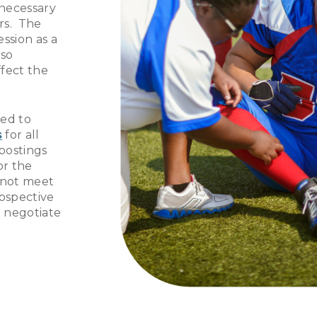
 necessary
rs. The
ssion as a
lso
ffect the
ed to
s
for all
 postings
or the
o not meet
rospective
 negotiate