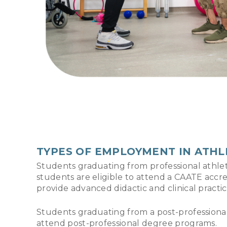
TYPES OF EMPLOYMENT IN ATHL
Students graduating from professional athl
students are eligible to attend a CAATE acc
provide advanced didactic and clinical practi
Students graduating from a post-professional d
attend post-professional degree programs.