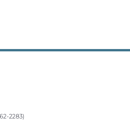
62-2283)