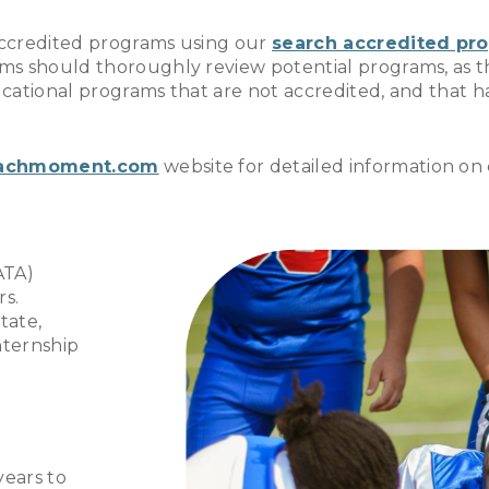
accredited programs using our
search accredited pr
ms should thoroughly review potential programs, as t
educational programs that are not accredited, and that
achmoment.com
website for detailed information on 
ATA)
rs.
tate,
nternship
years to