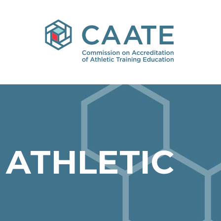
 ATHLETIC