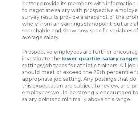
better provide its members with information
to negotiate salary with prospective employe
survey results provide a snapshot of the profe
whole from an earnings standpoint but are a
searchable and show how specific variables a
average salary.
Prospective employees are further encourag
investigate the
lower quartile salary range
settings/job types for athletic trainers. All job
should meet or exceed the 25th percentile f
appropriate job setting. Any postings that d
this expectation are subject to review, and p
employees would be strongly encouraged to
salary points to minimally above this range.