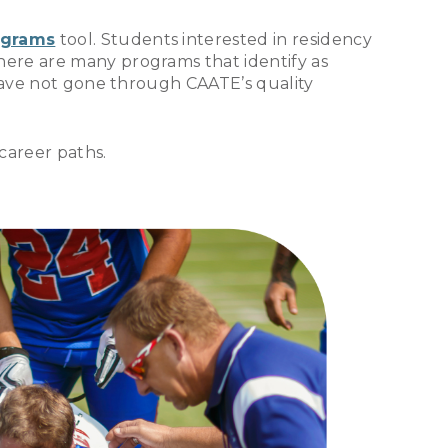
ograms
tool. Students interested in residency
here are many programs that identify as
 have not gone through CAATE’s quality
career paths.