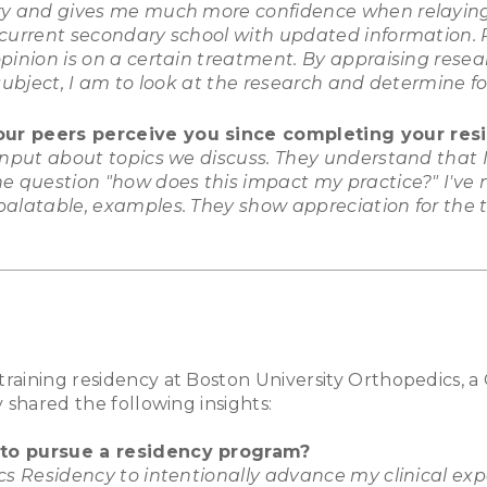
ury and gives me much more confidence when relaying
 current secondary school with updated information.
pinion is on a certain treatment. By appraising resea
subject, I am to look at the research and determine fo
our peers perceive you since completing your res
 input about topics we discuss. They understand that
e question "how does this impact my practice?" I've n
alatable, examples. They show appreciation for the tr
raining residency at Boston University Orthopedics, 
 shared the following insights:
 to pursue a residency program?
cs Residency to intentionally advance my clinical exp