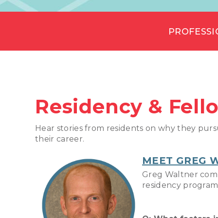
PROFESSI
Residency & Fell
Hear stories from residents on why they purs
their career.
MEET GREG 
Greg Waltner compl
residency program.