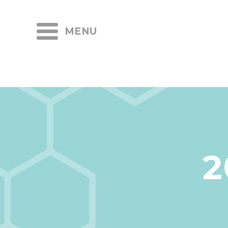
MENU
2