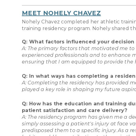
MEET NOHELY CHAVEZ
Nohely Chavez completed her athletic trainin
training residency program. Nohely shared th
Q: What factors influenced your decision
A: The primary factors that motivated me to
experienced professionals and to enhance my r
ensuring that I am equipped to provide the h
Q: In what ways has completing a residenc
A: Completing the residency has provided me
played a key role in shaping my future aspir
Q: How has the education and training du
patient satisfaction and care delivery?
A: The residency program has given me a dee
simply assessing a patient's injury at face 
predisposed them to a specific injury. As a 