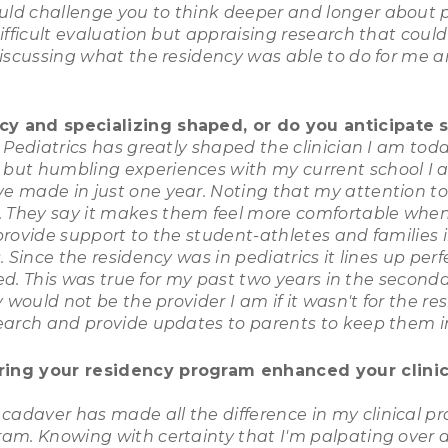
ld challenge you to think deeper and longer about p
ifficult evaluation but appraising research that coul
discussing what the residency was able to do for me a
y and specializing shaped, or do you anticipate s
 Pediatrics has greatly shaped the clinician I am toda
but humbling experiences with my current school I a
e made in just one year. Noting that my attention to
 They say it makes them feel more comfortable when
ovide support to the student-athletes and families in
 Since the residency was in pediatrics it lines up per
ted. This was true for my past two years in the second
 would not be the provider I am if it wasn't for the r
search and provide updates to parents to keep them 
ring your residency program enhanced your clinica
daver has made all the difference in my clinical pr
ram. Knowing with certainty that I'm palpating over