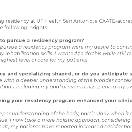
g residency at UT Health San Antonio, a CAATE-accred
e following insights:
 to pursue a residency program?
 pursue a residency program were my desire to conti
ehabilitation skills. I wanted to do this while still r
ighest level of care for my patients.
y and specializing shaped, or do you anticipate s
 with a deeper understanding of the broader context
ations, including my goal of eventually opening my ow
ring your residency program enhanced your clinica
per understanding of the body, particularly when it 
value, I now take a more holistic approach, considerin
result, my patients have reported increased satisfacti