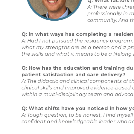
Q: What factors 
A: There were thre
professionally in m
community. And thi
Q: In what ways has completing a residenc
A: Had I not pursued the residency program, I
what my strengths are as a person and a prac
the skills and what it means to be a lifelon
Q: How has the education and training du
patient satisfaction and care delivery?
A: The didactic and clinical components of 
clinical skills and improved evidence-based 
within a multi-disciplinary team and advoc
Q: What shifts have you noticed in how y
A: Tough question, to be honest, I find myse
confident and knowledgeable leader who acti