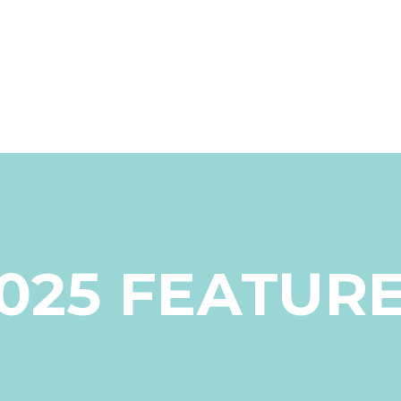
025 FEATUR