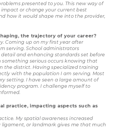
roblems presented to you. This new way of
d impact or change your current best
nd how it would shape me into the provider,
haping, the trajectory of your career?
y. Coming up on my first year after
m serving. School administrators
 detail and enhancing standards set before
 something serious occurs knowing that
 the district. Having specialized training
fectly with the population I am serving. Most
ary setting. I have seen a large amount of
esidency program. I challenge myself to
informed.
l practice, impacting aspects such as
actice. My spatial awareness increased
 a ligament, or landmark gives me that much