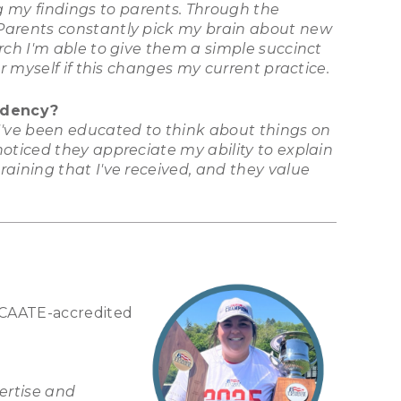
 my findings to parents. Through the
 Parents constantly pick my brain about new
rch I'm able to give them a simple succinct
r myself if this changes my current practice.
idency?
 I've been educated to think about things on
oticed they appreciate my ability to explain
aining that I've received, and they value
a CAATE-accredited
ertise and