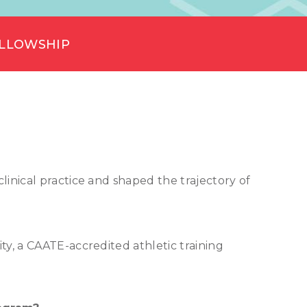
ELLOWSHIP
inical practice and shaped the trajectory of
ty, a CAATE-accredited athletic training