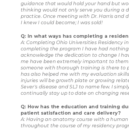
guidance that would hold your hand but wou
thinking would not only serve you during a d
practice. Once meeting with Dr. Harris and 
I knew I could become; I was sold!
Q: In what ways has completing a residenc
A: Completing Ohio Universities Residency in
completing the program I have had nothing 
acknowledge the dedication to change I hav
me have been extremely important to them.
someone with thorough training is there to pr
has also helped me with my evaluation skills.
injuries will be growth plate or growing rela
Sever's disease and SLJ to name few. I simply
continually stay up to date on changing re
Q: How has the education and training du
patient satisfaction and care delivery?
A: Having an anatomy course with a human ca
throughout the course of my residency prog