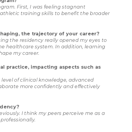
rogram?
gram. First, I was feeling stagnant
athletic training skills to benefit the broader
haping, the trajectory of your career?
eting the residency really opened my eyes to
he healthcare system. In addition, learning
shape my career.
l practice, impacting aspects such as
level of clinical knowledge, advanced
aborate more confidently and effectively
idency?
eviously. I think my peers perceive me as a
professionally.