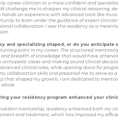
rly-career clinician to a more confident and specializ
uld challenge me to sharpen my clinical reasoning, 
 hands-on experience with advanced tools like musc
tunity to learn under the guidance of expert clinici
ssional collaboration. I saw the residency as a meaning
ion.
y and specializing shaped, or do you anticipate s
urning point in my career. The structured mentorship 
 and breadth of knowledge that would have otherwis
x orthopedic cases and making sound clinical decisi
 advanced clinical roles, while opening doors for p
y collaboration skills and prepared me to serve as a
ip that shaped my growth, I am dedicated to mentori
 whole.
ring your residency program enhanced your clinica
onsistent mentorship, residency enhanced both my clin
ment and treatment, which has improved my efficienc