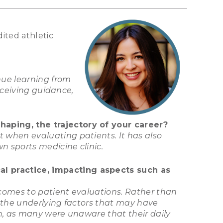
ited athletic
nue learning from
eceiving guidance,
haping, the trajectory of your career?
 when evaluating patients. It has also
n sports medicine clinic.
l practice, impacting aspects such as
comes to patient evaluations. Rather than
g the underlying factors that may have
on, as many were unaware that their daily