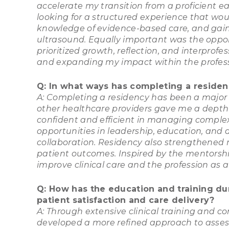
accelerate my transition from a proficient ea
looking for a structured experience that wo
knowledge of evidence-based care, and gain
ultrasound. Equally important was the oppor
prioritized growth, reflection, and interprofe
and expanding my impact within the profess
Q: In what ways has completing a residenc
A: Completing a residency has been a major t
other healthcare providers gave me a depth
confident and efficient in managing comple
opportunities in leadership, education, and
collaboration. Residency also strengthened m
patient outcomes. Inspired by the mentorsh
improve clinical care and the profession as a
Q: How has the education and training du
patient satisfaction and care delivery?
A: Through extensive clinical training and c
developed a more refined approach to assess