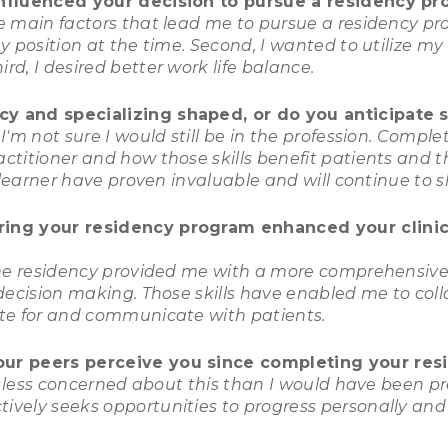
influenced your decision to pursue a residency p
e main factors that lead me to pursue a residency pro
y position at the time. Second, I wanted to utilize my 
rd, I desired better work life balance.
y and specializing shaped, or do you anticipate s
'm not sure I would still be in the profession. Compl
titioner and how those skills benefit patients and t
g learner have proven invaluable and will continue to 
ring your residency program enhanced your clinica
the residency provided me with a more comprehensive 
decision making. Those skills have enabled me to coll
ate for and communicate with patients.
our peers perceive you since completing your res
lf less concerned about this than I would have been pr
vely seeks opportunities to progress personally and 