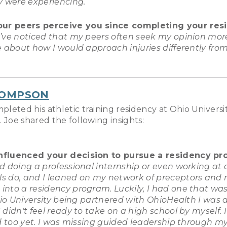
y were experiencing.
our peers perceive you since completing your res
I’ve noticed that my peers often seek my opinion mor
e about how I would approach injuries differently fr
HOMPSON
eted his athletic training residency at Ohio Universit
 Joe shared the following insights:
influenced your decision to pursue a residency p
ed doing a professional internship or even working at a
ls do, and I leaned on my network of preceptors and
 into a residency program. Luckily, I had one that w
hio University being partnered with OhioHealth I was 
idn't feel ready to take on a high school by myself. I f
d too yet. I was missing guided leadership through my f