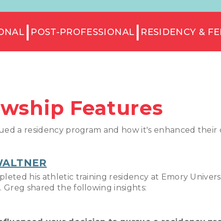
ONAL
POST-PROFESSIONAL
RESIDENCY & F
owship Features
ued a residency program and how it's enhanced their cl
WALTNER
eted his athletic training residency at Emory Universi
 Greg shared the following insights: