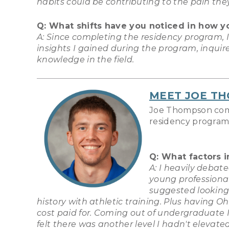
habits could be contributing to the pain the
Q: What shifts have you noticed in how y
A: Since completing the residency program, 
insights I gained during the program, inquir
knowledge in the field.
MEET
JOE T
Joe Thompson compl
residency program.
Q: What factors 
A: I heavily debat
young professiona
suggested looking
history with athletic training. Plus having O
cost paid for. Coming out of undergraduate I d
felt there was another level I hadn't elevate