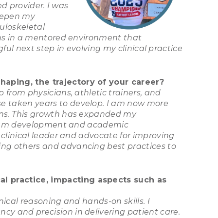
ed provider. I was
deepen my
uloskeletal
ans in a mentored environment that
ful next step in evolving my clinical practice
haping, the trajectory of your career?
from physicians, athletic trainers, and
e taken years to develop. I am now more
ons. This growth has expanded my
rogram development and academic
 clinical leader and advocate for improving
ng others and advancing best practices to
l practice, impacting aspects such as
ical reasoning and hands-on skills. I
y and precision in delivering patient care.