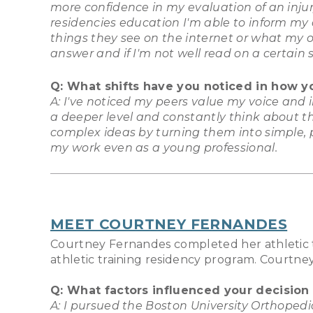
more confidence in my evaluation of an inj
residencies education I'm able to inform my
things they see on the internet or what my o
answer and if I'm not well read on a certain 
Q: What shifts have you noticed in how y
A: I've noticed my peers value my voice and
a deeper level and constantly think about th
complex ideas by turning them into simple, p
my work even as a young professional.
MEET COURTNEY FERNANDES
Courtney Fernandes completed her athletic t
athletic training residency program. Courtney
Q: What factors influenced your decision
A: I pursued the Boston University Orthopedi