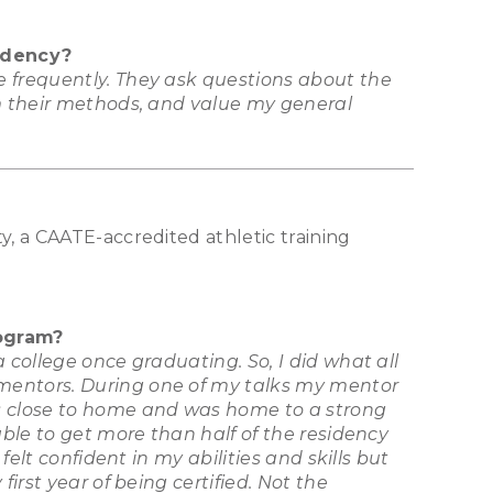
idency?
e frequently. They ask questions about the
om their methods, and value my general
y, a CAATE-accredited athletic training
rogram?
 college once graduating. So, I did what all
 mentors. During one of my talks my mentor
as close to home and was home to a strong
able to get more than half of the residency
elt confident in my abilities and skills but
irst year of being certified. Not the