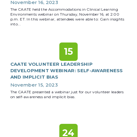
November 16, 2023
The CAATE held the Accommodations in Clinical Learning
Environments webinar on Thursday, November 16, at 2:00
p.m. ET. In this webinar, attendees were able to: Gain insights
into...
15
CAATE VOLUNTEER LEADERSHIP
DEVELOPMENT WEBINAR: SELF-AWARENESS
AND IMPLICIT BIAS
November 15, 2023
The CAATE presented a webinar just for our volunteer leaders
on self-awareness and implicit bias.
24