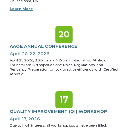
Philadelphia, PA
Learn More
20
AAOE ANNUAL CONFERENCE
April 20-22, 2026
April 21, 2026, 3:30 p.m. - 4:15 p.m. Integrating Athletic
Trainers into Orthopedic Care: Roles, Regulations, and
Residency Preparation Unlock practice efficiency with Certified
Athletic...
17
QUALITY IMPROVEMENT (QI) WORKSHOP
April 17, 2026
Due to high interest, all workshop spots have been filled.