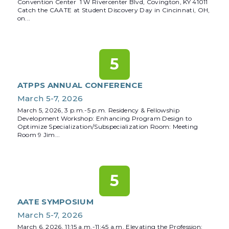
Convention Center 1 W Rivercenter Blvd, Covington, KY 41011
Catch the CAATE at Student Discovery Day in Cincinnati, OH,
on...
5
ATPPS ANNUAL CONFERENCE
March 5-7, 2026
March 5, 2026, 3 p.m.-5 p.m. Residency & Fellowship
Development Workshop: Enhancing Program Design to
Optimize Specialization/Subspecialization Room: Meeting
Room 9 Jim...
5
AATE SYMPOSIUM
March 5-7, 2026
March 6, 2026, 11:15 a.m.-11:45 a.m. Elevating the Profession: