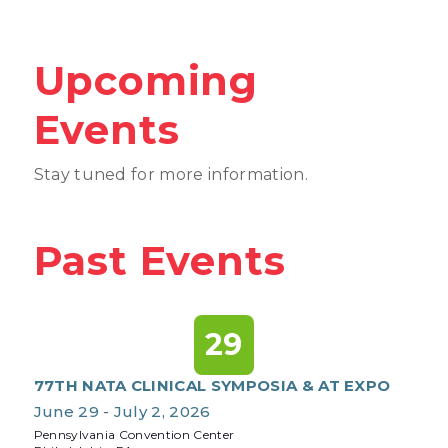
Upcoming
Events
Stay tuned for more information.
Past Events
29
77TH NATA CLINICAL SYMPOSIA & AT EXPO
June 29 - July 2, 2026
Pennsylvania Convention Center