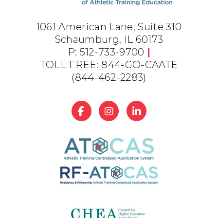
1061 American Lane, Suite 310
Schaumburg, IL 60173
P: 512-733-9700
|
TOLL FREE: 844-GO-CAATE
(844-462-2283)