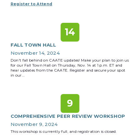
Register to Attend
14
FALL TOWN HALL
November 14, 2024
Don't fall behind on CAATE updates! Make your plan to join us
for our Fall Town Hall on Thursday, Nov. 14 at 1 p.m. ET and
hear updates from the CAATE. Register and secure your spot
in our...
9
COMPREHENSIVE PEER REVIEW WORKSHOP
November 9, 2024
This workshop is currently full, and registration is closed.