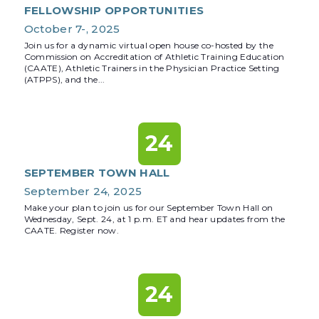
FELLOWSHIP OPPORTUNITIES
October 7-, 2025
Join us for a dynamic virtual open house co-hosted by the
Commission on Accreditation of Athletic Training Education
(CAATE), Athletic Trainers in the Physician Practice Setting
(ATPPS), and the...
24
SEPTEMBER TOWN HALL
September 24, 2025
Make your plan to join us for our September Town Hall on
Wednesday, Sept. 24, at 1 p.m. ET and hear updates from the
CAATE. Register now.
24