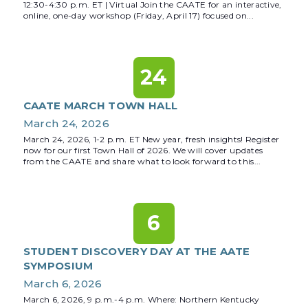
12:30-4:30 p.m. ET | Virtual Join the CAATE for an interactive,
online, one-day workshop (Friday, April 17) focused on...
24
CAATE MARCH TOWN HALL
March 24, 2026
March 24, 2026, 1-2 p.m. ET New year, fresh insights! Register
now for our first Town Hall of 2026. We will cover updates
from the CAATE and share what to look forward to this...
6
STUDENT DISCOVERY DAY AT THE AATE
SYMPOSIUM
March 6, 2026
March 6, 2026, 9 p.m.-4 p.m. Where: Northern Kentucky