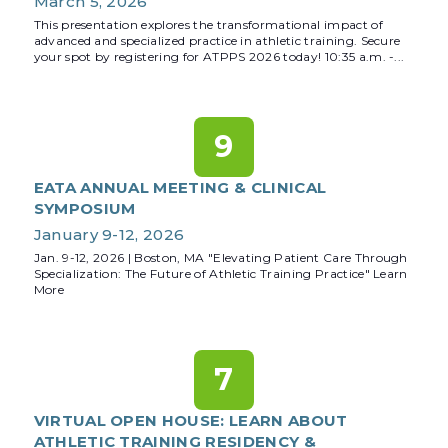
March 5, 2026
This presentation explores the transformational impact of
advanced and specialized practice in athletic training. Secure
your spot by registering for ATPPS 2026 today! 10:35 a.m. -...
9
EATA ANNUAL MEETING & CLINICAL
SYMPOSIUM
January 9-12, 2026
Jan. 9-12, 2026 | Boston, MA "Elevating Patient Care Through
Specialization: The Future of Athletic Training Practice" Learn
More
7
VIRTUAL OPEN HOUSE: LEARN ABOUT
ATHLETIC TRAINING RESIDENCY &