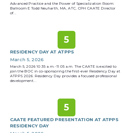
Advanced Practice and the Power of Specialization Room:
Ballroom E Todd Neuharth, MA, ATC, CPH CAATE Director
of...
5
RESIDENCY DAY AT ATPPS
March 5, 2026
March 5, 2026 10:35 a.m.-11:05 a.m. The CAATE is excited to
join the BOC in co-sponsoring the first-ever Residency Day at
ATPPS 2026. Residency Day provides a focused professional
development...
5
CAATE FEATURED PRESENTATION AT ATPPS
RESIDENCY DAY