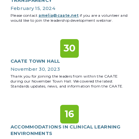
TRANSPARENCY
February 15, 2024
Please contact
amelia@caate.net
if you are a volunteer and
would like to join the leadership development webinar.
30
CAATE TOWN HALL
November 30, 2023
Thank you for joining the leaders from within the CAATE
during our November Town Hall. We covered the latest
Standards updates, news, and information from the CAATE.
16
ACCOMMODATIONS IN CLINICAL LEARNING
ENVIRONMENTS