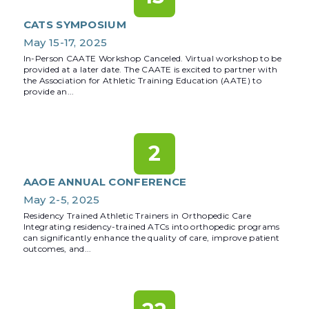
CATS SYMPOSIUM
May 15-17, 2025
In-Person CAATE Workshop Canceled. Virtual workshop to be
provided at a later date. The CAATE is excited to partner with
the Association for Athletic Training Education (AATE) to
provide an...
2
AAOE ANNUAL CONFERENCE
May 2-5, 2025
Residency Trained Athletic Trainers in Orthopedic Care
Integrating residency-trained ATCs into orthopedic programs
can significantly enhance the quality of care, improve patient
outcomes, and...