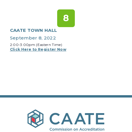
8
CAATE TOWN HALL
September 8, 2022
2:00-3:00pm (Eastern Time)
Click Here to Register Now