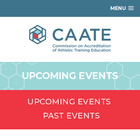
MENU
UPCOMING EVENTS
UPCOMING EVENTS
PAST EVENTS