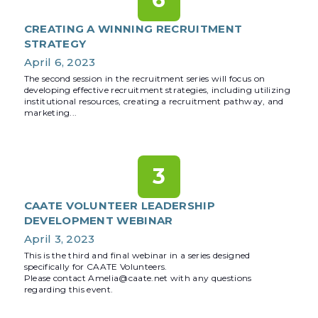
CREATING A WINNING RECRUITMENT
STRATEGY
April 6, 2023
The second session in the recruitment series will focus on
developing effective recruitment strategies, including utilizing
institutional resources, creating a recruitment pathway, and
marketing...
3
CAATE VOLUNTEER LEADERSHIP
DEVELOPMENT WEBINAR
April 3, 2023
This is the third and final webinar in a series designed
specifically for CAATE Volunteers.
Please contact Amelia@caate.net with any questions
regarding this event.