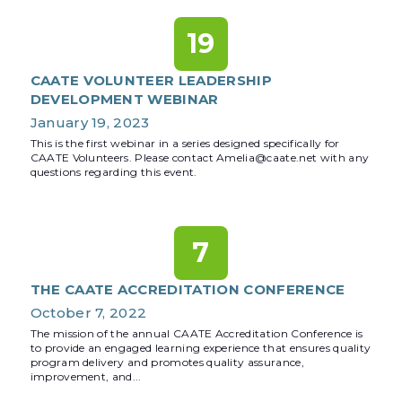
19
CAATE VOLUNTEER LEADERSHIP
DEVELOPMENT WEBINAR
January 19, 2023
This is the first webinar in a series designed specifically for
CAATE Volunteers. Please contact Amelia@caate.net with any
questions regarding this event.
7
THE CAATE ACCREDITATION CONFERENCE
October 7, 2022
The mission of the annual CAATE Accreditation Conference is
to provide an engaged learning experience that ensures quality
program delivery and promotes quality assurance,
improvement, and...