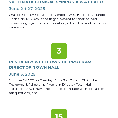
76TH NATA CLINICAL SYMPOSIA & AT EXPO
June 24-27, 2025
Orange County Convention Center - West Building Orlando,
Florida NATA 2025 is the flagship event for peer-to-peer
networking, dynamic collaboration, interactive and immersive
hands-on...
3
RESIDENCY & FELLOWSHIP PROGRAM
DIRECTOR TOWN HALL
June 3, 2025
Join the CAATE on Tuesday, June 3 at 7 p.m. ET for the
Residency & Fellowship Program Director Town Hall.
Participants will have the chance to engage with colleagues,
ask questions, and...
15