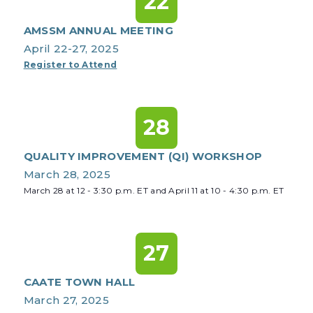
22
AMSSM ANNUAL MEETING
April 22-27, 2025
Register to Attend
28
QUALITY IMPROVEMENT (QI) WORKSHOP
March 28, 2025
March 28 at 12 - 3:30 p.m. ET and April 11 at 10 - 4:30 p.m. ET
27
CAATE TOWN HALL
March 27, 2025