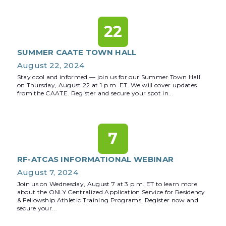
22
SUMMER CAATE TOWN HALL
August 22, 2024
Stay cool and informed — join us for our Summer Town Hall
on Thursday, August 22 at 1 p.m. ET. We will cover updates
from the CAATE. Register and secure your spot in...
7
RF-ATCAS INFORMATIONAL WEBINAR
August 7, 2024
Join us on Wednesday, August 7 at 3 p.m. ET to learn more
about the ONLY Centralized Application Service for Residency
& Fellowship Athletic Training Programs. Register now and
secure your...