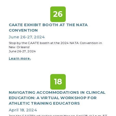
26
CAATE EXHIBIT BOOTH AT THE NATA
CONVENTION
June 26-27, 2024
Stop by the CAATE booth at the 2024 NATA Convention in
New Orleans!
June 26-27, 2024
Learn more.
18
NAVIGATING ACCOMMODATIONS IN CLINICAL
EDUCATION: A VIRTUAL WORKSHOP FOR
ATHLETIC TRAINING EDUCATORS
April 18, 2024
Join the CAATE's education committee on April 18 at 1 p.m. ET