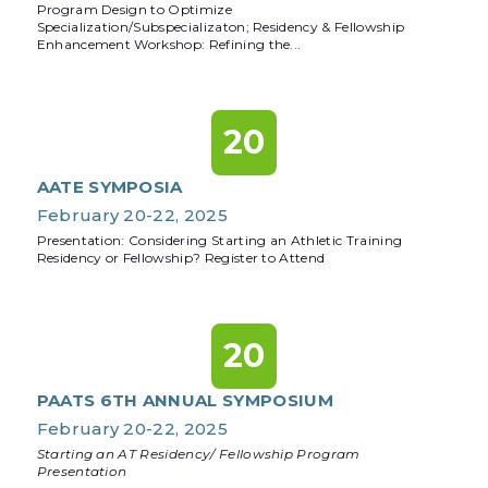
Program Design to Optimize
Specialization/Subspecializaton; Residency & Fellowship
Enhancement Workshop: Refining the...
20
AATE SYMPOSIA
February 20-22, 2025
Presentation: Considering Starting an Athletic Training
Residency or Fellowship? Register to Attend
20
PAATS 6TH ANNUAL SYMPOSIUM
February 20-22, 2025
Starting an AT Residency/ Fellowship Program
Presentation