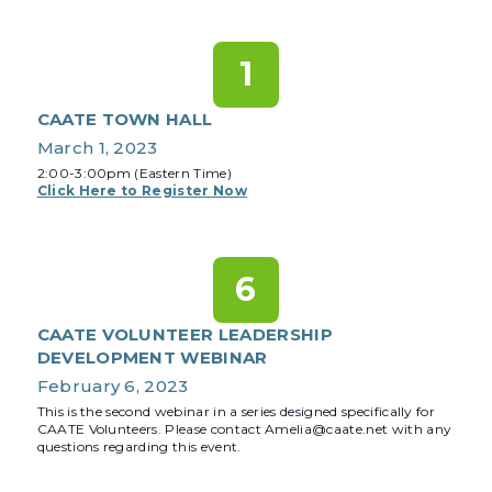
1
CAATE TOWN HALL
March 1, 2023
2:00-3:00pm (Eastern Time)
Click Here to Register Now
6
CAATE VOLUNTEER LEADERSHIP
DEVELOPMENT WEBINAR
February 6, 2023
This is the second webinar in a series designed specifically for
CAATE Volunteers. Please contact Amelia@caate.net with any
questions regarding this event.