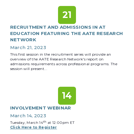
21
RECRUITMENT AND ADMISSIONS IN AT
EDUCATION FEATURING THE AATE RESEARCH
NETWORK
March 21, 2023
This first session in the recruitment series will provide an
overview of the AATE Research Network's report on
admissions requirements across professional programs. The
session will present...
14
INVOLVEMENT WEBINAR
March 14, 2023
th
Tuesday, March 14
at 12:00pm ET
Click Here to Register