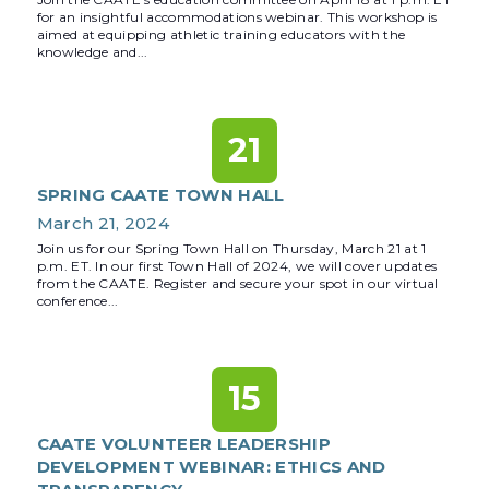
for an insightful accommodations webinar. This workshop is
aimed at equipping athletic training educators with the
knowledge and...
21
SPRING CAATE TOWN HALL
March 21, 2024
Join us for our Spring Town Hall on Thursday, March 21 at 1
p.m. ET. In our first Town Hall of 2024, we will cover updates
from the CAATE. Register and secure your spot in our virtual
conference...
15
CAATE VOLUNTEER LEADERSHIP
DEVELOPMENT WEBINAR: ETHICS AND