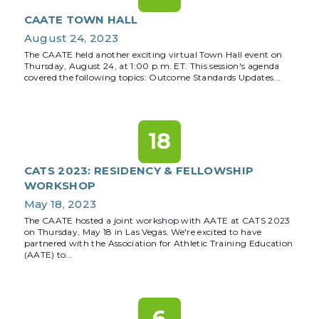
CAATE TOWN HALL
August 24, 2023
The CAATE held another exciting virtual Town Hall event on
Thursday, August 24, at 1:00 p.m. ET. This session's agenda
covered the following topics: Outcome Standards Updates...
18
CATS 2023: RESIDENCY & FELLOWSHIP
WORKSHOP
May 18, 2023
The CAATE hosted a joint workshop with AATE at CATS 2023
on Thursday, May 18 in Las Vegas. We're excited to have
partnered with the Association for Athletic Training Education
(AATE) to...
6