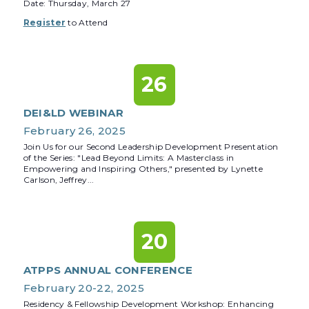
Date: Thursday, March 27
Register
to Attend
26
DEI&LD WEBINAR
February 26, 2025
Join Us for our Second Leadership Development Presentation
of the Series: "Lead Beyond Limits: A Masterclass in
Empowering and Inspiring Others," presented by Lynette
Carlson, Jeffrey...
20
ATPPS ANNUAL CONFERENCE
February 20-22, 2025
Residency & Fellowship Development Workshop: Enhancing