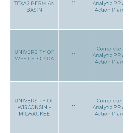
TEXAS PERMIAN
11
Analytic PR &
BASIN
Action Plan
Complete
UNIVERSITY OF
11
Analytic PR &
WEST FLORIDA
Action Plan
UNIVERSITY OF
Complete
WISCONSIN –
11
Analytic PR &
MILWAUKEE
Action Plan