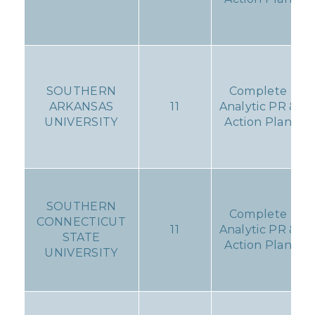
SOUTHERN
Complete
ARKANSAS
11
Analytic PR &
UNIVERSITY
Action Plan
SOUTHERN
Complete
CONNECTICUT
11
Analytic PR &
STATE
Action Plan
UNIVERSITY