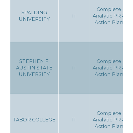
Complete
SPALDING
11
Analytic PR &
UNIVERSITY
Action Plan
STEPHEN F.
Complete
AUSTIN STATE
11
Analytic PR &
UNIVERSITY
Action Plan
Complete
TABOR COLLEGE
11
Analytic PR &
Action Plan