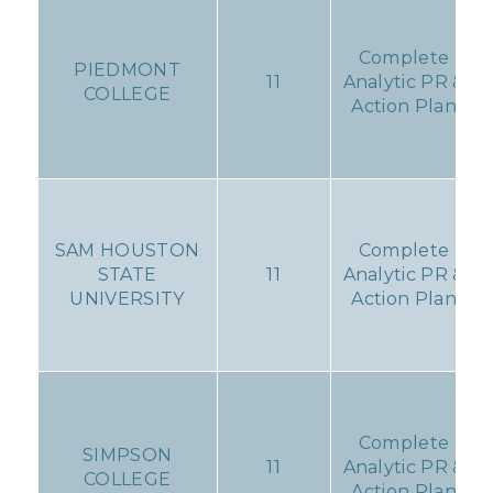
Complete
PIEDMONT
11
Analytic PR &
COLLEGE
Action Plan
SAM HOUSTON
Complete
STATE
11
Analytic PR &
UNIVERSITY
Action Plan
Complete
SIMPSON
11
Analytic PR &
COLLEGE
Action Plan