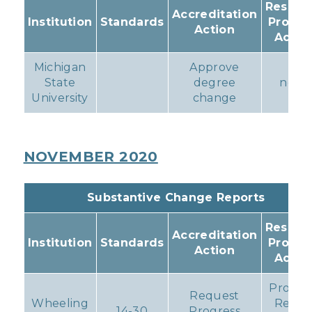
Resulti
Accreditation
Institution
Standards
Progr
Action
Actio
Michigan
Approve
State
degree
none
University
change
NOVEMBER 2020
Substantive Change Reports
Resulti
Accreditation
Institution
Standards
Progr
Action
Actio
Progre
Request
Wheeling
Repor
14-30
Progress