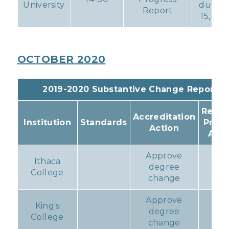
University
due Ja
Report
15, 202
OCTOBER 2020
2019-2020 Substantive Change Reports
Resul
Accreditation
Institution
Standards
Prog
Action
Acti
Approve
Ithaca
degree
non
College
change
Approve
King's
degree
non
College
change