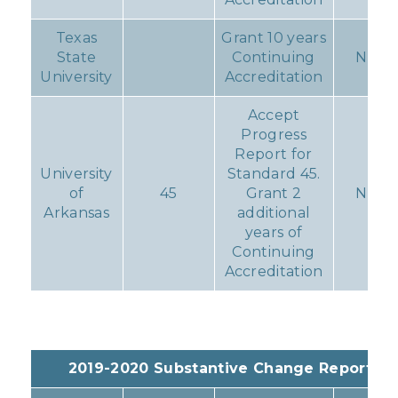
Texas
Grant 10 years
State
Continuing
None
University
Accreditation
Accept
Progress
Report for
University
Standard 45.
of
45
Grant 2
None
Arkansas
additional
years of
Continuing
Accreditation
2019-2020 Substantive Change Reports