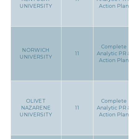
UNIVERSITY
Action Plan
Complete
NORWICH
11
Analytic PR &
UNIVERSITY
Action Plan
OLIVET
Complete
NAZARENE
11
Analytic PR &
UNIVERSITY
Action Plan