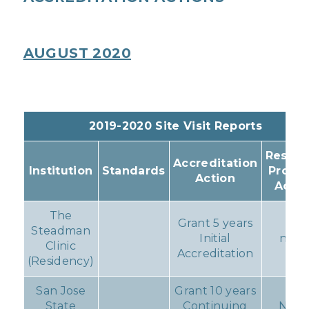
AUGUST 2020
2019-2020 Site Visit Reports
Result
Accreditation
Institution
Standards
Progr
Action
Actio
The
Grant 5 years
Steadman
Initial
non
Clinic
Accreditation
(Residency)
San Jose
Grant 10 years
State
Continuing
Non