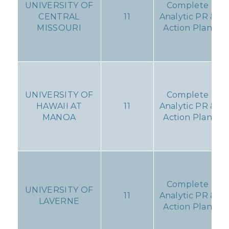
UNIVERSITY OF
Complete
CENTRAL
11
Analytic PR &
MISSOURI
Action Plan
UNIVERSITY OF
Complete
HAWAII AT
11
Analytic PR &
MANOA
Action Plan
Complete
UNIVERSITY OF
11
Analytic PR &
LAVERNE
Action Plan