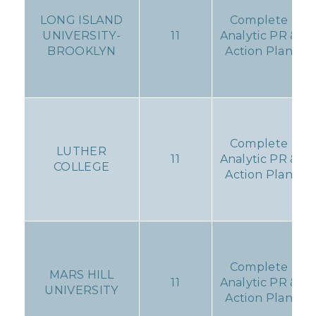
LONG ISLAND
Complete
UNIVERSITY-
11
Analytic PR &
BROOKLYN
Action Plan
Complete
LUTHER
11
Analytic PR &
COLLEGE
Action Plan
Complete
MARS HILL
11
Analytic PR &
UNIVERSITY
Action Plan