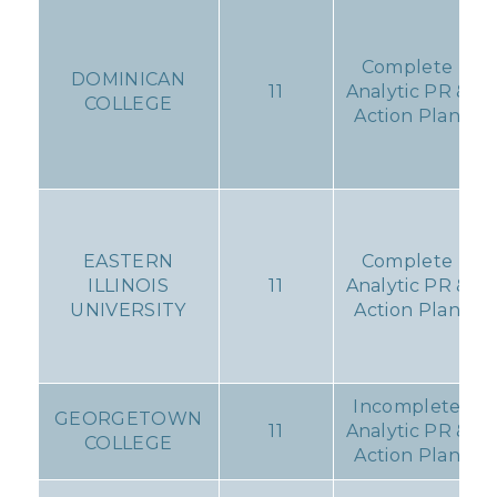
Complete
DOMINICAN
11
Analytic PR &
COLLEGE
Action Plan
EASTERN
Complete
ILLINOIS
11
Analytic PR &
UNIVERSITY
Action Plan
Incomplete
GEORGETOWN
11
Analytic PR &
COLLEGE
Action Plan