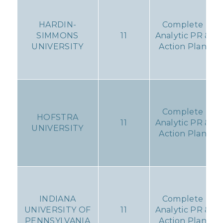
HARDIN-
Complete
SIMMONS
11
Analytic PR &
UNIVERSITY
Action Plan
Complete
HOFSTRA
11
Analytic PR &
UNIVERSITY
Action Plan
INDIANA
Complete
UNIVERSITY OF
11
Analytic PR &
PENNSYLVANIA
Action Plan