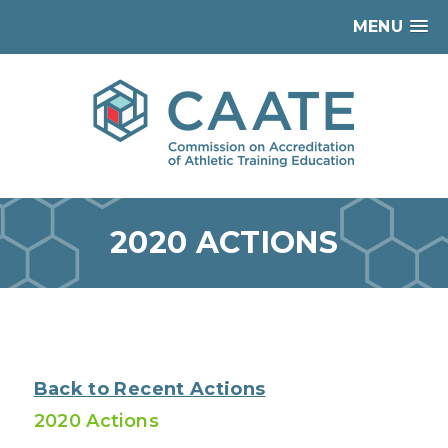
MENU
2020 ACTIONS
Back to Recent Actions
2020 Actions