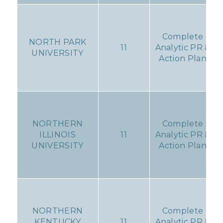
Complete
NORTH PARK
11
Analytic PR &
UNIVERSITY
Action Plan
NORTHERN
Complete
ILLINOIS
11
Analytic PR &
UNIVERSITY
Action Plan
NORTHERN
Complete
KENTUCKY
11
Analytic PR &