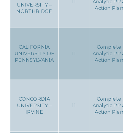
11
Analytic PR &
UNIVERSITY –
Action Plan
NORTHRIDGE
CALIFORNIA
Complete
UNIVERSITY OF
11
Analytic PR &
PENNSYLVANIA
Action Plan
CONCORDIA
Complete
UNIVERSITY –
11
Analytic PR &
IRVINE
Action Plan