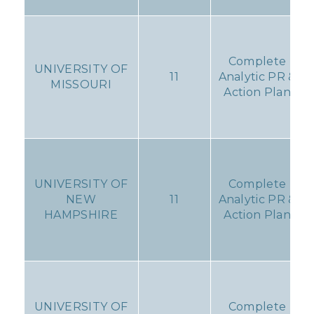
Complete
UNIVERSITY OF
11
Analytic PR &
MISSOURI
Action Plan
UNIVERSITY OF
Complete
NEW
11
Analytic PR &
HAMPSHIRE
Action Plan
UNIVERSITY OF
Complete