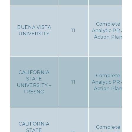
Complete
BUENA VISTA
11
Analytic PR &
UNIVERSITY
Action Plan
CALIFORNIA
Complete
STATE
11
Analytic PR &
UNIVERSITY –
Action Plan
FRESNO
CALIFORNIA
Complete
STATE