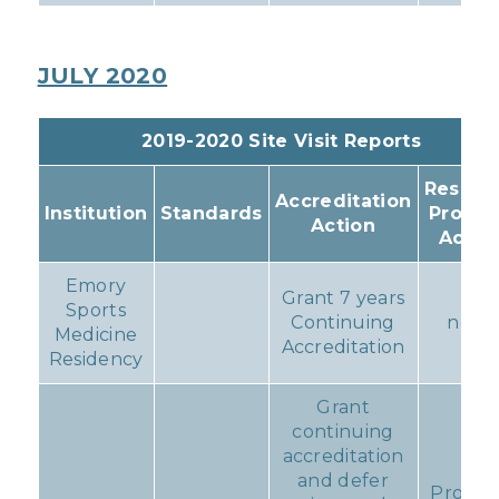
JULY 2020
2019-2020 Site Visit Reports
Resulti
Accreditation
Institution
Standards
Progr
Action
Actio
Emory
Grant 7 years
Sports
Continuing
none
Medicine
Accreditation
Residency
Grant
continuing
accreditation
and defer
Progr