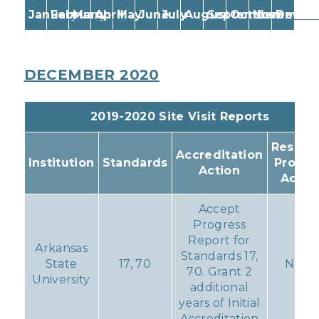
January
February
March
April
May
June
July
August
September
October
November
Decem
DECEMBER 2020
2019-2020 Site Visit Reports
Resulti
Accreditation
Institution
Standards
Progr
Action
Actio
Accept
Progress
Report for
Arkansas
Standards 17,
State
17, 70
None
70. Grant 2
University
additional
years of Initial
Accreditation