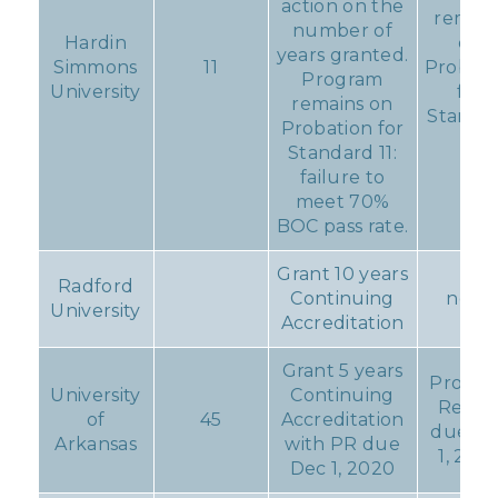
action on the
remain
number of
Hardin
on
years granted.
Simmons
11
Probati
Program
University
for
remains on
Standa
Probation for
11
Standard 11:
failure to
meet 70%
BOC pass rate.
Grant 10 years
Radford
Continuing
none
University
Accreditation
Grant 5 years
Progre
University
Continuing
Repor
of
45
Accreditation
due D
Arkansas
with PR due
1, 202
Dec 1, 2020