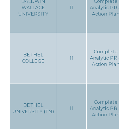
BALDWIN
Complete
WALLACE
11
Analytic PR &
UNIVERSITY
Action Plan
Complete
BETHEL
11
Analytic PR &
COLLEGE
Action Plan
Complete
BETHEL
11
Analytic PR &
UNIVERSITY (TN)
Action Plan