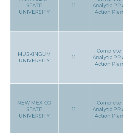
STATE
11
Analytic PR &
UNIVERSITY
Action Plan
Complete
MUSKINGUM
11
Analytic PR &
UNIVERSITY
Action Plan
NEW MEXICO
Complete
STATE
11
Analytic PR &
UNIVERSITY
Action Plan