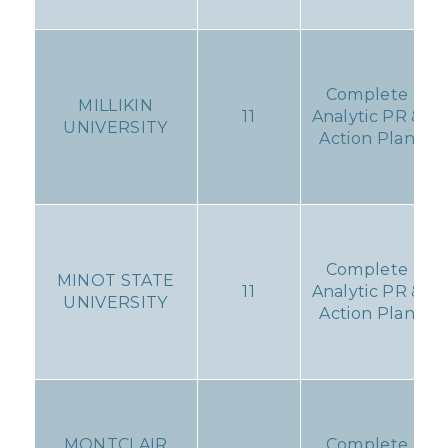
Complete
MILLIKIN
11
Analytic PR &
UNIVERSITY
Action Plan
Complete
MINOT STATE
11
Analytic PR &
UNIVERSITY
Action Plan
MONTCLAIR
Complete