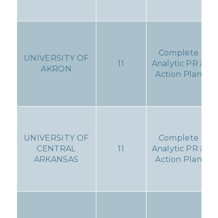
Complete
UNIVERSITY OF
11
Analytic PR &
AKRON
Action Plan
UNIVERSITY OF
Complete
CENTRAL
11
Analytic PR &
ARKANSAS
Action Plan