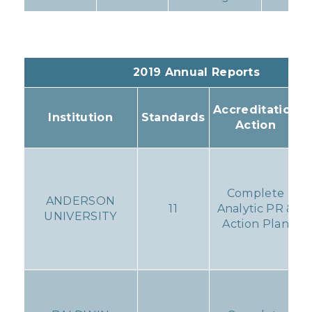
2019 Annual Reports
Accreditation
Institution
Standards
Action
Complete
ANDERSON
11
Analytic PR &
UNIVERSITY
Action Plan