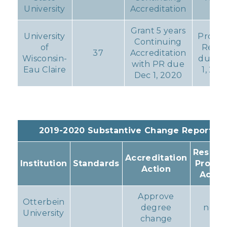
University
Accreditation
Grant 5 years
University
Progre
Continuing
of
Repor
37
Accreditation
Wisconsin-
due D
with PR due
Eau Claire
1, 202
Dec 1, 2020
2019-2020 Substantive Change Reports
Resulti
Accreditation
Institution
Standards
Progr
Action
Actio
Approve
Otterbein
degree
none
University
change