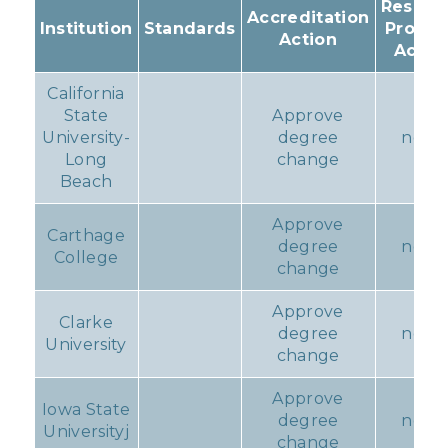
Resulti
Accreditation
Institution
Standards
Progr
Action
Actio
California
State
Approve
University-
degree
none
Long
change
Beach
Approve
Carthage
degree
none
College
change
Approve
Clarke
degree
none
University
change
Approve
Iowa State
degree
none
Universityj
change