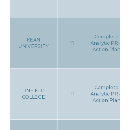
Complete
KEAN
11
Analytic PR &
UNIVERSITY
Action Plan
Complete
LINFIELD
11
Analytic PR &
COLLEGE
Action Plan