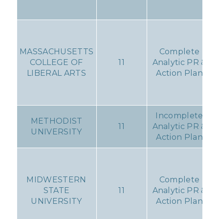
MASSACHUSETTS
Complete
COLLEGE OF
11
Analytic PR &
LIBERAL ARTS
Action Plan
Incomplete
METHODIST
11
Analytic PR &
UNIVERSITY
Action Plan
MIDWESTERN
Complete
STATE
11
Analytic PR &
UNIVERSITY
Action Plan