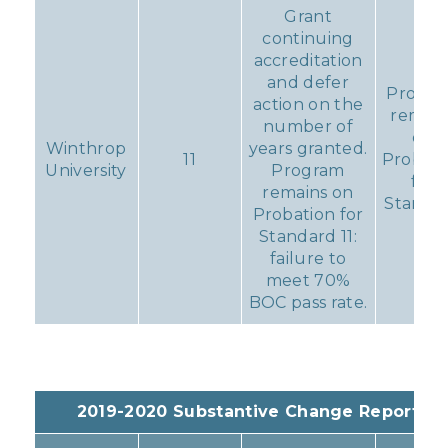
Grant
continuing
accreditation
and defer
Progr
action on the
remain
number of
on
Winthrop
years granted.
11
Probati
University
Program
for
remains on
Standa
Probation for
11
Standard 11:
failure to
meet 70%
BOC pass rate.
2019-2020 Substantive Change Reports