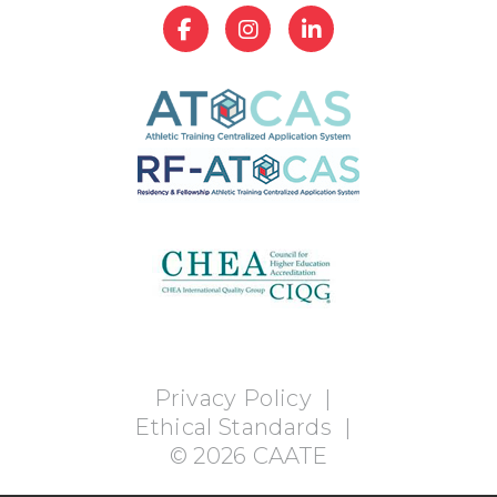
Privacy Policy
|
Ethical Standards
|
©
2026
CAATE