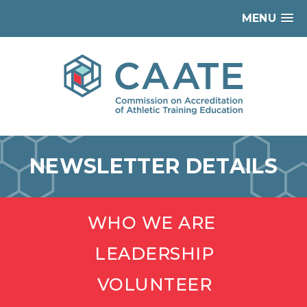
MENU
NEWSLETTER DETAILS
WHO WE ARE
LEADERSHIP
VOLUNTEER