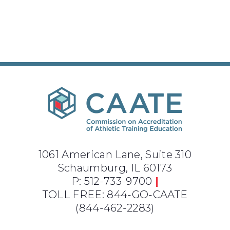
1061 American Lane, Suite 310
Schaumburg, IL 60173
P: 512-733-9700
|
TOLL FREE: 844-GO-CAATE
(844-462-2283)