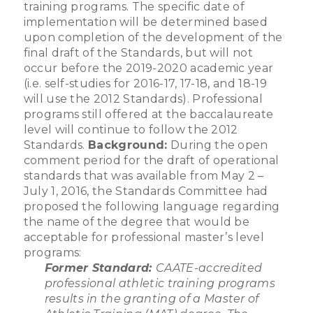
training programs. The specific date of
implementation will be determined based
upon completion of the development of the
final draft of the Standards, but will not
occur before the 2019-2020 academic year
(i.e. self-studies for 2016-17, 17-18, and 18-19
will use the 2012 Standards). Professional
programs still offered at the baccalaureate
level will continue to follow the 2012
Standards.
Background:
During the open
comment period for the draft of operational
standards that was available from May 2 –
July 1, 2016, the Standards Committee had
proposed the following language regarding
the name of the degree that would be
acceptable for professional master’s level
programs:
Former Standard:
CAATE-accredited
professional athletic training programs
results in the granting of a Master of