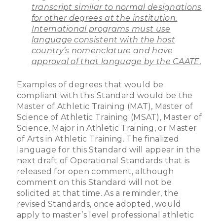
transcript similar to normal designations
for other degrees at the institution.
International programs must use
language consistent with the host
country’s nomenclature and have
approval of that language by the CAATE.
Examples of degrees that would be
compliant with this Standard would be the
Master of Athletic Training (MAT), Master of
Science of Athletic Training (MSAT), Master of
Science, Major in Athletic Training, or Master
of Arts in Athletic Training. The finalized
language for this Standard will appear in the
next draft of Operational Standards that is
released for open comment, although
comment on this Standard will not be
solicited at that time. As a reminder, the
revised Standards, once adopted, would
apply to master’s level professional athletic