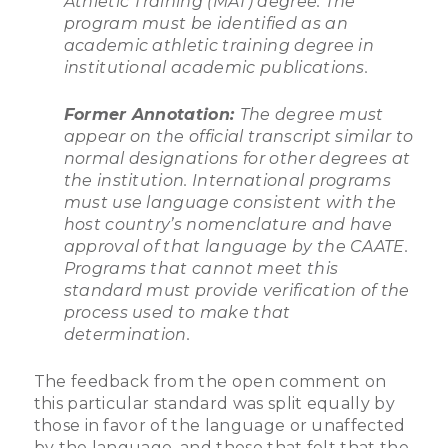
Athletic Training (MAT) degree. The
program must be identified as an
academic athletic training degree in
institutional academic publications.
Former Annotation:
The degree must
appear on the official transcript similar to
normal designations for other degrees at
the institution. International programs
must use language consistent with the
host country’s nomenclature and have
approval of that language by the CAATE.
Programs that cannot meet this
standard must provide verification of the
process used to make that
determination.
The feedback from the open comment on
this particular standard was split equally by
those in favor of the language or unaffected
by the language, and those that felt that the