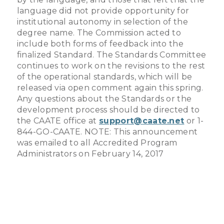
language did not provide opportunity for
institutional autonomy in selection of the
degree name. The Commission acted to
include both forms of feedback into the
finalized Standard. The Standards Committee
continues to work on the revisions to the rest
of the operational standards, which will be
released via open comment again this spring.
Any questions about the Standards or the
development process should be directed to
the CAATE office at
support@caate.net
or 1-
844-GO-CAATE. NOTE: This announcement
was emailed to all Accredited Program
Administrators on February 14, 2017