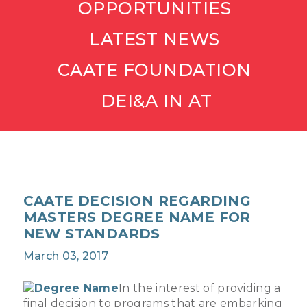
OPPORTUNITIES
LATEST NEWS
CAATE FOUNDATION
DEI&A IN AT
CAATE DECISION REGARDING
MASTERS DEGREE NAME FOR
NEW STANDARDS
March 03, 2017
In the interest of providing a
final decision to programs that are embarking