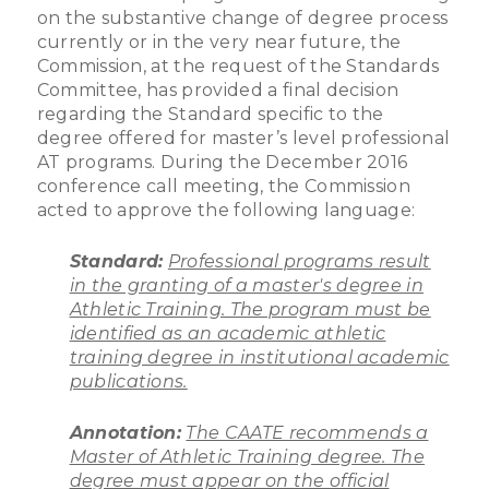
on the substantive change of degree process
currently or in the very near future, the
Commission, at the request of the Standards
Committee, has provided a final decision
regarding the Standard specific to the
degree offered for master’s level professional
AT programs. During the December 2016
conference call meeting, the Commission
acted to approve the following language:
Standard:
Professional programs result
in the granting of a master's degree in
Athletic Training. The program must be
identified as an academic athletic
training degree in institutional academic
publications.
Annotation:
The CAATE recommends a
Master of Athletic Training degree. The
degree must appear on the official