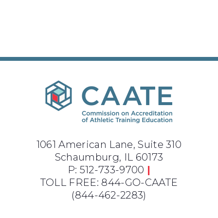
1061 American Lane, Suite 310
Schaumburg, IL 60173
P: 512-733-9700
|
TOLL FREE: 844-GO-CAATE
(844-462-2283)