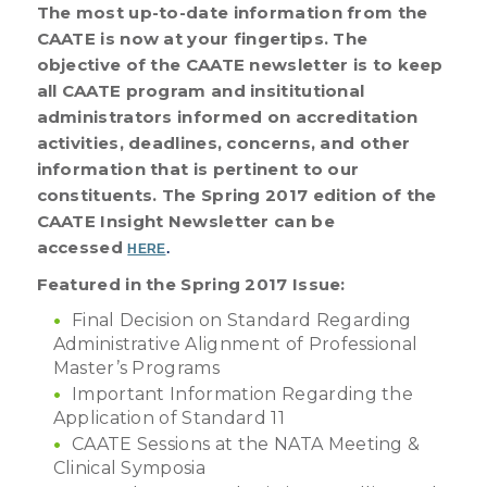
The most up-to-date information from the
CAATE is now at your fingertips. The
objective of the CAATE newsletter is to keep
all CAATE program and insititutional
administrators informed on accreditation
activities, deadlines, concerns, and other
information that is pertinent to our
constituents. The Spring 2017 edition of the
CAATE Insight Newsletter can be
accessed
HERE
.
Featured in the Spring 2017 Issue:
Final Decision on Standard Regarding
Administrative Alignment of Professional
Master’s Programs
Important Information Regarding the
Application of Standard 11
CAATE Sessions at the NATA Meeting &
Clinical Symposia