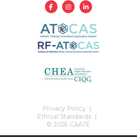
Privacy Policy
|
Ethical Standards
|
©
2026
CAATE