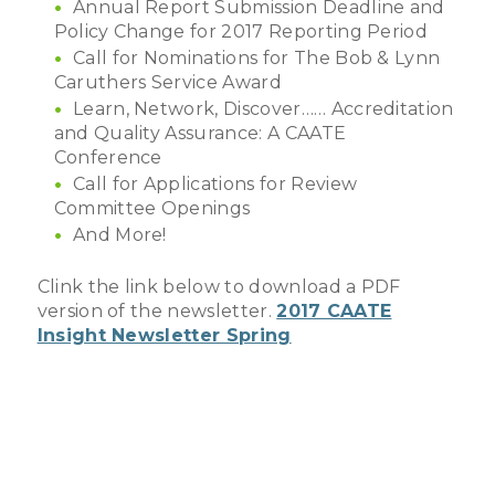
Annual Report Submission Deadline and
Policy Change for 2017 Reporting Period
Call for Nominations for The Bob & Lynn
Caruthers Service Award
Learn, Network, Discover…… Accreditation
and Quality Assurance: A CAATE
Conference
Call for Applications for Review
Committee Openings
And More!
Clink the link below to download a PDF
version of the newsletter.
2017 CAATE
Insight Newsletter Spring