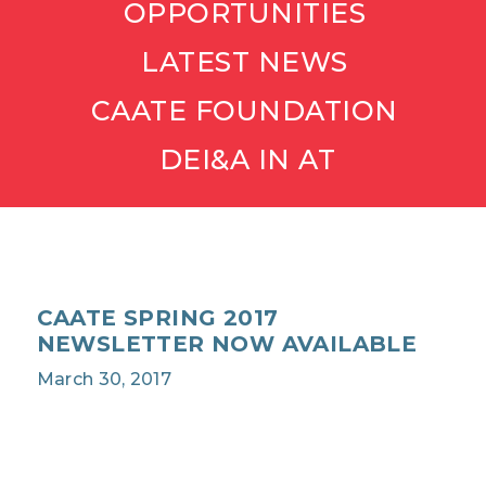
OPPORTUNITIES
LATEST NEWS
CAATE FOUNDATION
DEI&A IN AT
CAATE SPRING 2017
NEWSLETTER NOW AVAILABLE
March 30, 2017