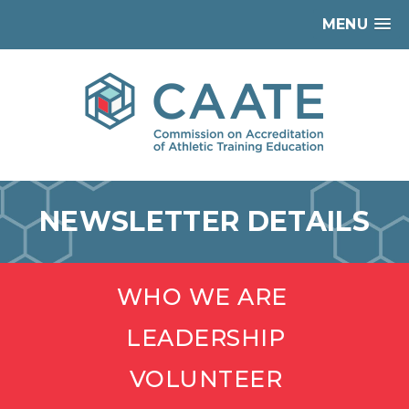
MENU
NEWSLETTER DETAILS
WHO WE ARE
LEADERSHIP
VOLUNTEER