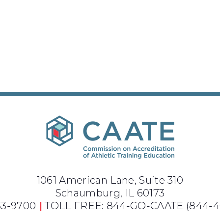
1061 American Lane, Suite 310
Schaumburg, IL 60173
733-9700
|
TOLL FREE: 844-GO-CAATE
(844-4