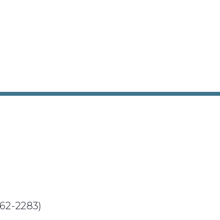
62-2283)