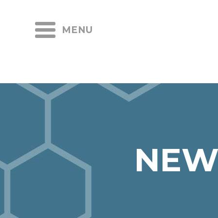
MENU
NEW