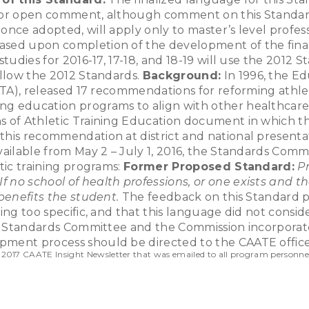
for open comment, although comment on this Standard wi
nce adopted, will apply only to master’s level profess
sed upon completion of the development of the final 
tudies for 2016-17, 17-18, and 18-19 will use the 2012 S
ollow the 2012 Standards.
Background:
In 1996, the Ed
(NATA), released 17 recommendations for reforming athl
ng education programs to align with other healthcare
ns of Athletic Training Education document in which t
 this recommendation at district and national present
available from May 2 – July 1, 2016, the Standards Co
tic training programs:
Former Proposed Standard:
P
If no school of health professions, or one exists and 
 benefits the student.
The feedback on this Standard pr
ing too specific, and that this language did not consid
he Standards Committee and the Commission incorporate
pment process should be directed to the CAATE offic
 2017 CAATE Insight Newsletter that was emailed to all program personne