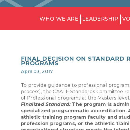
WHO WE ARE
LEADERSHIP
VO
FINAL DECISION ON STANDARD 
PROGRAMS
April 03, 2017
To provide guidance to professional programs
process), the CAATE Standards Committee re
of Professional programs at the Masters leve
Finalized Standard:
The program is adminis
specialized programmatic accreditation.
athletic training program faculty and stud
profession programs, or the athletic trai
organizational structure meets the intent