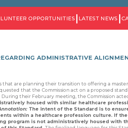
LUNTEER OPPORTUNITIES
LATEST NEWS
C
REGARDING ADMINISTRATIVE ALIGNMEN
 that are planning their transition to offering a mast
quested that the Commission act on a proposed standa
l. During their February meeting, the Commission acte
tratively housed with similar healthcare profess
Annotation:
The intent of the Standard is to ensure
ents within a healthcare profession culture. If the
ning program is not administratively housed with t
 of this Standard.
The finalized language for this Stan