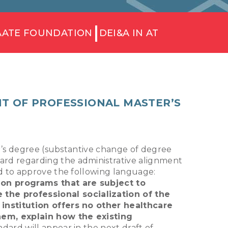
AATE FOUNDATION
DEI&A IN AT
T OF PROFESSIONAL MASTER’S
er’s degree (substantive change of degree
rd regarding the administrative alignment
d to approve the following language:
ion programs that are subject to
 the professional socialization of the
 institution offers no other healthcare
hem, explain how the existing
dard will appear in the next draft of