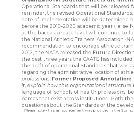
Operational Standards that will be released 
reminder, the revised Operational Standards, o
date of implementation will be determined ba
before the 2019-2020 academic year (i.e. self-s
at the baccalaureate level will continue to f
the National Athletic Trainers’ Association 
recommendation to encourage athletic traini
2012, the NATA released the Future Directio
the past three years the CAATE has included
the draft of operational Standards that was 
regarding the administrative location of athle
professions.
Former Proposed Annotation:
it, explain how this organizational structure
language of ‘schools of health professions’ be
names that exist across institutions. Both t
questions about the Standards or the develo
Please note - this announcement was provided in the Spring