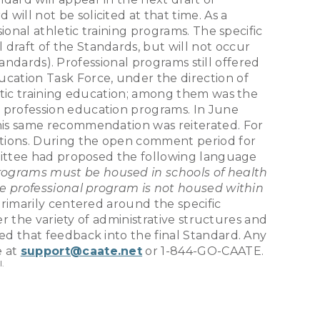
ll not be solicited at that time. As a
ional athletic training programs. The specific
draft of the Standards, but will not occur
tandards). Professional programs still offered
ucation Task Force, under the direction of
etic training education; among them was the
 profession education programs. In June
his same recommendation was reiterated. For
ations. During the open comment period for
mmittee had proposed the following language
rograms must be housed in schools of health
the professional program is not housed within
imarily centered around the specific
er the variety of administrative structures and
d that feedback into the final Standard. Any
e at
support@caate.net
or 1-844-GO-CAATE.
l.