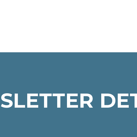
SLETTER DET