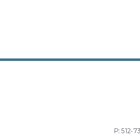
P: 512-