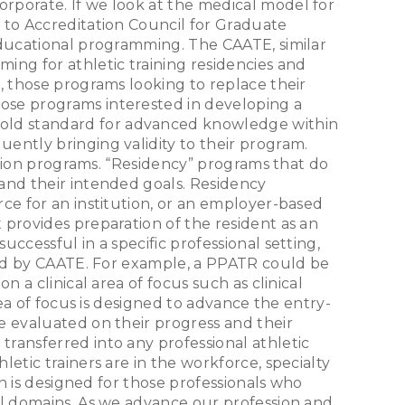
rporate. If we look at the medical model for
 to Accreditation Council for Graduate
educational programming. The CAATE, similar
ing for athletic training residencies and
, those programs looking to replace their
ose programs interested in developing a
gold standard for advanced knowledge within
ently bringing validity to their program.
cation programs. “Residency” programs that do
 and their intended goals. Residency
ce for an institution, or an employer-based
 provides preparation of the resident as an
ccessful in a specific professional setting,
ined by CAATE. For example, a PPATR could be
 a clinical area of focus such as clinical
rea of focus is designed to advance the entry-
e evaluated on their progress and their
ransferred into any professional athletic
etic trainers are in the workforce, specialty
on is designed for those professionals who
al domains. As we advance our profession and