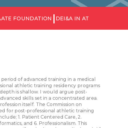
AATE FOUNDATION
DEI&A IN AT
A period of advanced training in a medical
sional athletic training residency programs
depth is shallow. I would argue post-
anced skills set in a concentrated area.
rofession itself. The Commission on
 for post-professional athletic training
clude; 1. Patient Centered Care, 2.
ormatics, and 6. Professionalism. This