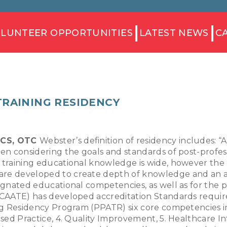
LUNTEER OPPORTUNITIES
LATEST NEWS
C
TRAINING RESIDENCY
CSCS, OTC
Webster’s definition of residency includes: “
hen considering the goals and standards of post-profes
c training educational knowledge is wide, however the 
are developed to create depth of knowledge and an adv
signated educational competencies, as well as for the p
(CAATE) has developed accreditation Standards required
ing Residency Program (PPATR) six core competencies in
ased Practice, 4. Quality Improvement, 5. Healthcare Inf