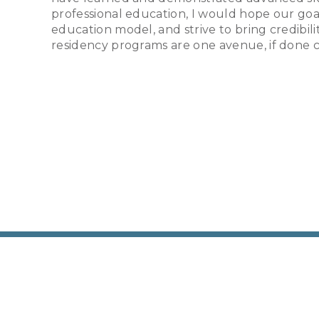
professional education, I would hope our goal
education model, and strive to bring credibili
residency programs are one avenue, if done cor