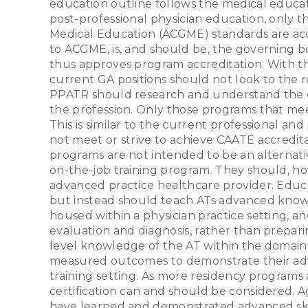
education outline follows the medical educat
post-professional physician education, only 
Medical Education (ACGME) standards are accr
to ACGME, is, and should be, the governing b
thus approves program accreditation. With the
current GA positions should not look to the
PPATR should research and understand the e
the profession. Only those programs that mee
This is similar to the current professional a
not meet or strive to achieve CAATE accredit
programs are not intended to be an alternativ
on-the-job training program. They should, how
advanced practice healthcare provider. Educat
but instead should teach ATs advanced knowle
housed within a physician practice setting, an
evaluation and diagnosis, rather than preparin
level knowledge of the AT within the domains
measured outcomes to demonstrate their advan
training setting. As more residency programs 
certification can and should be considered. Ag
have learned and demonstrated advanced skill