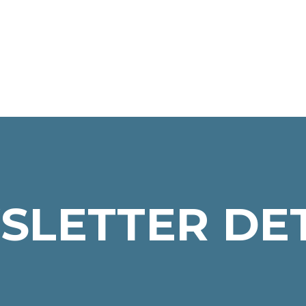
SLETTER DET