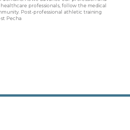
 healthcare professionals, follow the medical
mmunity. Post-professional athletic training
rest Pecha