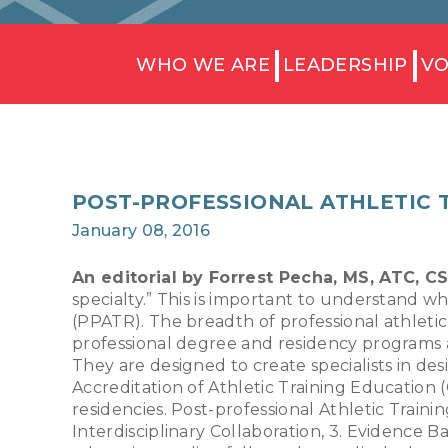
WHO WE ARE
LEADERSHIP
VO
POST-PROFESSIONAL ATHLETIC 
January 08, 2016
An editorial by Forrest Pecha, MS, ATC, 
specialty.” This is important to understand w
(PPATR). The breadth of professional athleti
professional degree and residency programs 
They are designed to create specialists in de
Accreditation of Athletic Training Education 
residencies. Post-professional Athletic Train
Interdisciplinary Collaboration, 3. Evidence B