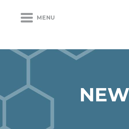
MENU
NEW