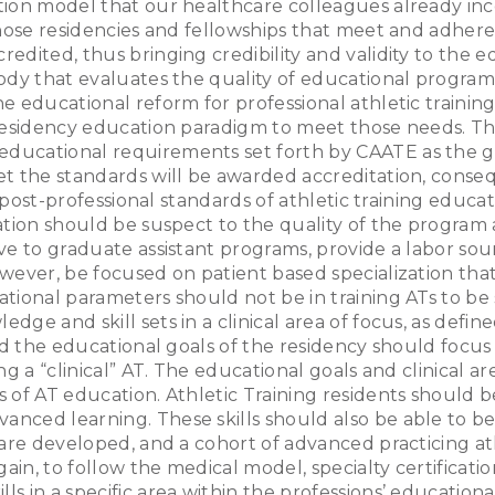
ion model that our healthcare colleagues already inco
those residencies and fellowships that meet and adhere
edited, thus bringing credibility and validity to the 
ody that evaluates the quality of educational programm
 educational reform for professional athletic training
 residency education paradigm to meet those needs. Th
ducational requirements set forth by CAATE as the 
t the standards will be awarded accreditation, consequ
nd post-professional standards of athletic training edu
ation should be suspect to the quality of the program
e to graduate assistant programs, provide a labor sour
ever, be focused on patient based specialization that
ional parameters should not be in training ATs to be su
dge and skill sets in a clinical area of focus, as def
d the educational goals of the residency should focus on
g a “clinical” AT. The educational goals and clinical a
 of AT education. Athletic Training residents should b
ced learning. These skills should also be able to be t
are developed, and a cohort of advanced practicing athl
ain, to follow the medical model, specialty certificati
s in a specific area within the professions’ education