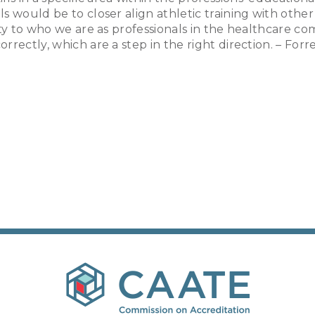
s would be to closer align athletic training with other
ty to who we are as professionals in the healthcare co
rectly, which are a step in the right direction. – For