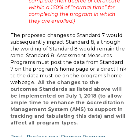
complete their degree or certificate
within a 150% of “normal time” for
completing the program in which
they are enrolled.)
The proposed changes to Standard 7 would
subsequently impact Standard 8, although
the wording of Standard 8 would remain the
same:
Standard 8: Assessment Measures:
Programs must post the data from Standard
7 on the program’s home page or a direct link
to the data must be on the program’s home
webpage.
All the changes to the
outcomes Standards as listed above will
be implemented on
July 1, 2018
(to allow
ample time to enhance the Accreditation
Management System (AMS) to support in
tracking and tabulating this data) and will
affect all program types.
Post - Professional Degree Program