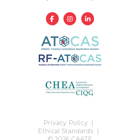
Privacy Policy
|
Ethical Standards
|
©
2026
CAATE