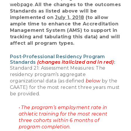
webpage.
All the changes to the outcomes
Standards as listed above will be
implemented on
July 1, 2018
(to allow
ample time to enhance the Accreditation
Management System (AMS) to support in
tracking and tabulating this data) and will
affect all program types.
Post-Professional Residency Program
Standards
(changes italicized and in red)
:
Standard 21: Assessment Measures: The
residency program’s aggregate
organizational data (as defined
below
by the
CAATE) for the most recent three years must
be provided.
•
The program’s employment rate in
athletic training for the most recent
three cohorts within 6 months of
program completion.