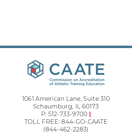
1061 American Lane, Suite 310
Schaumburg, IL 60173
P: 512-733-9700
|
TOLL FREE: 844-GO-CAATE
(844-462-2283)