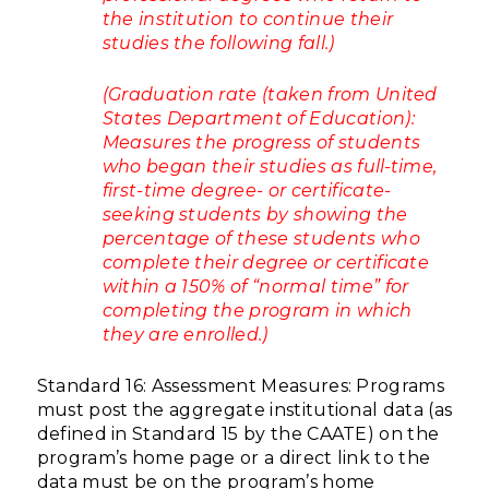
the institution to continue their
studies the following fall.)
(Graduation rate (taken from United
States Department of Education):
Measures the progress of students
who began their studies as full-time,
first-time degree- or certificate-
seeking students by showing the
percentage of these students who
complete their degree or certificate
within a 150% of “normal time” for
completing the program in which
they are enrolled.)
Standard 16: Assessment Measures: Programs
must post the aggregate institutional data (as
defined in Standard 15 by the CAATE) on the
program’s home page or a direct link to the
data must be on the program’s home