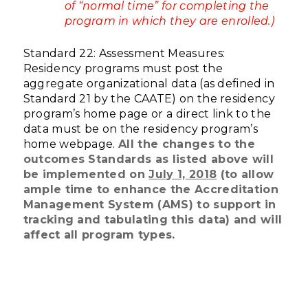
of “normal time” for completing the
program in which they are enrolled.)
Standard 22: Assessment Measures:
Residency programs must post the
aggregate organizational data (as defined in
Standard 21 by the CAATE) on the residency
program’s home page or a direct link to the
data must be on the residency program’s
home webpage.
All the changes to the
outcomes Standards as listed above will
be implemented on
July 1, 2018
(to allow
ample time to enhance the Accreditation
Management System (AMS) to support in
tracking and tabulating this data) and will
affect all program types.