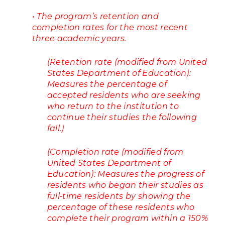
• The program’s retention and
completion rates for the most recent
three academic years.
(Retention rate (modified from United
States Department of Education):
Measures the percentage of
accepted residents who are seeking
who return to the institution to
continue their studies the following
fall.)
(Completion rate (modified from
United States Department of
Education): Measures the progress of
residents who began their studies as
full-time residents by showing the
percentage of these residents who
complete their program within a 150%