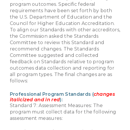
program outcomes. Specific federal
requirements have been set forth by both
the U.S. Department of Education and the
Council for Higher Education Accreditation.
To align our Standards with other accreditors,
the Commission asked the Standards
Committee to review this Standard and
recommend changes. The Standards
Committee suggested and collected
feedback on Standards relative to program
outcomes data collection and reporting for
all program types. The final changes are as
follows:
Professional Program Standards (
changes
italicized and in red
):
Standard 7: Assessment Measures: The
program must collect data for the following
assessment measures: