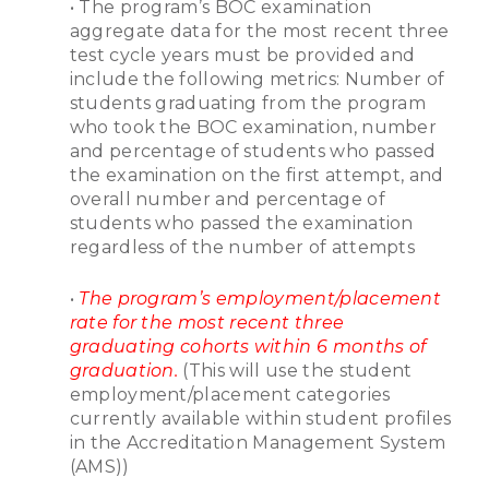
• The program’s BOC examination
aggregate data for the most recent three
test cycle years must be provided and
include the following metrics: Number of
students graduating from the program
who took the BOC examination, number
and percentage of students who passed
the examination on the first attempt, and
overall number and percentage of
students who passed the examination
regardless of the number of attempts
•
The program’s employment/placement
rate for the most recent three
graduating cohorts within 6 months of
graduation.
(This will use the student
employment/placement categories
currently available within student profiles
in the Accreditation Management System
(AMS))