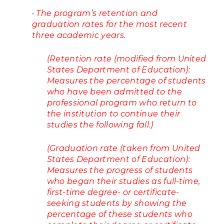
•
The program’s retention and
graduation rates for the most recent
three academic years.
(Retention rate (modified from United
States Department of Education):
Measures the percentage of students
who have been admitted to the
professional program who return to
the institution to continue their
studies the following fall.)
(Graduation rate (taken from United
States Department of Education):
Measures the progress of students
who began their studies as full-time,
first-time degree- or certificate-
seeking students by showing the
percentage of these students who