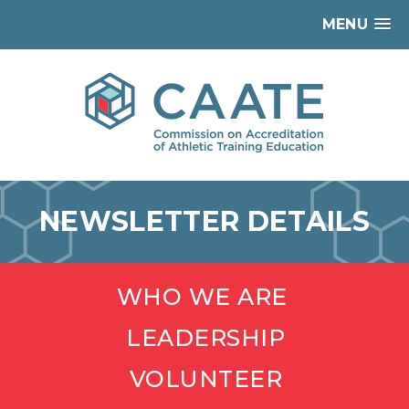
MENU
NEWSLETTER DETAILS
WHO WE ARE
LEADERSHIP
VOLUNTEER