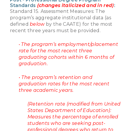
Standards
(changes italicized and in red)
:
Standard 15. Assessment Measures: The
program’s aggregate institutional data (as
defined
below
by the CAATE) for the most
recent three years must be provided.
•
The program’s employment/placement
rate for the most recent three
graduating cohorts within 6 months of
graduation.
• The program’s retention and
graduation rates for the most recent
three academic years.
(Retention rate (modified from United
States Department of Education):
Measures the percentage of enrolled
students who are seeking post-
professional degrees who return to