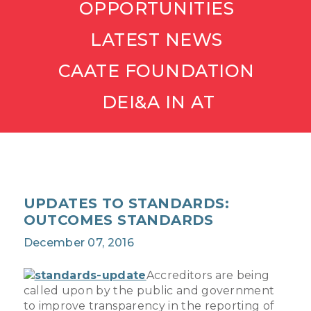
OPPORTUNITIES
LATEST NEWS
CAATE FOUNDATION
DEI&A IN AT
UPDATES TO STANDARDS:
OUTCOMES STANDARDS
December 07, 2016
Accreditors are being
called upon by the public and government
to improve transparency in the reporting of