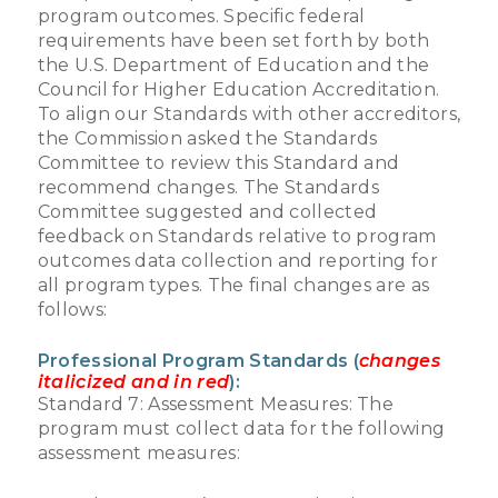
program outcomes. Specific federal
requirements have been set forth by both
the U.S. Department of Education and the
Council for Higher Education Accreditation.
To align our Standards with other accreditors,
the Commission asked the Standards
Committee to review this Standard and
recommend changes. The Standards
Committee suggested and collected
feedback on Standards relative to program
outcomes data collection and reporting for
all program types. The final changes are as
follows:
Professional Program Standards (
changes
italicized and in red
):
Standard 7: Assessment Measures: The
program must collect data for the following
assessment measures: