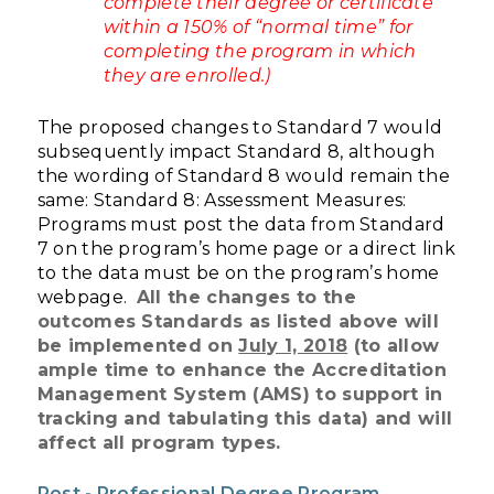
complete their degree or certificate
within a 150% of “normal time” for
completing the program in which
they are enrolled.)
The proposed changes to Standard 7 would
subsequently impact Standard 8, although
the wording of Standard 8 would remain the
same:
Standard 8: Assessment Measures:
Programs must post the data from Standard
7 on the program’s home page or a direct link
to the data must be on the program’s home
webpage.
All the changes to the
outcomes Standards as listed above will
be implemented on
July 1, 2018
(to allow
ample time to enhance the Accreditation
Management System (AMS) to support in
tracking and tabulating this data) and will
affect all program types.
Post - Professional Degree Program