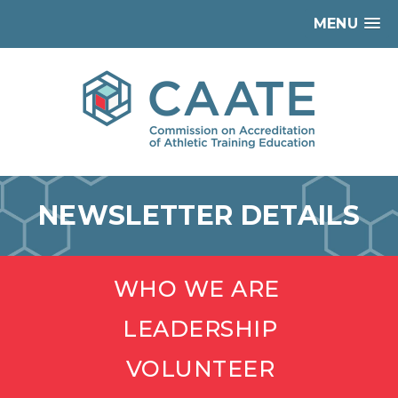
MENU
NEWSLETTER DETAILS
WHO WE ARE
LEADERSHIP
VOLUNTEER