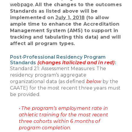
webpage.
All the changes to the outcomes
Standards as listed above will be
implemented on
July 1, 2018
(to allow
ample time to enhance the Accreditation
Management System (AMS) to support in
tracking and tabulating this data) and will
affect all program types.
Post-Professional Residency Program
Standards
(changes italicized and in red)
:
Standard 21: Assessment Measures: The
residency program’s aggregate
organizational data (as defined
below
by the
CAATE) for the most recent three years must
be provided.
•
The program’s employment rate in
athletic training for the most recent
three cohorts within 6 months of
program completion.