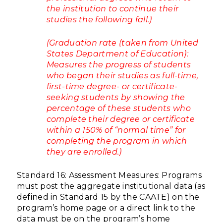
the institution to continue their
studies the following fall.)
(Graduation rate (taken from United
States Department of Education):
Measures the progress of students
who began their studies as full-time,
first-time degree- or certificate-
seeking students by showing the
percentage of these students who
complete their degree or certificate
within a 150% of “normal time” for
completing the program in which
they are enrolled.)
Standard 16: Assessment Measures: Programs
must post the aggregate institutional data (as
defined in Standard 15 by the CAATE) on the
program’s home page or a direct link to the
data must be on the program’s home