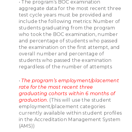
• The program’s BOC examination
aggregate data for the most recent three
test cycle years must be provided and
include the following metrics: Number of
students graduating from the program
who took the BOC examination, number
and percentage of students who passed
the examination on the first attempt, and
overall number and percentage of
students who passed the examination
regardless of the number of attempts
•
The program’s employment/placement
rate for the most recent three
graduating cohorts within 6 months of
graduation.
(This will use the student
employment/placement categories
currently available within student profiles
in the Accreditation Management System
(AMS))