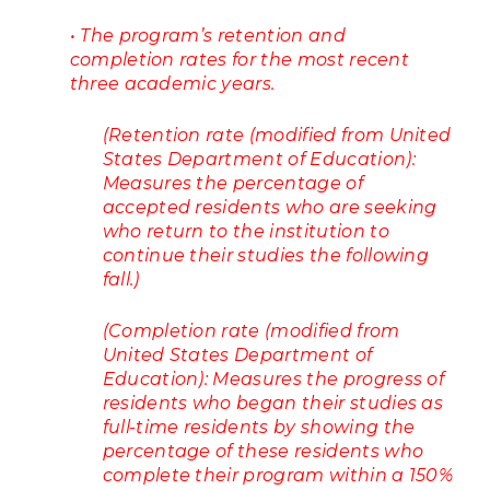
• The program’s retention and
completion rates for the most recent
three academic years.
(Retention rate (modified from United
States Department of Education):
Measures the percentage of
accepted residents who are seeking
who return to the institution to
continue their studies the following
fall.)
(Completion rate (modified from
United States Department of
Education): Measures the progress of
residents who began their studies as
full-time residents by showing the
percentage of these residents who
complete their program within a 150%