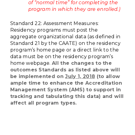
of “normal time” for completing the
program in which they are enrolled.)
Standard 22: Assessment Measures:
Residency programs must post the
aggregate organizational data (as defined in
Standard 21 by the CAATE) on the residency
program’s home page or a direct link to the
data must be on the residency program’s
home webpage.
All the changes to the
outcomes Standards as listed above will
be implemented on
July 1, 2018
(to allow
ample time to enhance the Accreditation
Management System (AMS) to support in
tracking and tabulating this data) and will
affect all program types.