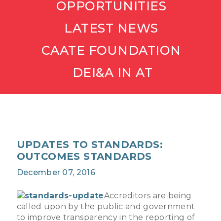
OPPORTUNITIES
LATEST NEWS
CAATE FOUNDATION
DEI&A IN AT
UPDATES TO STANDARDS:
OUTCOMES STANDARDS
December 07, 2016
Accreditors are being
called upon by the public and government
to improve transparency in the reporting of