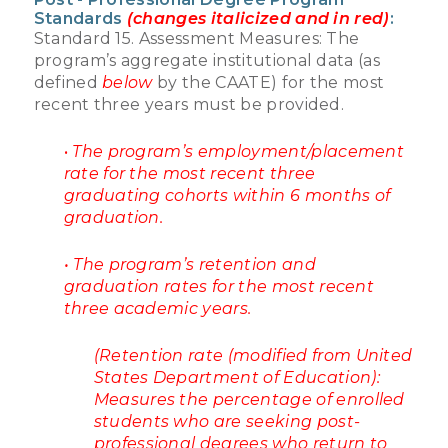
Standards
(changes italicized and in red)
:
Standard 15. Assessment Measures: The
program’s aggregate institutional data (as
defined
below
by the CAATE) for the most
recent three years must be provided.
•
The program’s employment/placement
rate for the most recent three
graduating cohorts within 6 months of
graduation.
• The program’s retention and
graduation rates for the most recent
three academic years.
(Retention rate (modified from United
States Department of Education):
Measures the percentage of enrolled
students who are seeking post-
professional degrees who return to