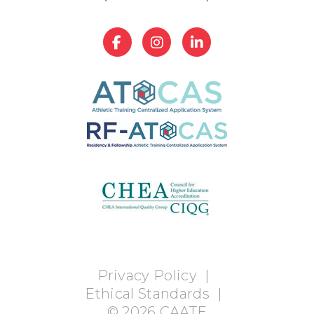
Privacy Policy
|
Ethical Standards
|
©
2026
CAATE