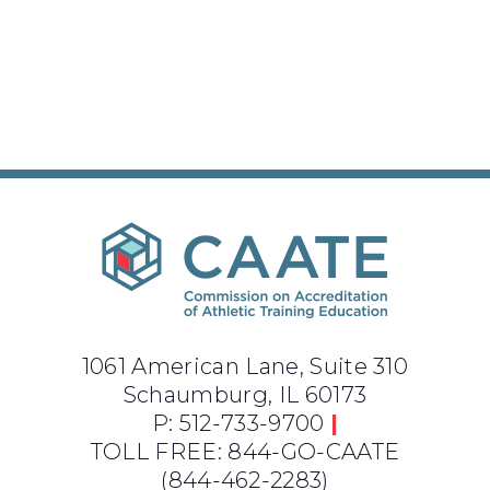
1061 American Lane, Suite 310
Schaumburg, IL 60173
P: 512-733-9700
|
TOLL FREE: 844-GO-CAATE
(844-462-2283)