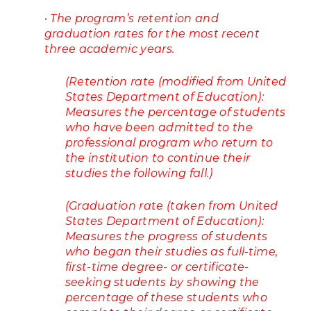
•
The program’s retention and
graduation rates for the most recent
three academic years.
(Retention rate (modified from United
States Department of Education):
Measures the percentage of students
who have been admitted to the
professional program who return to
the institution to continue their
studies the following fall.)
(Graduation rate (taken from United
States Department of Education):
Measures the progress of students
who began their studies as full-time,
first-time degree- or certificate-
seeking students by showing the
percentage of these students who