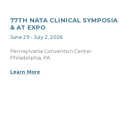
77TH NATA CLINICAL SYMPOSIA
& AT EXPO
June 29 - July 2, 2026
Pennsylvania Convention Center
Philadelphia, PA
Learn More