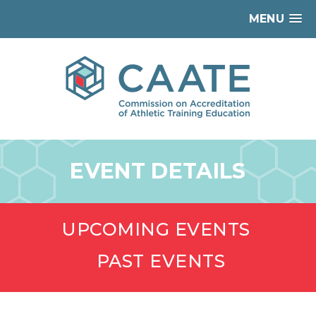
MENU
EVENT DETAILS
UPCOMING EVENTS
PAST EVENTS