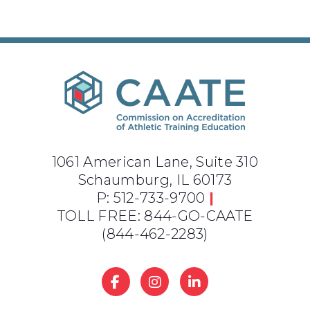
1061 American Lane, Suite 310
Schaumburg, IL 60173
P: 512-733-9700
|
TOLL FREE: 844-GO-CAATE
(844-462-2283)