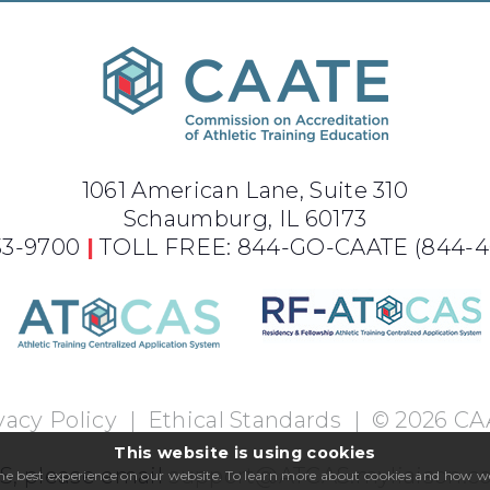
1061 American Lane, Suite 310
Schaumburg, IL 60173
733-9700
|
TOLL FREE: 844-GO-CAATE
(844-4
vacy Policy
|
Ethical Standards
|
©
2026
CA
This website is using cookies
S, please email
support@ATCAS.myliaison.
 the best experience on our website. To learn more about cookies and how 