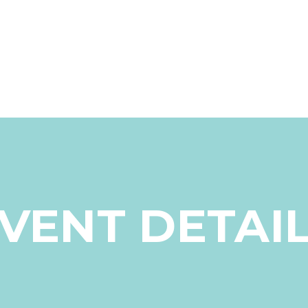
VENT DETAI