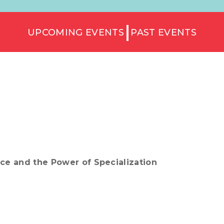
UPCOMING EVENTS
PAST EVENTS
ice and the Power of Specialization