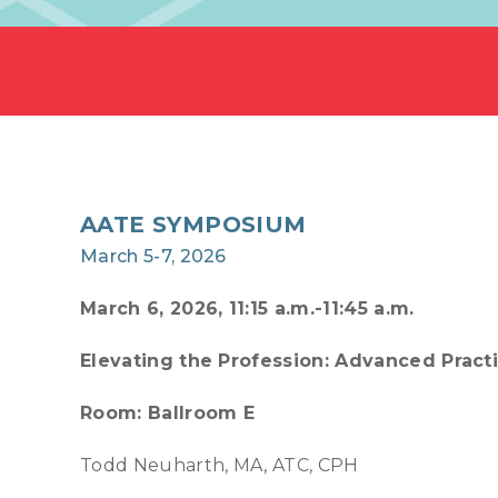
AATE SYMPOSIUM
March 5-7, 2026
March 6, 2026, 11:15 a.m.-11:45 a.m.
Elevating the Profession: Advanced Pract
Room: Ballroom E
Todd Neuharth, MA, ATC, CPH