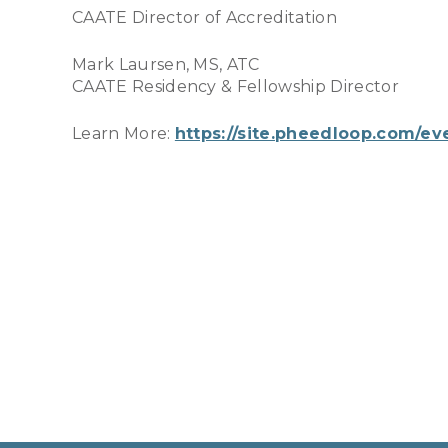
CAATE Director of Accreditation
Mark Laursen, MS, ATC
CAATE Residency & Fellowship Director
Learn More:
https://site.pheedloop.com/