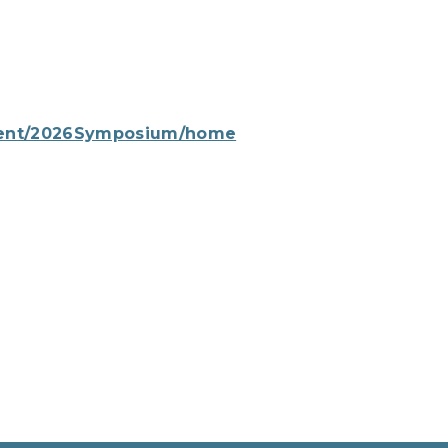
event/2026Symposium/home