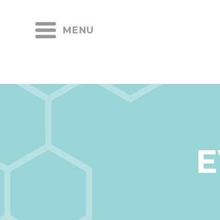
MENU
E