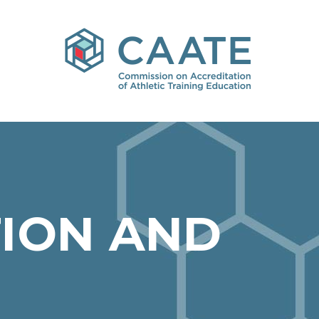
ION AND