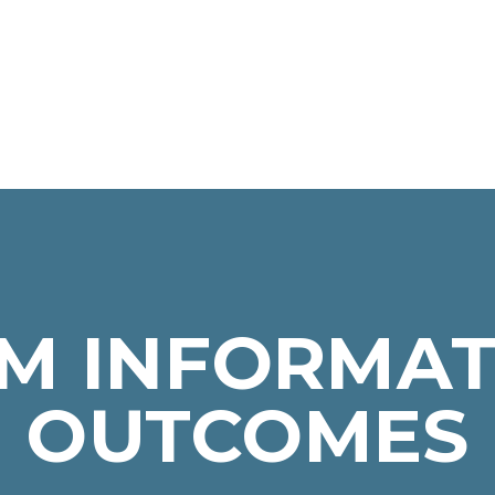
M INFORMAT
OUTCOMES