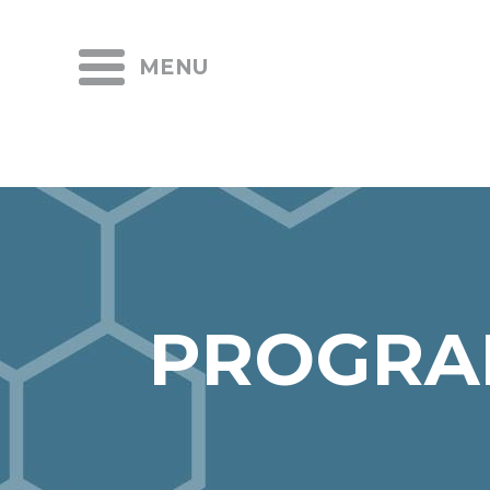
MENU
PROGRA