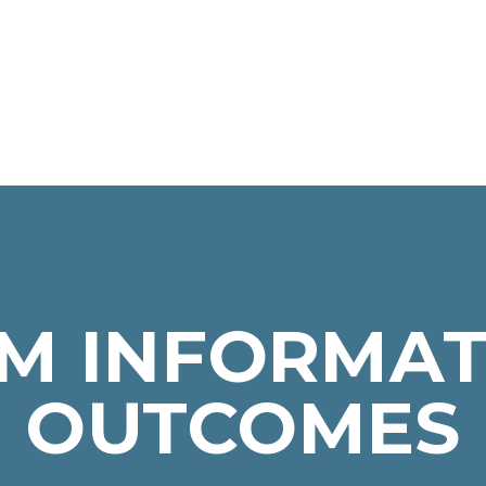
M INFORMAT
OUTCOMES