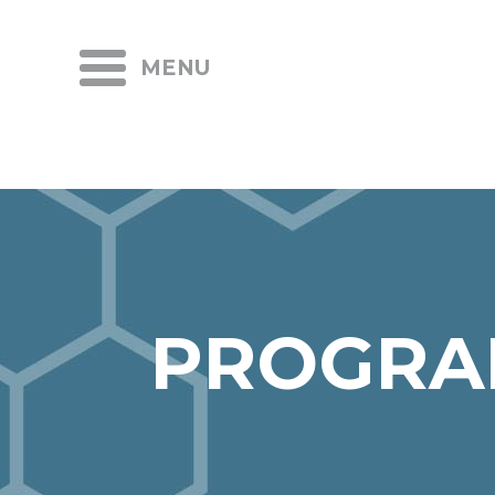
MENU
PROGRA