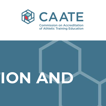
ION AND