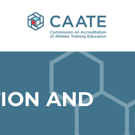
ION AND