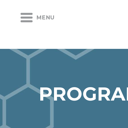
MENU
PROGRA