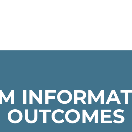
M INFORMAT
OUTCOMES