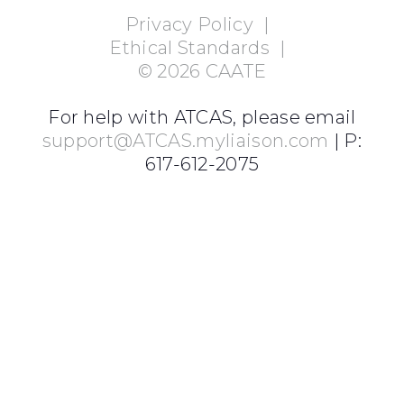
Privacy Policy
|
Ethical Standards
|
©
2026
CAATE
For help with ATCAS, please email
support@ATCAS.myliaison.com
| P:
617-612-2075
Login