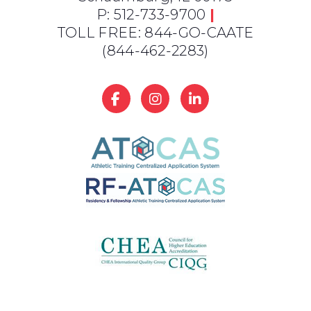
P: 512-733-9700
|
TOLL FREE: 844-GO-CAATE
(844-462-2283)