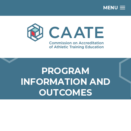
MENU
PROGRAM
INFORMATION AND
OUTCOMES