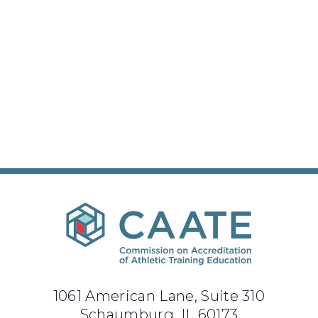
1061 American Lane, Suite 310
Schaumburg, IL 60173