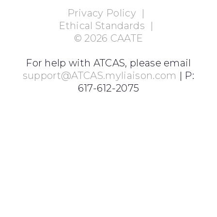
Privacy Policy
|
Ethical Standards
|
©
2026
CAATE
For help with ATCAS, please email
support@ATCAS.myliaison.com
| P:
617-612-2075
Login