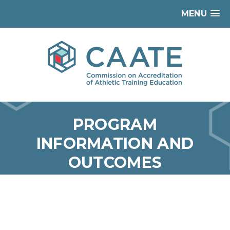
MENU
PROGRAM
INFORMATION AND
OUTCOMES