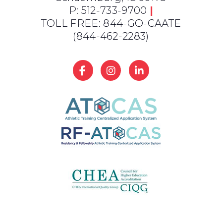
P: 512-733-9700
|
TOLL FREE: 844-GO-CAATE
(844-462-2283)