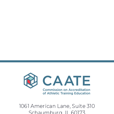
1061 American Lane, Suite 310
Schaumburg, IL 60173