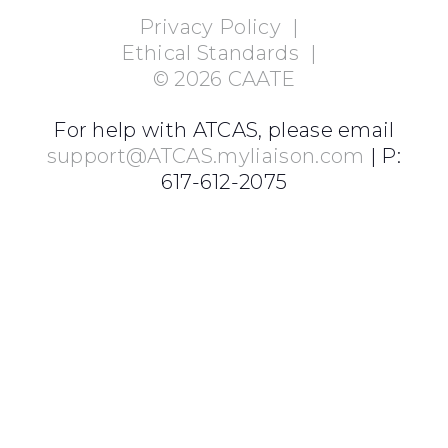
Privacy Policy
|
Ethical Standards
|
©
2026
CAATE
For help with ATCAS, please email
support@ATCAS.myliaison.com
| P:
617-612-2075
Login