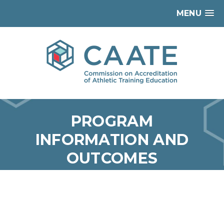
MENU
PROGRAM
INFORMATION AND
OUTCOMES