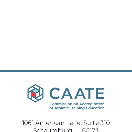
1061 American Lane, Suite 310
Schaumburg, IL 60173