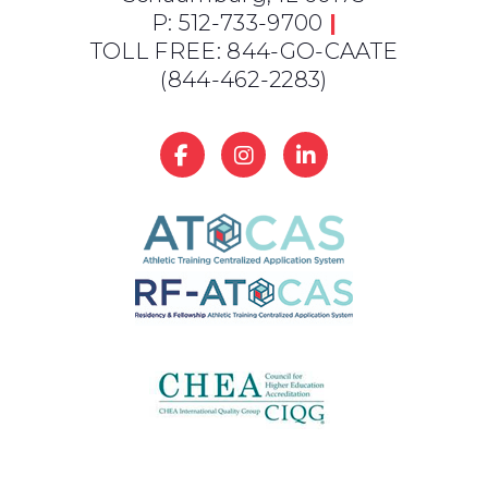
P: 512-733-9700
|
TOLL FREE: 844-GO-CAATE
(844-462-2283)