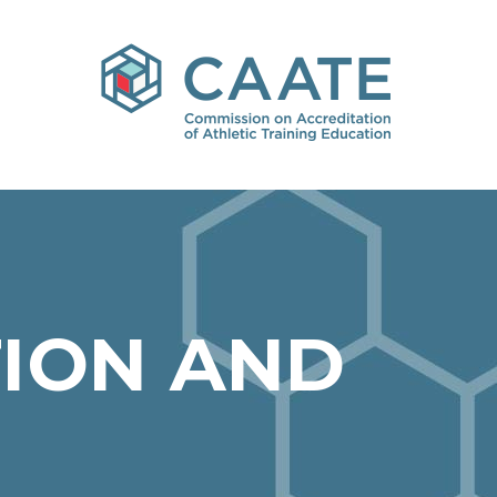
ION AND