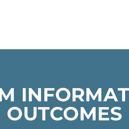
M INFORMAT
OUTCOMES