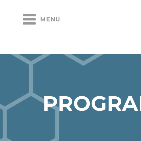
MENU
PROGRA