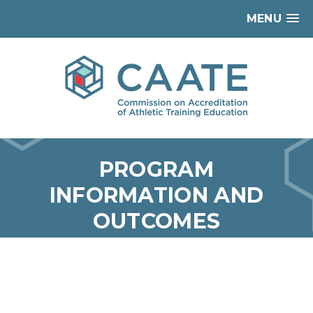
MENU
PROGRAM
INFORMATION AND
OUTCOMES