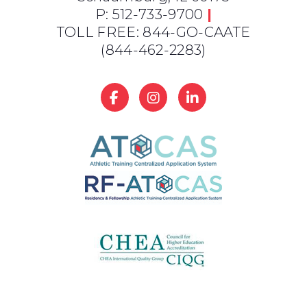
P: 512-733-9700
|
TOLL FREE: 844-GO-CAATE
(844-462-2283)