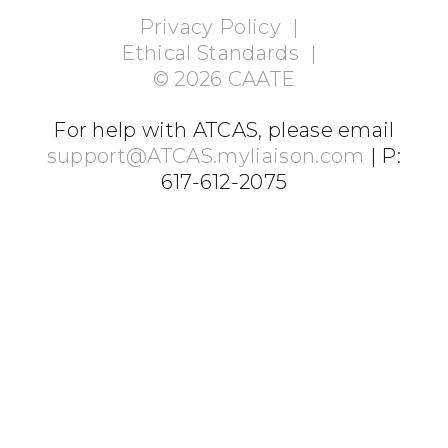
Privacy Policy
|
Ethical Standards
|
©
2026
CAATE
For help with ATCAS, please email
support@ATCAS.myliaison.com
| P:
617-612-2075
Login