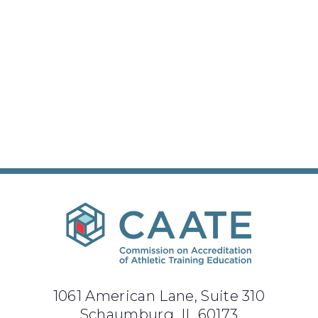
1061 American Lane, Suite 310
Schaumburg, IL 60173