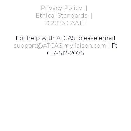
Privacy Policy
|
Ethical Standards
|
©
2026
CAATE
For help with ATCAS, please email
support@ATCAS.myliaison.com
| P:
617-612-2075
Login