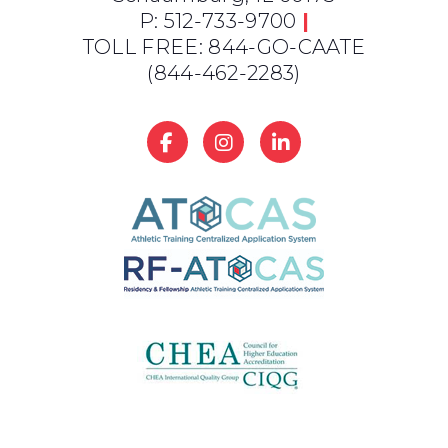
P: 512-733-9700
|
TOLL FREE: 844-GO-CAATE
(844-462-2283)