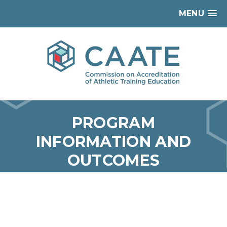
MENU
PROGRAM
INFORMATION AND
OUTCOMES