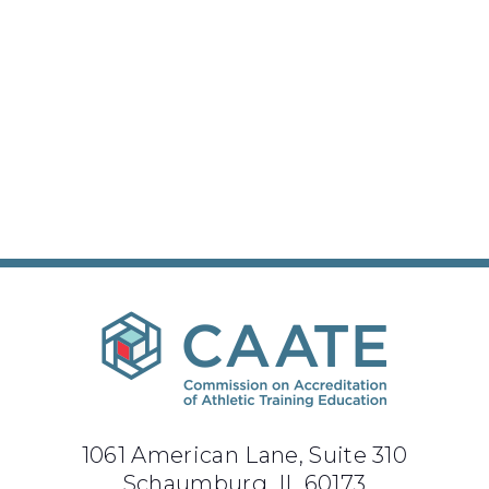
1061 American Lane, Suite 310
Schaumburg, IL 60173