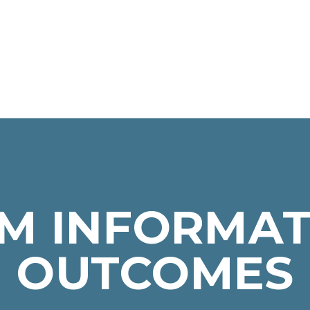
M INFORMAT
OUTCOMES