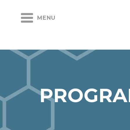
MENU
PROGRA