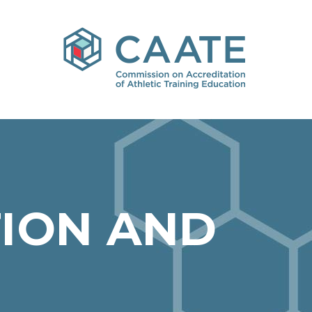
ION AND