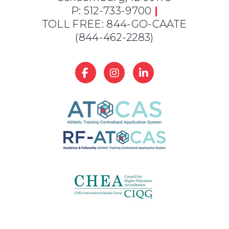
P: 512-733-9700
|
TOLL FREE: 844-GO-CAATE
(844-462-2283)