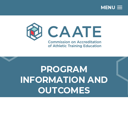
MENU
PROGRAM
INFORMATION AND
OUTCOMES