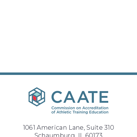
1061 American Lane, Suite 310
Schaumburg, IL 60173