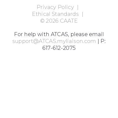
Privacy Policy
|
Ethical Standards
|
©
2026
CAATE
For help with ATCAS, please email
support@ATCAS.myliaison.com
| P:
617-612-2075
Login