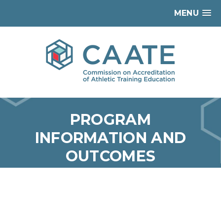
MENU
PROGRAM
INFORMATION AND
OUTCOMES