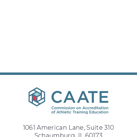
1061 American Lane, Suite 310
Schaumburg, IL 60173