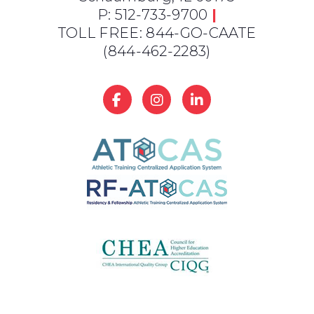
P: 512-733-9700
|
TOLL FREE: 844-GO-CAATE
(844-462-2283)