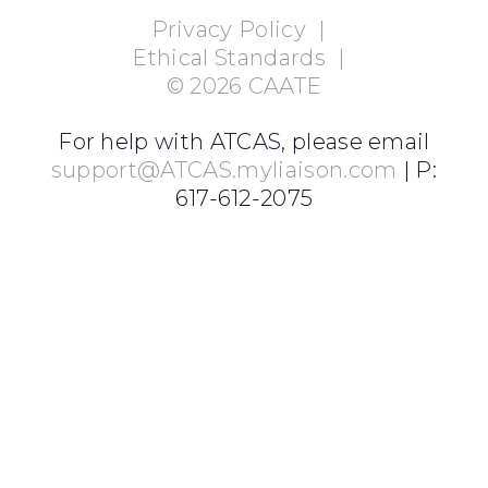
Privacy Policy
|
Ethical Standards
|
©
2026
CAATE
For help with ATCAS, please email
support@ATCAS.myliaison.com
| P:
617-612-2075
Login