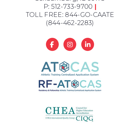
P: 512-733-9700
|
TOLL FREE: 844-GO-CAATE
(844-462-2283)