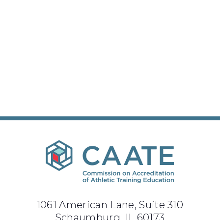
1061 American Lane, Suite 310
Schaumburg, IL 60173