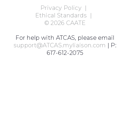
Privacy Policy
|
Ethical Standards
|
©
2026
CAATE
For help with ATCAS, please email
support@ATCAS.myliaison.com
| P:
617-612-2075
Login