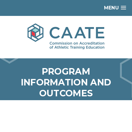
MENU
PROGRAM
INFORMATION AND
OUTCOMES