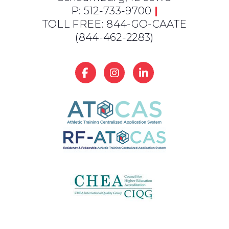
P: 512-733-9700
|
TOLL FREE: 844-GO-CAATE
(844-462-2283)