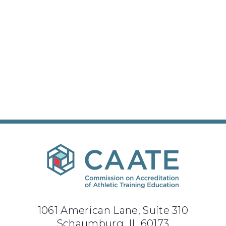
1061 American Lane, Suite 310
Schaumburg, IL 60173