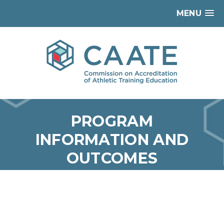
MENU
PROGRAM
INFORMATION AND
OUTCOMES