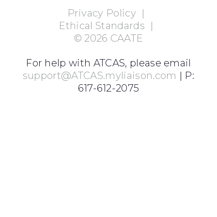
Privacy Policy
|
Ethical Standards
|
©
2026
CAATE
For help with ATCAS, please email
support@ATCAS.myliaison.com
| P:
617-612-2075
Login