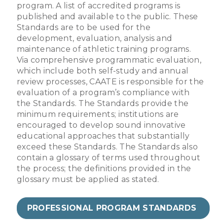
program. A list of accredited programs is
published and available to the public. These
Standards are to be used for the
development, evaluation, analysis and
maintenance of athletic training programs.
Via comprehensive programmatic evaluation,
which include both self-study and annual
review processes, CAATE is responsible for the
evaluation of a program’s compliance with
the Standards. The Standards provide the
minimum requirements; institutions are
encouraged to develop sound innovative
educational approaches that substantially
exceed these Standards. The Standards also
contain a glossary of terms used throughout
the process; the definitions provided in the
glossary must be applied as stated.
PROFESSIONAL PROGRAM STANDARDS