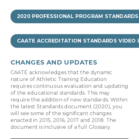
2020 PROFESSIONAL PROGRAM STANDARDS
CAATE ACCREDITATION STANDARDS VIDEO 
CHANGES AND UPDATES
CAATE acknowledges that the dynamic
nature of Athletic Training Education
requires continuous evaluation and updating
of the educational standards. This may
require the addition of new standards. Within
the latest Standards document (2020), you
will see some of the significant changes
enacted in 2015, 2016, 2017 and 2018. The
document is inclusive of a full Glossary.