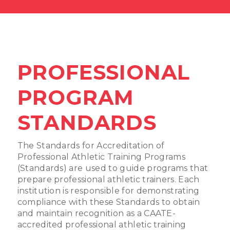
PROFESSIONAL
PROGRAM
STANDARDS
The Standards for Accreditation of
Professional Athletic Training Programs
(Standards) are used to guide programs that
prepare professional athletic trainers. Each
institution is responsible for demonstrating
compliance with these Standards to obtain
and maintain recognition as a CAATE-
accredited professional athletic training