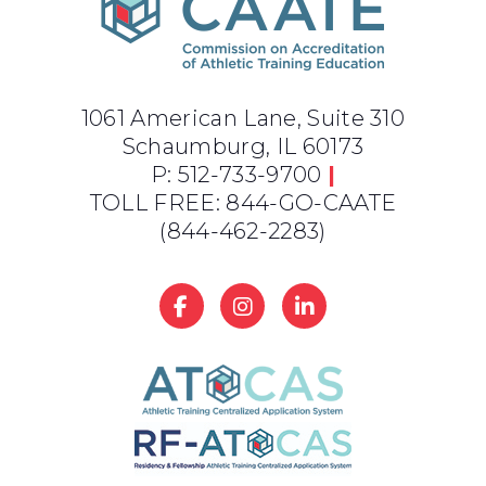
1061 American Lane, Suite 310
Schaumburg, IL 60173
P: 512-733-9700
|
TOLL FREE: 844-GO-CAATE
(844-462-2283)