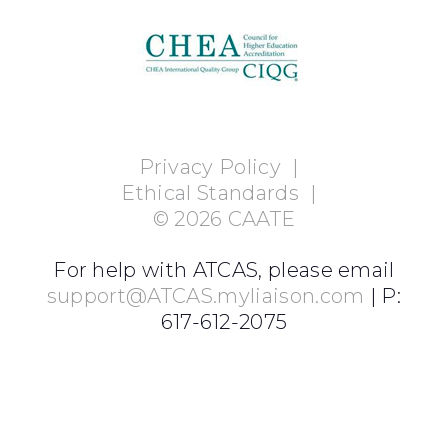
Privacy Policy
|
Ethical Standards
|
©
2026
CAATE
For help with ATCAS, please email
support@ATCAS.myliaison.com
| P:
617-612-2075
Login