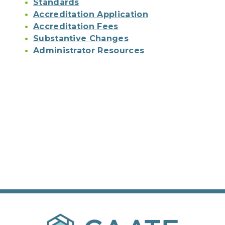
Standards
Accreditation Application
Accreditation Fees
Substantive Changes
Administrator Resources