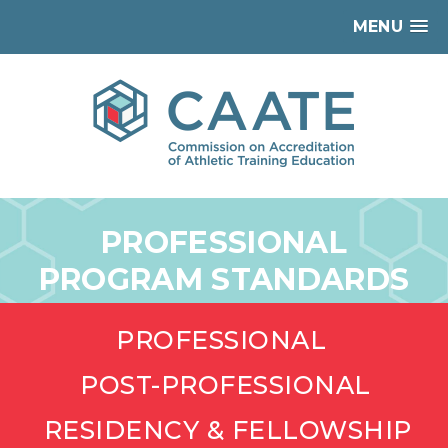
MENU
PROFESSIONAL
PROGRAM STANDARDS
PROFESSIONAL
POST-PROFESSIONAL
RESIDENCY & FELLOWSHIP