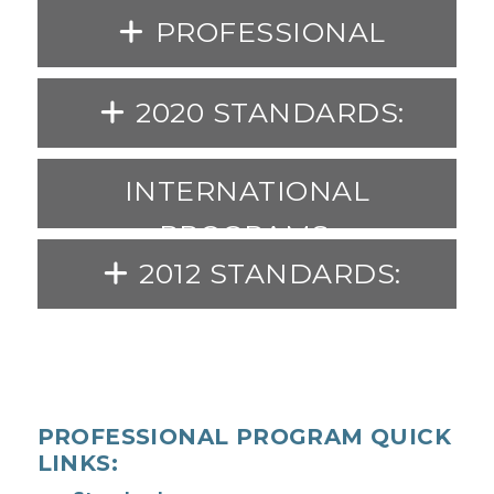
PROFESSIONAL
PROGRAM STANDARDS:
2020 STANDARDS:
INTERNATIONAL
PROGRAMS:
2012 STANDARDS:
PROFESSIONAL PROGRAM QUICK
LINKS: