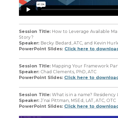
Session Title:
How to Leverage Available Ma
Story?
Speaker:
Becky Bedard, ATC, and Kevin Hurl
PowerPoint Slides:
Click here to downloa
Session Title:
Mapping Your Framework Part 
Speaker:
Chad Clements, PhD, ATC
PowerPoint Slides:
Click here to downloa
Session Title:
What is in a name? Residency 
Speaker:
J’nai Pittman, MSEd, LAT, ATC, OTC
PowerPoint Slides:
Click here to downloa