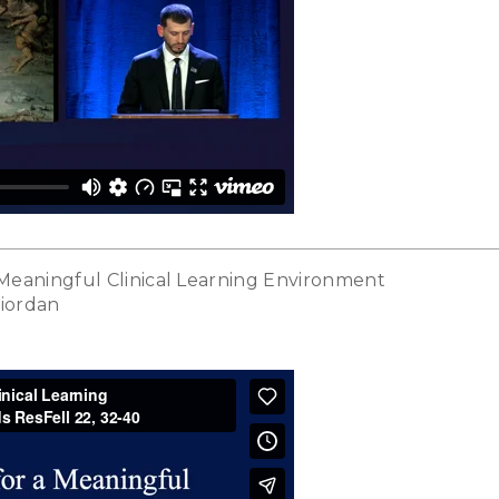
 Meaningful Clinical Learning Environment
Riordan