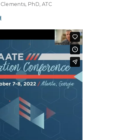
 Clements, PhD, ATC
d