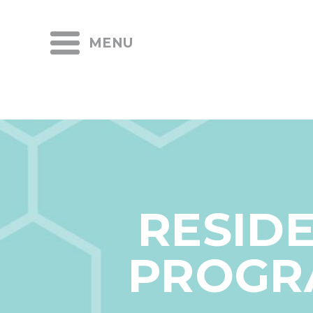
MENU
RESID
PROGR