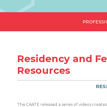
PROFESSI
Residency and Fe
Resources
RES
The CAATE released a series of videos create