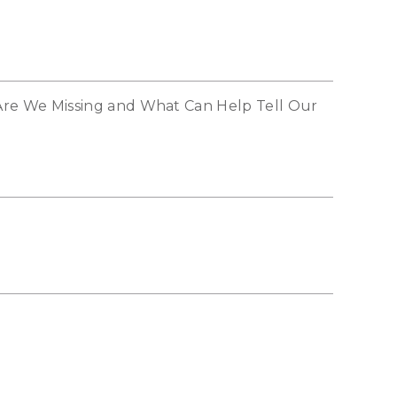
re We Missing and What Can Help Tell Our