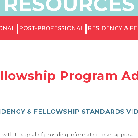
RESOURCES
ONAL
POST-PROFESSIONAL
RESIDENCY & F
llowship Program Ad
IDENCY & FELLOWSHIP STANDARDS VI
d with the goal of providing information in an approa