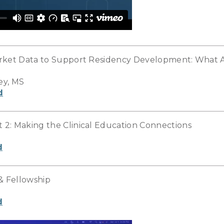
rket Data to Support Residency Development: What A
ey, MS
d
2: Making the Clinical Education Connections
d
& Fellowship
d