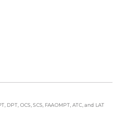
 PT, DPT, OCS, SCS, FAAOMPT, ATC, and LAT