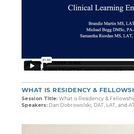
WHAT IS RESIDENCY & FELLOWS
Session Title:
What is Residency & Fellowshi
Speakers:
Dan Dobrowolski, DAT, LAT, and AT