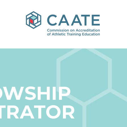
OWSHIP
TRATOR