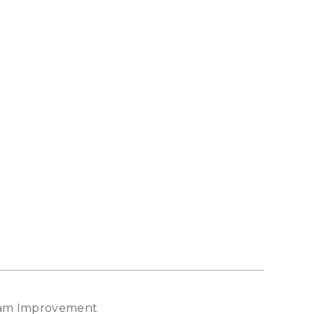
gram Improvement