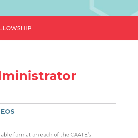
ELLOWSHIP
ministrator
DEOS
chable format on each of the CAATE’s