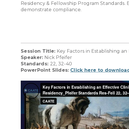
Residency & Fellowship Program Standards. Ea
demonstrate compliance.
Session Title:
Key Factors in Establishing an
Speaker:
Nick Pfeifer
Standards:
22, 32-40
PowerPoint Slides:
Click here to downloa