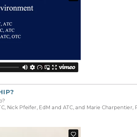
HIP?
p?
C, Nick Pfeifer, EdM and ATC, and Marie Charpentier,