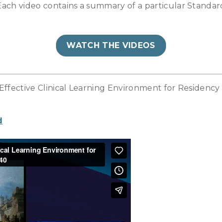
ch video contains a summary of a particular Standard
WATCH THE VIDEOS
 Effective Clinical Learning Environment for Residency
d