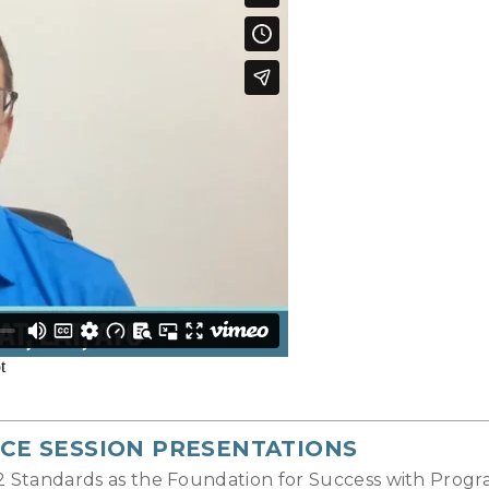
CE SESSION PRESENTATIONS
22 Standards as the Foundation for Success with Pro