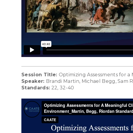
Session Title:
Optimizing Assessments for a
Speaker:
Brandi Martin, Michael Begg, Sam 
Standards:
22, 32-40