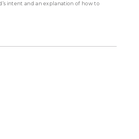
’s intent and an explanation of how to