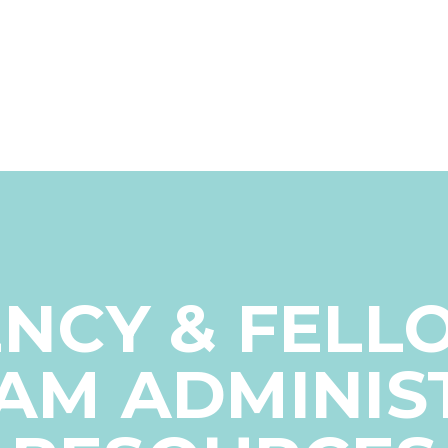
ENCY & FELL
AM ADMINIS