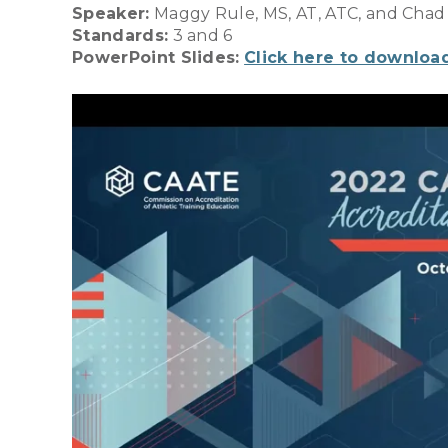
Speaker:
Maggy Rule, MS, AT, ATC, and Chad
Standards:
3 and 6
PowerPoint Slides:
Click here to downloa