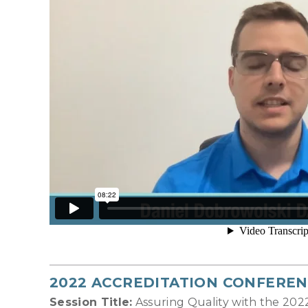
2022 ACCREDITATION CONFEREN
Session Title:
Assuring Quality with the 20